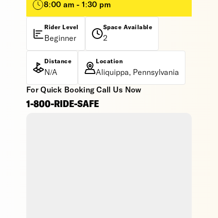
8:00 am - 1:30 pm
Rider Level
Space Available
Beginner
2
Distance
Location
N/A
Aliquippa, Pennsylvania
For Quick Booking Call Us Now
1-800-RIDE-SAFE