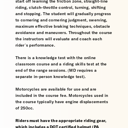
start off learning the friction zone, straight-line
riding, clutch-throttle control, turning, shifting
and stopping. The student will gradually progress
to cornering and cornering judgment, swerving,
maximum effective braking techniques, obstacle
avoidance and maneuvers. Throughout the course
the instructors will evaluate and coach each
rider’s performance.
There is a knowledge test with the online
classroom course and a riding skills test at the
end of the range sessions. (MD requires a
separate in-person knowledge test).
Motorcycles are available for use and are
included in the course fee. Motorcycles used in
the course typically have engine displacements
of 250cc.
Riders must have the appropriate riding gear,
which includes a DOT certified helmet (PA