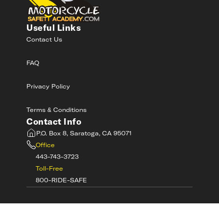
Useful Links
Contact Us
FAQ
Privacy Policy
Terms & Conditions
Contact Info
P.O. Box 8, Saratoga, CA 95071
Office
443-743-3723
Toll-Free
800-RIDE-SAFE
©
2026
MotorcycleSafetyAcademy.com All
Rights Reserved