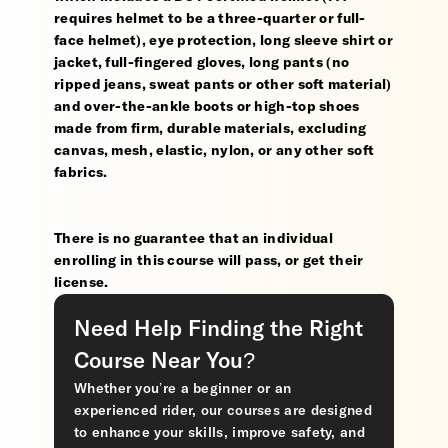
requires helmet to be a three-quarter or full-
face helmet), eye protection, long sleeve shirt or
jacket, full-fingered gloves, long pants (no
ripped jeans, sweat pants or other soft material)
and over-the-ankle boots or high-top shoes
made from firm, durable materials, excluding
canvas, mesh, elastic, nylon, or any other soft
fabrics.
There is no guarantee that an individual
enrolling in this course will pass, or get their
license.
Need Help Finding the Right
Course Near You?
Whether you’re a beginner or an
experienced rider, our courses are designed
to enhance your skills, improve safety, and