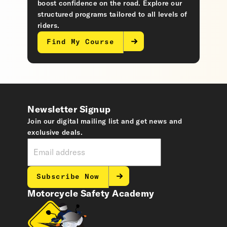
boost confidence on the road. Explore our
structured programs tailored to all levels of
riders.
Find My Course
Newsletter Signup
Join our digital mailing list and get news and
exclusive deals.
Subscribe Now
Motorcycle Safety Academy