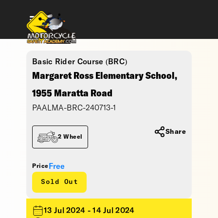
Basic Rider Course (BRC)
Margaret Ross Elementary School,
1955 Maratta Road
PAALMA-BRC-240713-1
Share
2 Wheel
Free
Price
Sold Out
13 Jul 2024 - 14 Jul 2024