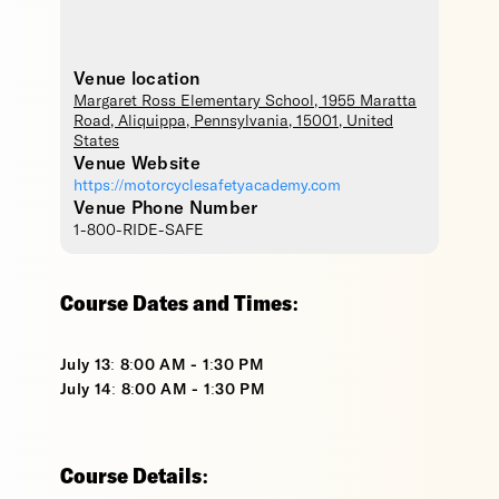
Venue location
Margaret Ross Elementary School
, 1955 Maratta
Road,
Aliquippa
,
Pennsylvania
,
15001
,
United
States
Venue Website
https://motorcyclesafetyacademy.com
Venue Phone Number
1-800-RIDE-SAFE
Course Dates and Times:
July 13: 8:00 AM - 1:30 PM
July 14: 8:00 AM - 1:30 PM
Course Details: