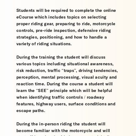
Students will be required to complete the online
eCourse which includes topics on selecting
proper riding gear, preparing to ride, motorcycle
controls, pre-ride inspection, defensive riding
strategies, positioning, and how to handle a
variety of riding situations.
During the training the student will discuss
various topics including situational awareness,
risk reduction, traffic “traps”, driving tendencies,
perception, mental processing, visual acuity and
reaction time. During the course a student will
learn the “SEE” principle which will be helpful
when identifying traffic controls / roadway
features, highway users, surface conditions and
escape paths.
During the in-person riding the student will
become familiar with the motorcycle and will