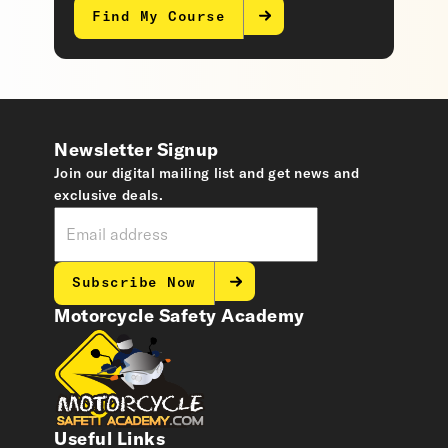
Find My Course
Newsletter Signup
Join our digital mailing list and get news and
exclusive deals.
Subscribe Now
Motorcycle Safety Academy
Useful Links