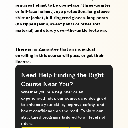
requires helmet to be open-face / three-quarter
or full-face helmet), eye protection, long sleeve
shirt or jacket, full-fingered gloves, long pants
(no ripped jeans, sweat pants or other soft
material) and sturdy over-the-ankle footwear.
There is no guarantee that an individual
enrolling in this course will pass, or get their
license.
Need Help Finding the Right
Course Near You?
Whether you’re a beginner or an
experienced rider, our courses are designed
to enhance your skills, improve safety, and
boost confidence on the road. Explore our
structured programs tailored to all levels of
riders.