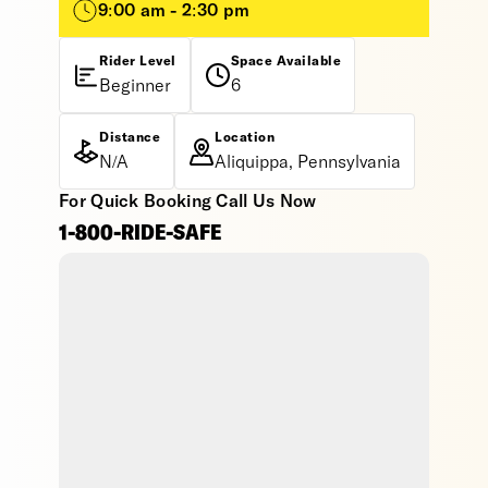
9:00 am - 2:30 pm
Rider Level
Space Available
Beginner
6
Distance
Location
N/A
Aliquippa, Pennsylvania
For Quick Booking Call Us Now
1-800-RIDE-SAFE