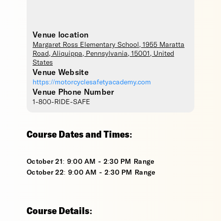
Venue location
Margaret Ross Elementary School
, 1955 Maratta
Road,
Aliquippa
,
Pennsylvania
,
15001
,
United
States
Venue Website
https://motorcyclesafetyacademy.com
Venue Phone Number
1-800-RIDE-SAFE
Course Dates and Times:
October 21: 9:00 AM - 2:30 PM Range
October 22: 9:00 AM - 2:30 PM Range
Course Details: