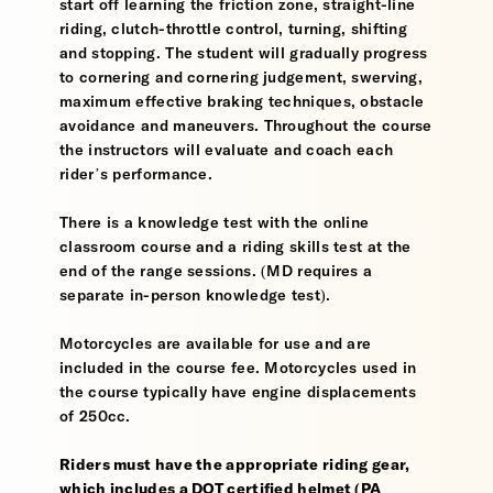
start off learning the friction zone, straight-line
riding, clutch-throttle control, turning, shifting
and stopping. The student will gradually progress
to cornering and cornering judgement, swerving,
maximum effective braking techniques, obstacle
avoidance and maneuvers. Throughout the course
the instructors will evaluate and coach each
rider’s performance.
There is a knowledge test with the online
classroom course and a riding skills test at the
end of the range sessions. (MD requires a
separate in-person knowledge test).
Motorcycles are available for use and are
included in the course fee. Motorcycles used in
the course typically have engine displacements
of 250cc.
Riders must have the appropriate riding gear,
which includes a DOT certified helmet (PA