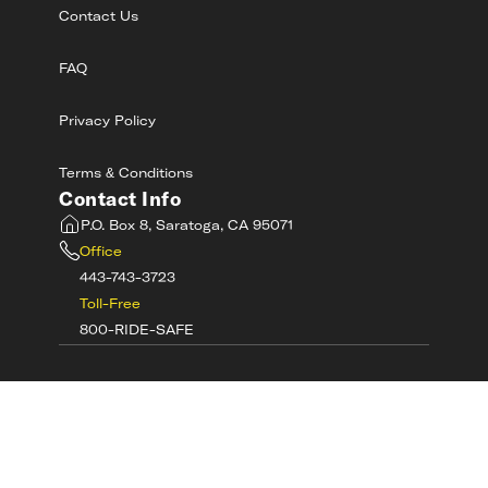
Contact Us
FAQ
Privacy Policy
Terms & Conditions
Contact Info
P.O. Box 8, Saratoga, CA 95071
Office
443-743-3723
Toll-Free
800-RIDE-SAFE
©
2026
MotorcycleSafetyAcademy.com All
Rights Reserved
Get Tech Support