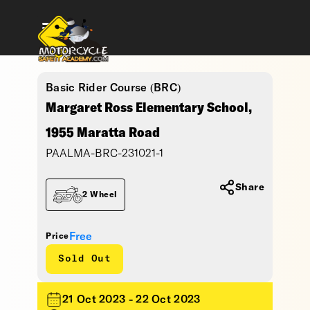
Basic Rider Course (BRC)
Margaret Ross Elementary School,
1955 Maratta Road
PAALMA-BRC-231021-1
Share
2 Wheel
Free
Price
Sold Out
21 Oct 2023 - 22 Oct 2023