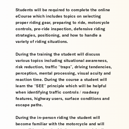
Students will be required to complete the online
eCourse which includes topics on selecting
proper riding gear, preparing to ride, motorcycle
controls, pre-ride inspection, defensive riding
strategies, positioning, and how to handle a
variety of riding situations.
During the training the student will discuss
various topics including situational awareness,
risk reduction, traffic “traps”, driving tendencies,
perception, mental processing, visual acuity and
reaction time. During the course a student will
learn the “SEE” principle which will be helpful
when identifying traffic controls / roadway
features, highway users, surface conditions and
escape paths.
During the in-person riding the student will
become familiar with the motorcycle and will