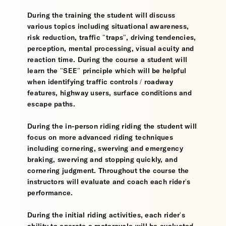
During the training the student will discuss
various topics including situational awareness,
risk reduction, traffic "traps", driving tendencies,
perception, mental processing, visual acuity and
reaction time. During the course a student will
learn the "SEE" principle which will be helpful
when identifying traffic controls / roadway
features, highway users, surface conditions and
escape paths.
During the in-person riding riding the student will
focus on more advanced riding techniques
including cornering, swerving and emergency
braking, swerving and stopping quickly, and
cornering judgment. Throughout the course the
instructors will evaluate and coach each rider's
performance.
During the initial riding activities, each rider's