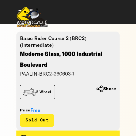
Basic Rider Course 2 (BRC2)
(Intermediate)
Moderne Glass, 1000 Industrial
Boulevard
PAALIN-BRC2-260603-1
Share
2 Wheel
Free
Price
Sold Out