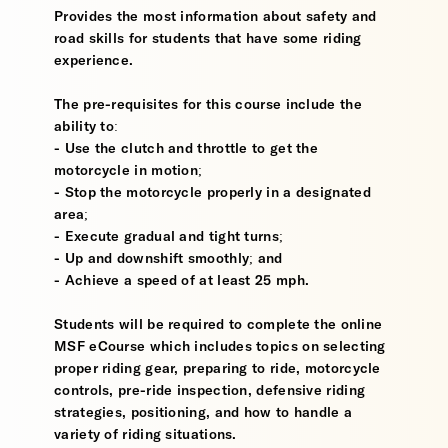
Provides the most information about safety and
road skills for students that have some riding
experience.
The pre-requisites for this course include the
ability to:
- Use the clutch and throttle to get the
motorcycle in motion;
- Stop the motorcycle properly in a designated
area;
- Execute gradual and tight turns;
- Up and downshift smoothly; and
- Achieve a speed of at least 25 mph.
Students will be required to complete the online
MSF eCourse which includes topics on selecting
proper riding gear, preparing to ride, motorcycle
controls, pre-ride inspection, defensive riding
strategies, positioning, and how to handle a
variety of riding situations.