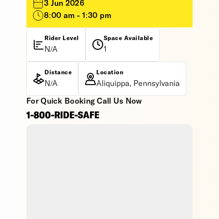
3 Jun 2026
8:00 am - 1:30 pm
Rider Level
Space Available
N/A
1
Distance
Location
N/A
Aliquippa, Pennsylvania
For Quick Booking Call Us Now
1-800-RIDE-SAFE