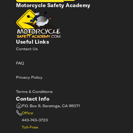
Motorcycle Safety Academy
Useful Links
Contact Us
FAQ
Privacy Policy
Terms & Conditions
Contact Info
P.O. Box 8, Saratoga, CA 95071
Office
443-743-3723
Toll-Free