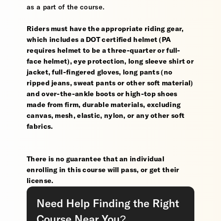
as a part of the course.
Riders must have the appropriate riding gear,
which includes a DOT certified helmet (PA
requires helmet to be a three-quarter or full-
face helmet), eye protection, long sleeve shirt or
jacket, full-fingered gloves, long pants (no
ripped jeans, sweat pants or other soft material)
and over-the-ankle boots or high-top shoes
made from firm, durable materials, excluding
canvas, mesh, elastic, nylon, or any other soft
fabrics.
There is no guarantee that an individual
enrolling in this course will pass, or get their
license.
Need Help Finding the Right
Course Near You?