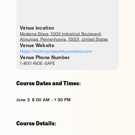
Venue location
Moderne Glass
, 1000 Industrial Boulevard,
Aliquippa
,
Pennsylvania
,
15001
,
United States
Venue Website
https://motorcyclesafetyacademy.com
Venue Phone Number
1-800-RIDE-SAFE
Course Dates and Times:
June 3: 8:00 AM - 1:30 PM
Course Details: