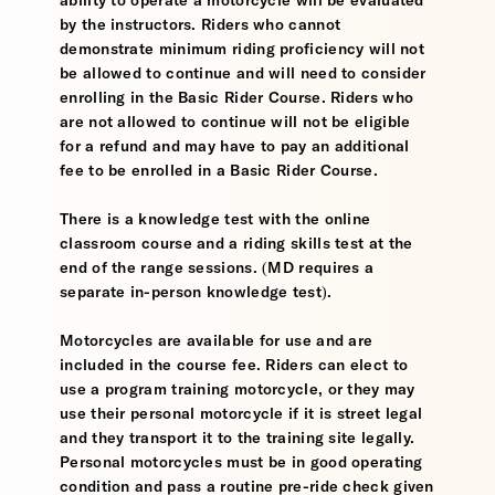
ability to operate a motorcycle will be evaluated
by the instructors. Riders who cannot
demonstrate minimum riding proficiency will not
be allowed to continue and will need to consider
enrolling in the Basic Rider Course. Riders who
are not allowed to continue will not be eligible
for a refund and may have to pay an additional
fee to be enrolled in a Basic Rider Course.
There is a knowledge test with the online
classroom course and a riding skills test at the
end of the range sessions. (MD requires a
separate in-person knowledge test).
Motorcycles are available for use and are
included in the course fee. Riders can elect to
use a program training motorcycle, or they may
use their personal motorcycle if it is street legal
and they transport it to the training site legally.
Personal motorcycles must be in good operating
condition and pass a routine pre-ride check given