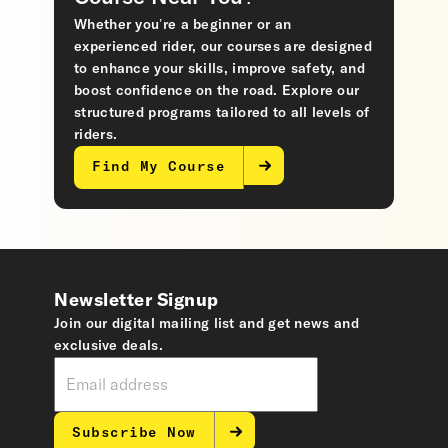
Whether you’re a beginner or an
experienced rider, our courses are designed
to enhance your skills, improve safety, and
boost confidence on the road. Explore our
structured programs tailored to all levels of
riders.
Find My Course
Newsletter Signup
Join our digital mailing list and get news and
exclusive deals.
Subscribe Now