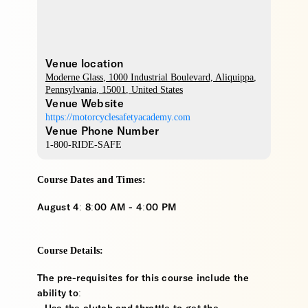
Venue location
Moderne Glass
, 1000 Industrial Boulevard,
Aliquippa
,
Pennsylvania
,
15001
,
United States
Venue Website
https://motorcyclesafetyacademy.com
Venue Phone Number
1-800-RIDE-SAFE
Course Dates and Times:
August 4: 8:00 AM - 4:00 PM
Course Details:
The pre-requisites for this course include the
ability to: