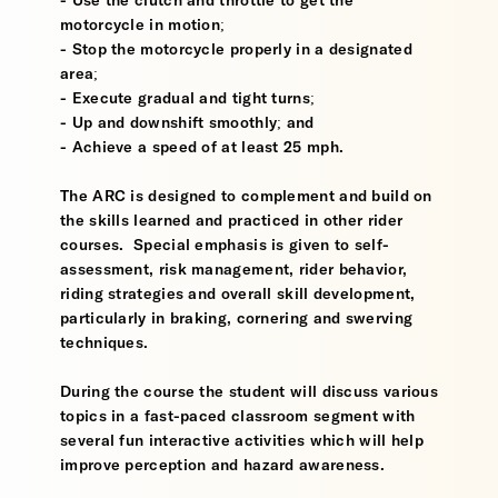
- Use the clutch and throttle to get the
motorcycle in motion;
- Stop the motorcycle properly in a designated
area;
- Execute gradual and tight turns;
- Up and downshift smoothly; and
- Achieve a speed of at least 25 mph.
The ARC is designed to complement and build on
the skills learned and practiced in other rider
courses. Special emphasis is given to self-
assessment, risk management, rider behavior,
riding strategies and overall skill development,
particularly in braking, cornering and swerving
techniques.
During the course the student will discuss various
topics in a fast-paced classroom segment with
several fun interactive activities which will help
improve perception and hazard awareness.