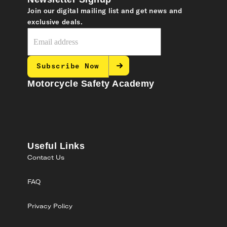
Join our digital mailing list and get news and
exclusive deals.
Subscribe Now
Motorcycle Safety Academy
Useful Links
Contact Us
FAQ
Privacy Policy