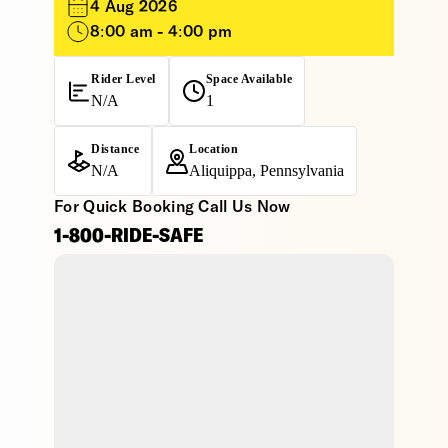
4 Aug 2026
8:00 am - 4:00 pm
Rider Level
Space Available
N/A
1
Distance
Location
N/A
Aliquippa, Pennsylvania
For Quick Booking Call Us Now
1-800-RIDE-SAFE