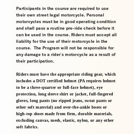
Participants in the course are required to use
their own street legal motorcycle. Personal
motorcycles must be in good operating condition
and shall pass a routine pre-ride check before it
can be used in the course. Riders must accept all
liability for the use of their motorcycle in the
course. The Program will not be responsible for
any damage to a rider's motorcycle as a result of
their participation.
Riders must have the appropriate riding gear, which
includes a DOT certified helmet (PA requires helmet
to be a three-quarter or full-face helmet), eye
protection, long sleeve shirt or jacket, full-fingered
gloves, long pants (no ripped jeans, sweat pants or
other soft material) and over-the-ankle boots or
high-top shoes made from firm, durable materials,
excluding canvas, mesh, elastic, nylon, or any other
soft fabrics.