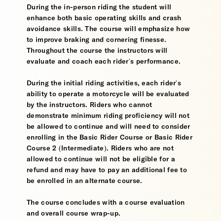
During the in-person riding the student will
enhance both basic operating skills and crash
avoidance skills. The course will emphasize how
to improve braking and cornering finesse.
Throughout the course the instructors will
evaluate and coach each rider's performance.
During the initial riding activities, each rider's
ability to operate a motorcycle will be evaluated
by the instructors. Riders who cannot
demonstrate minimum riding proficiency will not
be allowed to continue and will need to consider
enrolling in the Basic Rider Course or Basic Rider
Course 2 (Intermediate). Riders who are not
allowed to continue will not be eligible for a
refund and may have to pay an additional fee to
be enrolled in an alternate course.
The course concludes with a course evaluation
and overall course wrap-up.