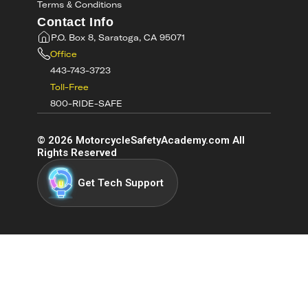
Terms & Conditions
Contact Info
P.O. Box 8, Saratoga, CA 95071
Office
443-743-3723
Toll-Free
800-RIDE-SAFE
©
2026
MotorcycleSafetyAcademy.com All
Rights Reserved
Get Tech Support