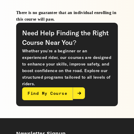
There is no guarantee that an individual enrolling in
this course will pass.
Need Help Finding the Right
Course Near You?
Whether you’re a beginner or an
experienced rider, our courses are designed
to enhance your skills, improve safety, and
boost confidence on the road. Explore our
structured programs tailored to all levels of
riders.
Find My Course
Newsletter Signup