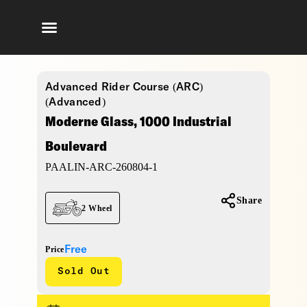
Advanced Rider Course (ARC)
(Advanced)
Moderne Glass, 1000 Industrial
Boulevard
PAALIN-ARC-260804-1
Share
2 Wheel
Free
Price
Sold Out