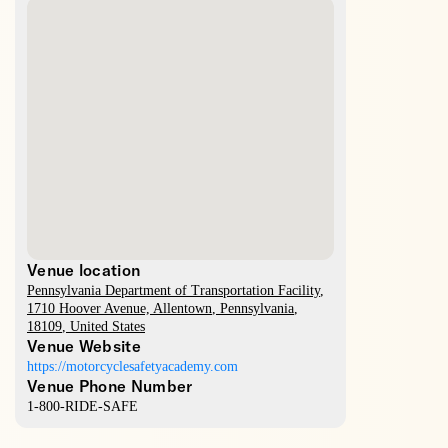
Venue location
Pennsylvania Department of Transportation Facility
,
1710 Hoover Avenue,
Allentown
,
Pennsylvania
,
18109
,
United States
Venue Website
https://motorcyclesafetyacademy.com
Venue Phone Number
1-800-RIDE-SAFE