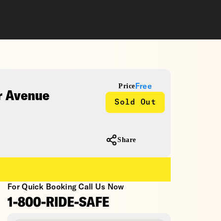
Price
Free
r Avenue
Sold Out
Share
For Quick Booking Call Us Now
1-800-RIDE-SAFE