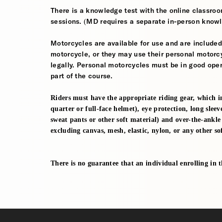
There is a knowledge test with the online classroom
sessions. (MD requires a separate in-person knowl
Motorcycles are available for use and are included
motorcycle, or they may use their personal motorcycle
legally. Personal motorcycles must be in good oper
part of the course.
Riders must have the appropriate riding gear, which i
quarter or full-face helmet), eye protection, long sleev
sweat pants or other soft material) and over-the-ankl
excluding canvas, mesh, elastic, nylon, or any other sof
There is no guarantee that an individual enrolling in thi