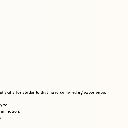
d skills for students that have some riding experience.
y to:
 in motion;
a;