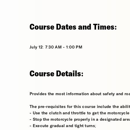
Course Dates and Times:
July 12: 7:30 AM - 1:00 PM
Course Details:
Provides the most information about safety and roa
The pre-requisites for this course include the abilit
- Use the clutch and throttle to get the motorcycle
- Stop the motorcycle properly in a designated are
- Execute gradual and tight turns;