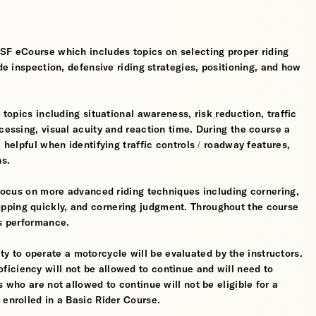
MSF eCourse which includes topics on selecting proper riding
ide inspection, defensive riding strategies, positioning, and how
 topics including situational awareness, risk reduction, traffic
cessing, visual acuity and reaction time. During the course a
 helpful when identifying traffic controls / roadway features,
hs.
l focus on more advanced riding techniques including cornering,
pping quickly, and cornering judgment. Throughout the course
's performance.
ility to operate a motorcycle will be evaluated by the instructors.
iciency will not be allowed to continue and will need to
s who are not allowed to continue will not be eligible for a
 enrolled in a Basic Rider Course.