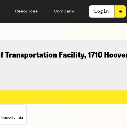
Login
Resources
Company
 Transportation Facility, 1710 Hoove
Pennsylvania