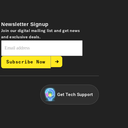
Newsletter Signup
Join our digital mailing list and get news
and exclusive deals.
Subscribe Now
Get Tech Support