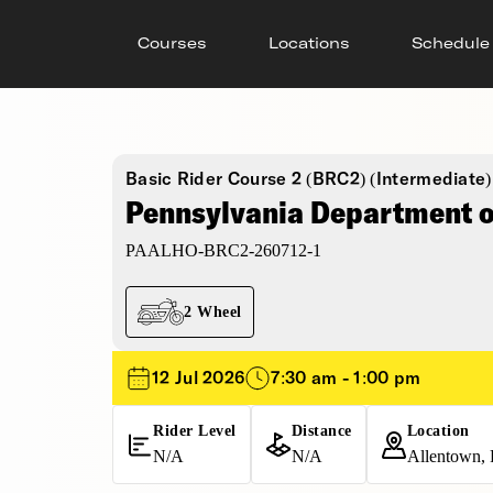
Courses
Locations
Schedule
Basic Rider Course 2 (BRC2) (Intermediate)
Pennsylvania Department of
PAALHO-BRC2-260712-1
2 Wheel
12 Jul 2026
7:30 am - 1:00 pm
Rider Level
Distance
Location
N/A
N/A
Allentown, 