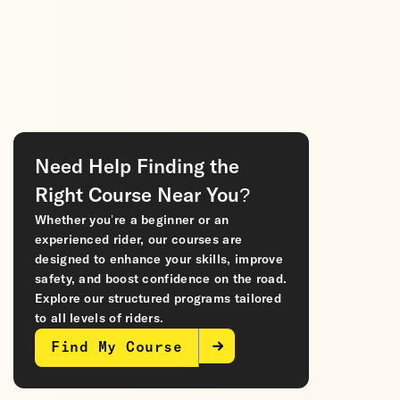
Need Help Finding the
Right Course Near You?
Whether you’re a beginner or an
experienced rider, our courses are
designed to enhance your skills, improve
safety, and boost confidence on the road.
Explore our structured programs tailored
to all levels of riders.
Find My Course