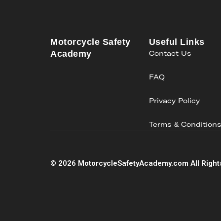
Motorcycle Safety
Useful Links
Academy
Contact Us
FAQ
Privacy Policy
Terms & Condition
©
2026
MotorcycleSafetyAcademy.com All Right