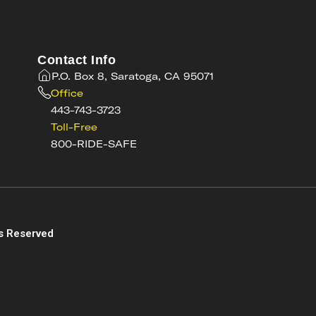
Contact Info
P.O. Box 8, Saratoga, CA 95071
Office
443-743-3723
Toll-Free
800-RIDE-SAFE
s
s Reserved