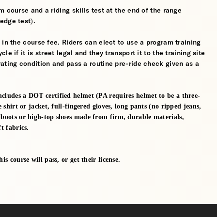
 course and a riding skills test at the end of the range
edge test).
 in the course fee. Riders can elect to use a program training
 if it is street legal and they transport it to the training site
ating condition and pass a routine pre-ride check given as a
ncludes a DOT certified helmet (PA requires helmet to be a three-
e shirt or jacket, full-fingered gloves, long pants (no ripped jeans,
e boots or high-top shoes made from firm, durable materials,
t fabrics.
s course will pass, or get their license.