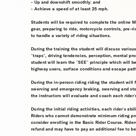
- Up and downshift smoothly; and
- Achieve a speed of at least 25 mph.
Students will be required to complete the online 
gear, preparing to ride, motorcycle controls, pre-r
to handle a variety of riding situations.
During the training the student will discuss various
"traps", driving tendencies, perception, mental pro
student will learn the "SEE" principle which will be
highway users, surface conditions and escape pat
During the in-person riding riding the student wil
swerving and emergency braking, swerving and sto
the instructors will evaluate and coach each rider
During the initial riding activities, each rider's ab
Riders who cannot demonstrate minimum riding prof
consider enrolling in the Basic Rider Course. Rider
refund and may have to pay an additional fee to be