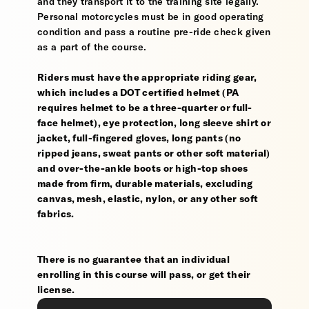
and they transport it to the training site legally.
Personal motorcycles must be in good operating
condition and pass a routine pre-ride check given
as a part of the course.
Riders must have the appropriate riding gear,
which includes a DOT certified helmet (PA
requires helmet to be a three-quarter or full-
face helmet), eye protection, long sleeve shirt or
jacket, full-fingered gloves, long pants (no
ripped jeans, sweat pants or other soft material)
and over-the-ankle boots or high-top shoes
made from firm, durable materials, excluding
canvas, mesh, elastic, nylon, or any other soft
fabrics.
There is no guarantee that an individual
enrolling in this course will pass, or get their
license.