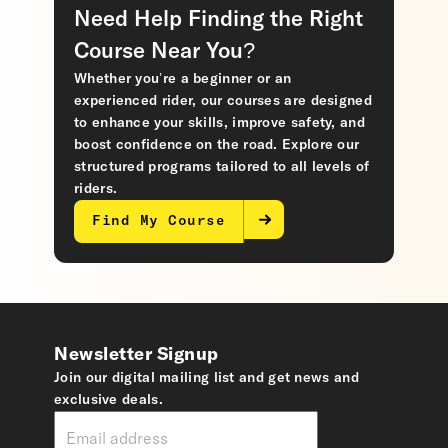
Need Help Finding the Right
Course Near You?
Whether you’re a beginner or an
experienced rider, our courses are designed
to enhance your skills, improve safety, and
boost confidence on the road. Explore our
structured programs tailored to all levels of
riders.
Find My Course
Newsletter Signup
Join our digital mailing list and get news and
exclusive deals.