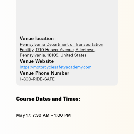
Venue location
Pennsylvania Department of Transportation
Facility
, 1710 Hoover Avenue,
Allentown
,
Pennsylvania
,
18109
,
United States
Venue Website
https://motorcyclesafetyacademy.com
Venue Phone Number
1-800-RIDE-SAFE
Course Dates and Times:
May 17: 7:30 AM - 1:00 PM