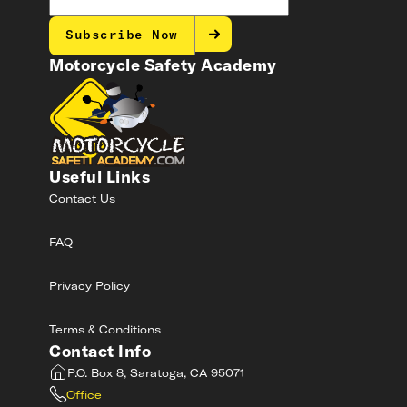
Subscribe Now
Motorcycle Safety Academy
Useful Links
Contact Us
FAQ
Privacy Policy
Terms & Conditions
Contact Info
P.O. Box 8, Saratoga, CA 95071
Office