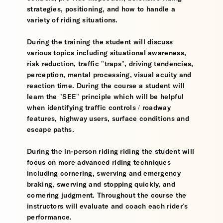
strategies, positioning, and how to handle a
variety of riding situations.
During the training the student will discuss
various topics including situational awareness,
risk reduction, traffic "traps", driving tendencies,
perception, mental processing, visual acuity and
reaction time. During the course a student will
learn the "SEE" principle which will be helpful
when identifying traffic controls / roadway
features, highway users, surface conditions and
escape paths.
During the in-person riding riding the student will
focus on more advanced riding techniques
including cornering, swerving and emergency
braking, swerving and stopping quickly, and
cornering judgment. Throughout the course the
instructors will evaluate and coach each rider's
performance.