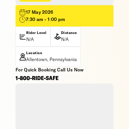
17 May 2026
7:30 am - 1:00 pm
Rider Level
Distance
N/A
N/A
Location
Allentown, Pennsylvania
For Quick Booking Call Us Now
1-800-RIDE-SAFE