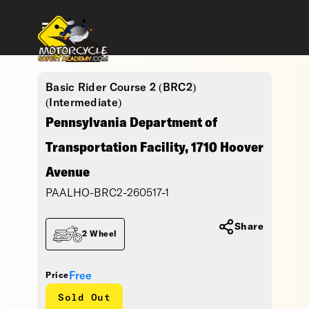
Basic Rider Course 2 (BRC2)
(Intermediate)
Pennsylvania Department of
Transportation Facility, 1710 Hoover
Avenue
PAALHO-BRC2-260517-1
Share
2 Wheel
Free
Price
Sold Out