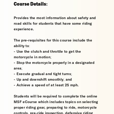
Course Details:
Provides the most information about safety and
road skills for students that have some riding
experience.
The pre-requisites for this course include the
ability to:
- Use the clutch and throttle to get the
motorcycle in motion;
- Stop the motorcycle properly in a designated
area;
- Execute gradual and tight turns;
- Up and downshift smoothly; and
- Achieve a speed of at least 25 mph.
Students will be required to complete the online
MSF eCourse which includes topics on selecting
proper riding gear, preparing to ride, motorcycle
controls, pre-ride inspection, defensive riding