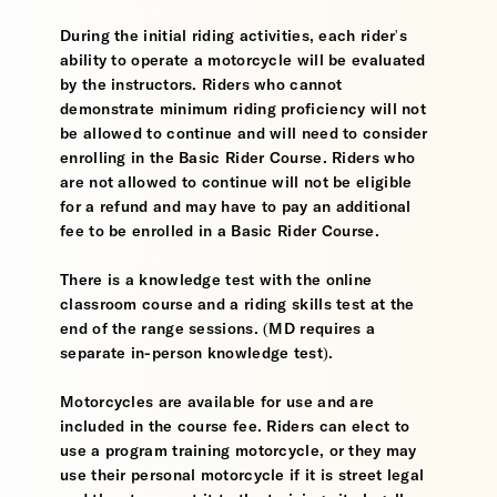
During the initial riding activities, each rider's
ability to operate a motorcycle will be evaluated
by the instructors. Riders who cannot
demonstrate minimum riding proficiency will not
be allowed to continue and will need to consider
enrolling in the Basic Rider Course. Riders who
are not allowed to continue will not be eligible
for a refund and may have to pay an additional
fee to be enrolled in a Basic Rider Course.
There is a knowledge test with the online
classroom course and a riding skills test at the
end of the range sessions. (MD requires a
separate in-person knowledge test).
Motorcycles are available for use and are
included in the course fee. Riders can elect to
use a program training motorcycle, or they may
use their personal motorcycle if it is street legal