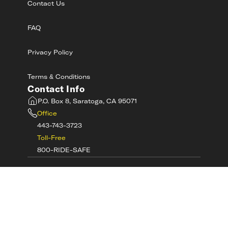
Contact Us
FAQ
Privacy Policy
Terms & Conditions
Contact Info
P.O. Box 8, Saratoga, CA 95071
Office
443-743-3723
Toll-Free
800-RIDE-SAFE
©
2026
MotorcycleSafetyAcademy.com All
Rights Reserved
Get Tech Support