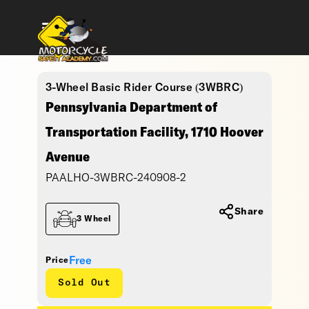
3-Wheel Basic Rider Course (3WBRC)
Pennsylvania Department of
Transportation Facility, 1710 Hoover
Avenue
PAALHO-3WBRC-240908-2
Share
3 Wheel
Free
Price
Sold Out