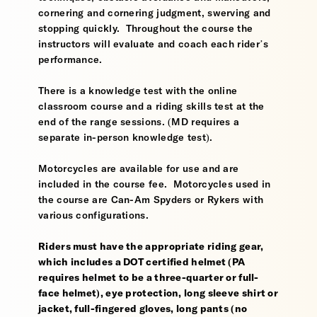
cornering and cornering judgment, swerving and
stopping quickly. Throughout the course the
instructors will evaluate and coach each rider’s
performance.
There is a knowledge test with the online
classroom course and a riding skills test at the
end of the range sessions. (MD requires a
separate in-person knowledge test).
Motorcycles are available for use and are
included in the course fee. Motorcycles used in
the course are Can-Am Spyders or Rykers with
various configurations.
Riders must have the appropriate riding gear,
which includes a DOT certified helmet (PA
requires helmet to be a three-quarter or full-
face helmet), eye protection, long sleeve shirt or
jacket, full-fingered gloves, long pants (no