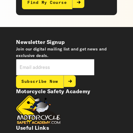
Find My Course
Newsletter Signup
Join our digital mailing list and get news and
exclusive deals.
Subscribe Now
Motorcycle Safety Academy
Useful Links