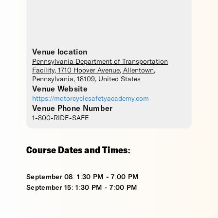
Venue location
Pennsylvania Department of Transportation
Facility
, 1710 Hoover Avenue,
Allentown
,
Pennsylvania
,
18109
,
United States
Venue Website
https://motorcyclesafetyacademy.com
Venue Phone Number
1-800-RIDE-SAFE
Course Dates and Times:
September 08: 1:30 PM - 7:00 PM
September 15: 1:30 PM - 7:00 PM