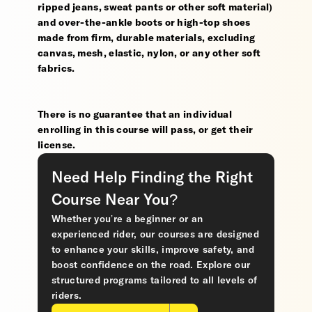
ripped jeans, sweat pants or other soft material)
and over-the-ankle boots or high-top shoes
made from firm, durable materials, excluding
canvas, mesh, elastic, nylon, or any other soft
fabrics.
There is no guarantee that an individual
enrolling in this course will pass, or get their
license.
Need Help Finding the Right
Course Near You?
Whether you’re a beginner or an
experienced rider, our courses are designed
to enhance your skills, improve safety, and
boost confidence on the road. Explore our
structured programs tailored to all levels of
riders.