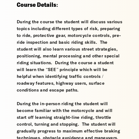
Course Details:
During the course the student will discuss various
topics including different types of risk, preparing
to ride, protective gear, motorcycle controls, pre-
ride inspection and basic riding skills. The
student will also learn various street strategies,
positioning, mental processing and other special
riding situations. During the course a student
will learn the “SEE” principle which will be
helpful when identifying traffic controls /
roadway features, highway users, surface
conditions and escape paths.
During the in-person riding the student will
become familiar with the motorcycle and will
start off learning straight-line riding, throttle
control, turning and stopping. The student will
gradually progress to maximum effective braking
techniques, obstacle avoidance and maneuvers,