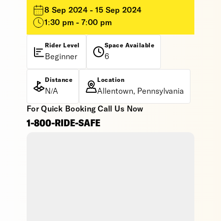
8 Sep 2024 - 15 Sep 2024
1:30 pm - 7:00 pm
Rider Level
Space Available
Beginner
6
Distance
Location
N/A
Allentown, Pennsylvania
For Quick Booking Call Us Now
1-800-RIDE-SAFE