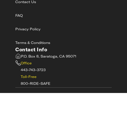
Contact Us
FAQ
Privacy Policy
Terms & Conditions
Contact Info
P.O. Box 8, Saratoga, CA 95071
Office
443-743-3723
Toll-Free
800-RIDE-SAFE
©
2026
MotorcycleSafetyAcademy.com All
Rights Reserved
Get Tech Support