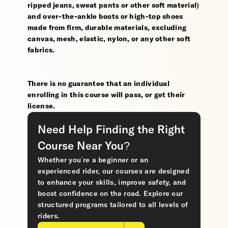
ripped jeans, sweat pants or other soft material)
and over-the-ankle boots or high-top shoes
made from firm, durable materials, excluding
canvas, mesh, elastic, nylon, or any other soft
fabrics.
There is no guarantee that an individual
enrolling in this course will pass, or get their
license.
Need Help Finding the Right
Course Near You?
Whether you’re a beginner or an
experienced rider, our courses are designed
to enhance your skills, improve safety, and
boost confidence on the road. Explore our
structured programs tailored to all levels of
riders.