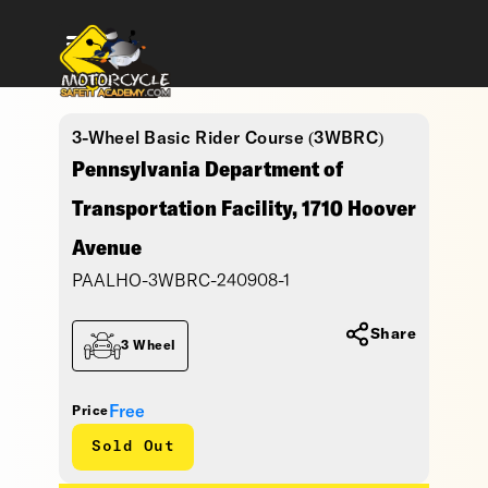
3-Wheel Basic Rider Course (3WBRC)
Pennsylvania Department of
Transportation Facility, 1710 Hoover
Avenue
PAALHO-3WBRC-240908-1
Share
3 Wheel
Free
Price
Sold Out