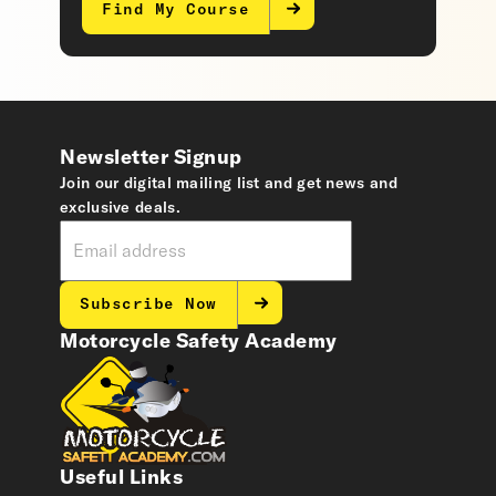
Find My Course
Newsletter Signup
Join our digital mailing list and get news and
exclusive deals.
Subscribe Now
Motorcycle Safety Academy
Useful Links