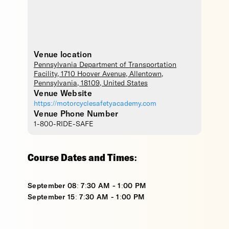
Venue location
Pennsylvania Department of Transportation
Facility
, 1710 Hoover Avenue,
Allentown
,
Pennsylvania
,
18109
,
United States
Venue Website
https://motorcyclesafetyacademy.com
Venue Phone Number
1-800-RIDE-SAFE
Course Dates and Times:
September 08: 7:30 AM - 1:00 PM
September 15: 7:30 AM - 1:00 PM