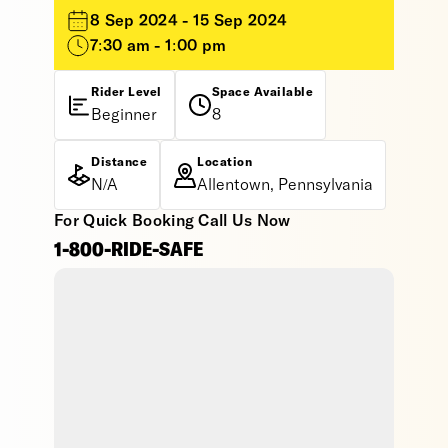
8 Sep 2024 - 15 Sep 2024
7:30 am - 1:00 pm
Rider Level
Space Available
Beginner
8
Distance
Location
N/A
Allentown, Pennsylvania
For Quick Booking Call Us Now
1-800-RIDE-SAFE