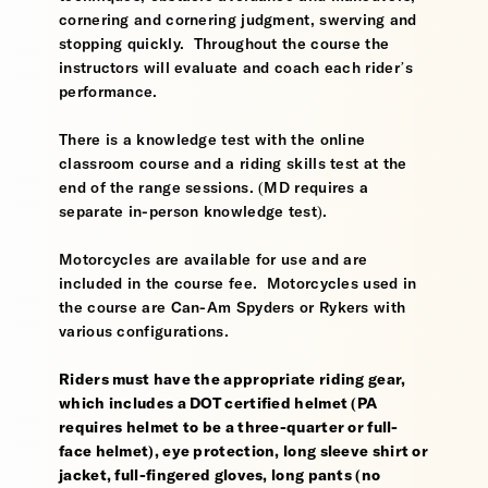
cornering and cornering judgment, swerving and
stopping quickly. Throughout the course the
instructors will evaluate and coach each rider’s
performance.
There is a knowledge test with the online
classroom course and a riding skills test at the
end of the range sessions. (MD requires a
separate in-person knowledge test).
Motorcycles are available for use and are
included in the course fee. Motorcycles used in
the course are Can-Am Spyders or Rykers with
various configurations.
Riders must have the appropriate riding gear,
which includes a DOT certified helmet (PA
requires helmet to be a three-quarter or full-
face helmet), eye protection, long sleeve shirt or
jacket, full-fingered gloves, long pants (no