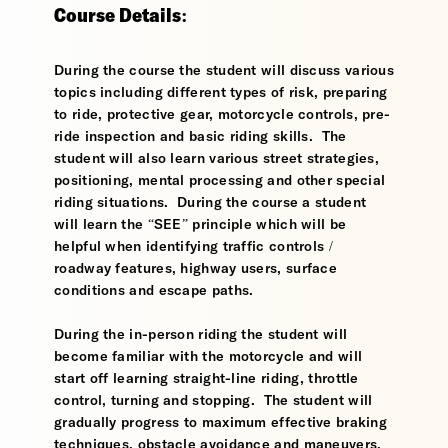
Course Details:
During the course the student will discuss various
topics including different types of risk, preparing
to ride, protective gear, motorcycle controls, pre-
ride inspection and basic riding skills. The
student will also learn various street strategies,
positioning, mental processing and other special
riding situations. During the course a student
will learn the “SEE” principle which will be
helpful when identifying traffic controls /
roadway features, highway users, surface
conditions and escape paths.
During the in-person riding the student will
become familiar with the motorcycle and will
start off learning straight-line riding, throttle
control, turning and stopping. The student will
gradually progress to maximum effective braking
techniques, obstacle avoidance and maneuvers,