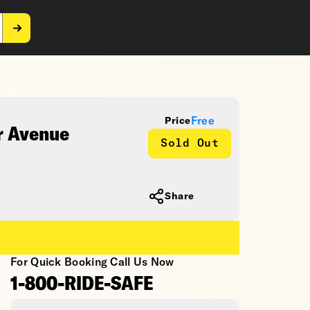
Free
Price
r Avenue
Sold Out
Share
For Quick Booking Call Us Now
1-800-RIDE-SAFE