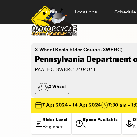
Courses
Locations
Schedule
3-Wheel Basic Rider Course (3WBRC)
Pennsylvania Department of
PAALHO-3WBRC-240407-1
3 Wheel
7 Apr 2024 - 14 Apr 2024
7:30 am - 1
Rider Level
Space Available
D
Beginner
3
N