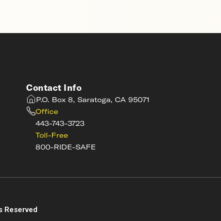
Contact Info
P.O. Box 8, Saratoga, CA 95071
Office
443-743-3723
Toll-Free
800-RIDE-SAFE
s
s Reserved