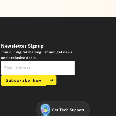
Newsletter Signup
Join our digital mailing list and get news
and exclusive deals.
Subscribe Now
Get Tech Support