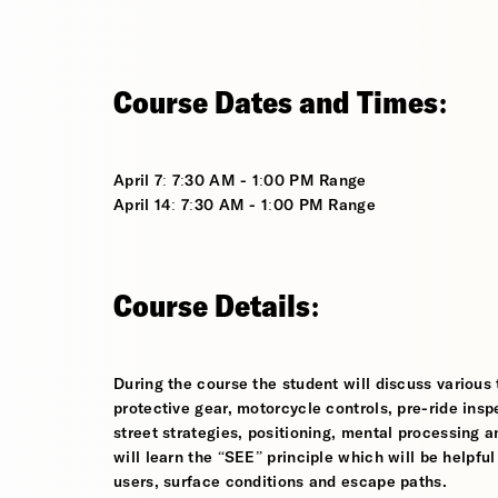
Course Dates and Times:
April 7: 7:30 AM - 1:00 PM Range
April 14: 7:30 AM - 1:00 PM Range
Course Details:
During the course the student will discuss various t
protective gear, motorcycle controls, pre-ride inspe
street strategies, positioning, mental processing a
will learn the “SEE” principle which will be helpfu
users, surface conditions and escape paths.