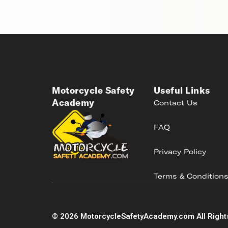
Motorcycle Safety
Useful Links
Academy
Contact Us
FAQ
Privacy Policy
Terms & Condition
©
2026
MotorcycleSafetyAcademy.com All Right