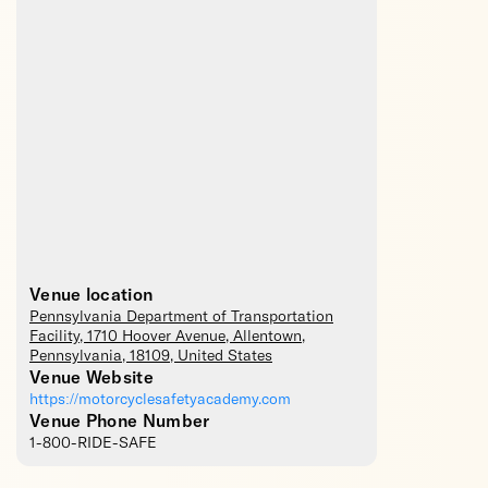
Venue location
Pennsylvania Department of Transportation
Facility
, 1710 Hoover Avenue,
Allentown
,
Pennsylvania
,
18109
,
United States
Venue Website
https://motorcyclesafetyacademy.com
Venue Phone Number
1-800-RIDE-SAFE