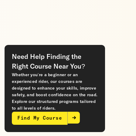
Need Help Finding the
Right Course Near You?
Whether you’re a beginner or an
experienced rider, our courses are
designed to enhance your skills, improve
safety, and boost confidence on the road.
Explore our structured programs tailored
to all levels of riders.
Find My Course