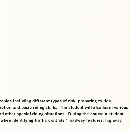
opics including different types of risk, preparing to ride,
ction and basic riding skills. The student will also learn various
nd other special riding situations. During the course a student
l when identifying traffic controls / roadway features, highway