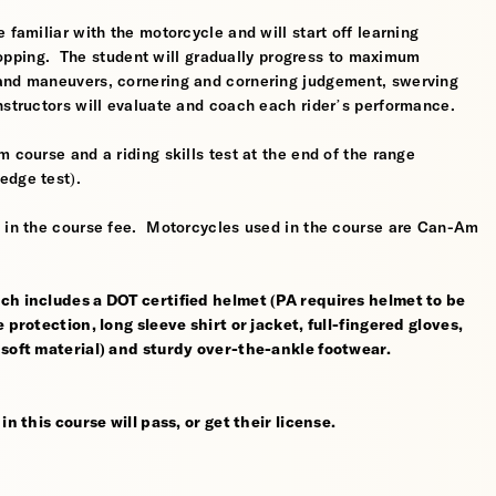
 familiar with the motorcycle and will start off learning
 stopping. The student will gradually progress to maximum
 and maneuvers, cornering and cornering judgement, swerving
nstructors will evaluate and coach each rider’s performance.
 course and a riding skills test at the end of the range
edge test).
d in the course fee. Motorcycles used in the course are Can-Am
ch includes a DOT certified helmet (PA requires helmet to be
 protection, long sleeve shirt or jacket, full-fingered gloves,
 soft material) and sturdy over-the-ankle footwear.
n this course will pass, or get their license.