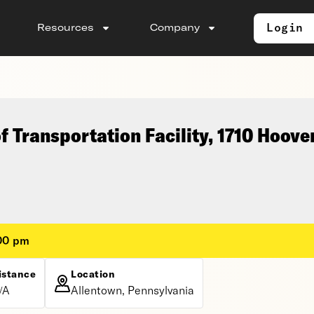
Login
Resources
Company
 Transportation Facility, 1710 Hoove
:00 pm
istance
Location
/A
Allentown, Pennsylvania