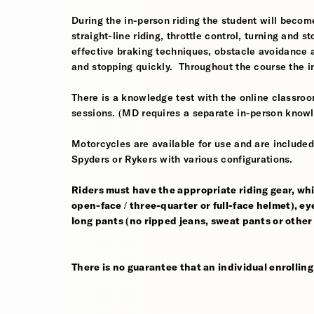
During the in-person riding the student will become
straight-line riding, throttle control, turning and
effective braking techniques, obstacle avoidance
and stopping quickly. Throughout the course the i
There is a knowledge test with the online classroom
sessions. (MD requires a separate in-person knowl
Motorcycles are available for use and are include
Spyders or Rykers with various configurations.
Riders must have the appropriate riding gear, whi
open-face / three-quarter or full-face helmet), eye
long pants (no ripped jeans, sweat pants or other
There is no guarantee that an individual enrolling i