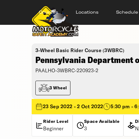
Courses
Locations
Schedule
3-Wheel Basic Rider Course (3WBRC)
Pennsylvania Department of
PAALHO-3WBRC-220923-2
3 Wheel
23 Sep 2022 - 2 Oct 2022
5:30 pm - 6
Rider Level
Space Available
D
Beginner
3
N