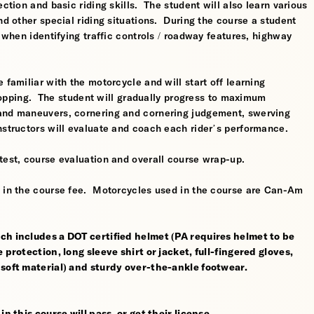
ction and basic riding skills. The student will also learn various
nd other special riding situations. During the course a student
l when identifying traffic controls / roadway features, highway
 familiar with the motorcycle and will start off learning
 stopping. The student will gradually progress to maximum
 and maneuvers, cornering and cornering judgement, swerving
nstructors will evaluate and coach each rider’s performance.
test, course evaluation and overall course wrap-up.
d in the course fee. Motorcycles used in the course are Can-Am
ch includes a DOT certified helmet (PA requires helmet to be
 protection, long sleeve shirt or jacket, full-fingered gloves,
 soft material) and sturdy over-the-ankle footwear.
n this course will pass, or get their license.