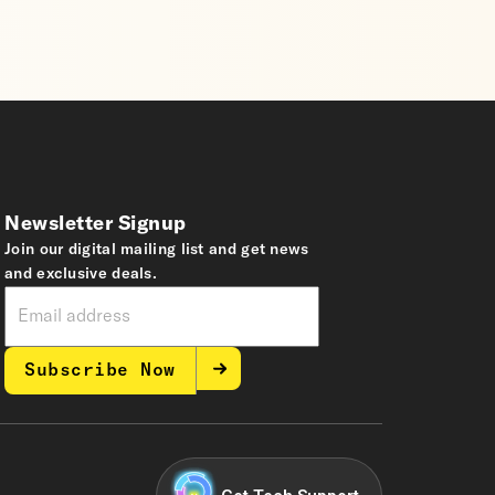
Newsletter Signup
Join our digital mailing list and get news
and exclusive deals.
Subscribe Now