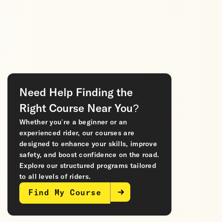
Need Help Finding the
Right Course Near You?
Whether you’re a beginner or an
experienced rider, our courses are
designed to enhance your skills, improve
safety, and boost confidence on the road.
Explore our structured programs tailored
to all levels of riders.
Find My Course