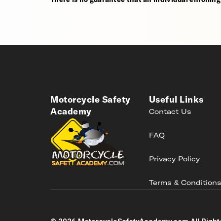
Motorcycle Safety
Useful Links
Academy
Contact Us
FAQ
Privacy Policy
Terms & Condition