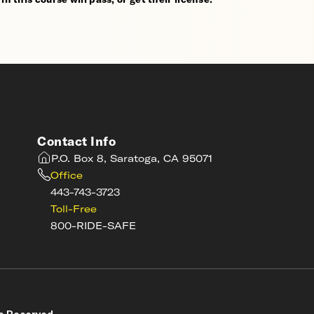
Contact Info
P.O. Box 8, Saratoga, CA 95071
Office
443-743-3723
Toll-Free
800-RIDE-SAFE
s