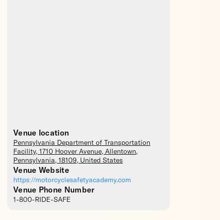
Venue location
Pennsylvania Department of Transportation
Facility
, 1710 Hoover Avenue,
Allentown
,
Pennsylvania
,
18109
,
United States
Venue Website
https://motorcyclesafetyacademy.com
Venue Phone Number
1-800-RIDE-SAFE