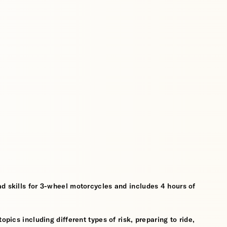
d skills for 3-wheel motorcycles and includes 4 hours of
opics including different types of risk, preparing to ride,