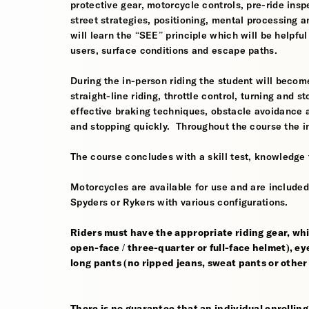
protective gear, motorcycle controls, pre-ride inspe
street strategies, positioning, mental processing a
will learn the “SEE” principle which will be helpfu
users, surface conditions and escape paths.
During the in-person riding the student will become
straight-line riding, throttle control, turning and
effective braking techniques, obstacle avoidance
and stopping quickly. Throughout the course the i
The course concludes with a skill test, knowledge 
Motorcycles are available for use and are include
Spyders or Rykers with various configurations.
Riders must have the appropriate riding gear, whi
open-face / three-quarter or full-face helmet), eye
long pants (no ripped jeans, sweat pants or other
There is no guarantee that an individual enrolling i