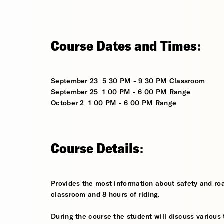
Course Dates and Times:
September 23: 5:30 PM - 9:30 PM Classroom
September 25: 1:00 PM - 6:00 PM Range
October 2: 1:00 PM - 6:00 PM Range
Course Details:
Provides the most information about safety and roa
classroom and 8 hours of riding.
During the course the student will discuss various t