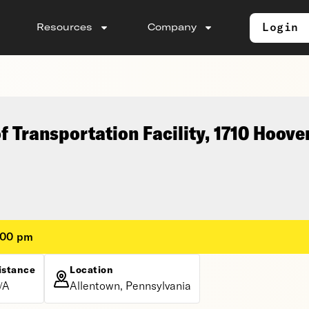
Login
Resources
Company
 Transportation Facility, 1710 Hoove
:00 pm
istance
Location
/A
Allentown, Pennsylvania