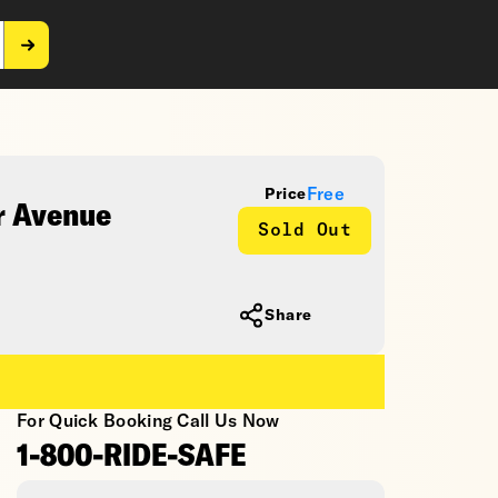
Free
Price
r Avenue
Sold Out
Share
For Quick Booking Call Us Now
1-800-RIDE-SAFE