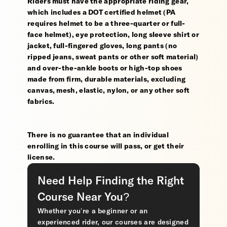
Riders must have the appropriate riding gear,
which includes a DOT certified helmet (PA
requires helmet to be a three-quarter or full-
face helmet), eye protection, long sleeve shirt or
jacket, full-fingered gloves, long pants (no
ripped jeans, sweat pants or other soft material)
and over-the-ankle boots or high-top shoes
made from firm, durable materials, excluding
canvas, mesh, elastic, nylon, or any other soft
fabrics.
There is no guarantee that an individual
enrolling in this course will pass, or get their
license.
Need Help Finding the Right
Course Near You?
Whether you’re a beginner or an
experienced rider, our courses are designed