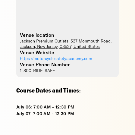
Venue location
Jackson Premium Outlets
, 537 Monmouth Road,
Jackson
,
New Jersey
,
08527
,
United States
Venue Website
https://motorcyclesafetyacademy.com
Venue Phone Number
1-800-RIDE-SAFE
Course Dates and Times:
July 06: 7:00 AM - 12:30 PM
July 07: 7:00 AM - 12:30 PM