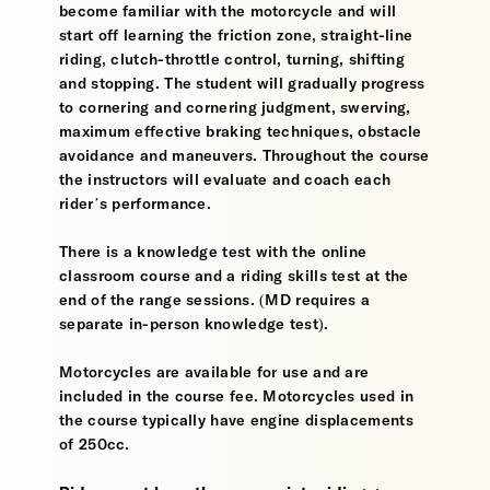
become familiar with the motorcycle and will
start off learning the friction zone, straight-line
riding, clutch-throttle control, turning, shifting
and stopping. The student will gradually progress
to cornering and cornering judgment, swerving,
maximum effective braking techniques, obstacle
avoidance and maneuvers. Throughout the course
the instructors will evaluate and coach each
rider’s performance.
There is a knowledge test with the online
classroom course and a riding skills test at the
end of the range sessions. (MD requires a
separate in-person knowledge test).
Motorcycles are available for use and are
included in the course fee. Motorcycles used in
the course typically have engine displacements
of 250cc.