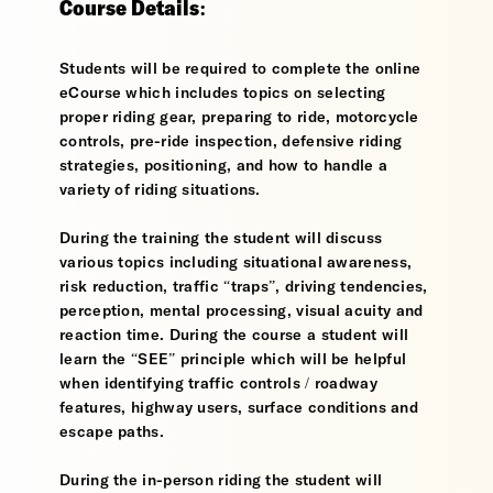
Course Details:
Students will be required to complete the online
eCourse which includes topics on selecting
proper riding gear, preparing to ride, motorcycle
controls, pre-ride inspection, defensive riding
strategies, positioning, and how to handle a
variety of riding situations.
During the training the student will discuss
various topics including situational awareness,
risk reduction, traffic “traps”, driving tendencies,
perception, mental processing, visual acuity and
reaction time. During the course a student will
learn the “SEE” principle which will be helpful
when identifying traffic controls / roadway
features, highway users, surface conditions and
escape paths.
During the in-person riding the student will