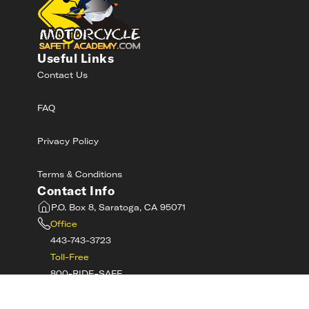
Useful Links
Contact Us
FAQ
Privacy Policy
Terms & Conditions
Contact Info
P.O. Box 8, Saratoga, CA 95071
Office
443-743-3723
Toll-Free
800-RIDE-SAFE