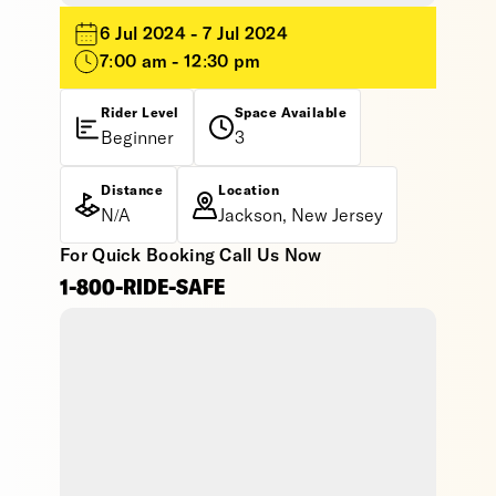
6 Jul 2024 - 7 Jul 2024
7:00 am - 12:30 pm
Rider Level
Space Available
Beginner
3
Distance
Location
N/A
Jackson, New Jersey
For Quick Booking Call Us Now
1-800-RIDE-SAFE