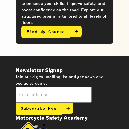
to enhance your skills, improve safety, and
boost confidence on the road. Explore our
structured programs tailored to all levels of
riders.
Find My Course
Newsletter Signup
Join our digital mailing list and get news and
exclusive deals.
Subscribe Now
Motorcycle Safety Academy