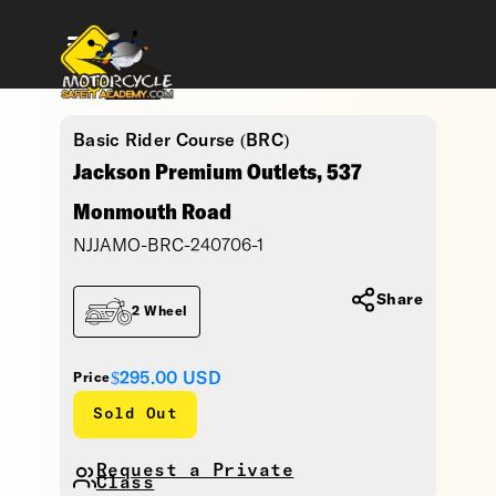
Basic Rider Course (BRC)
Jackson Premium Outlets, 537
Monmouth Road
NJJAMO-BRC-240706-1
Share
2 Wheel
$295.00
USD
Price
Sold Out
Request a Private
Class