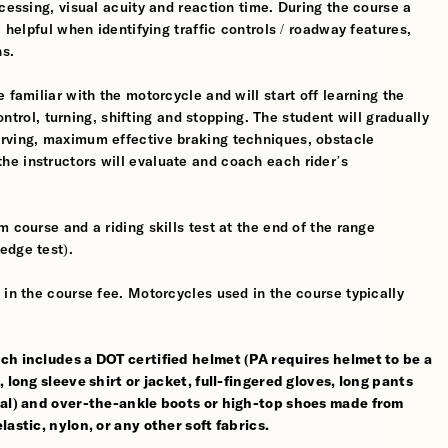
cessing, visual acuity and reaction time. During the course a
 helpful when identifying traffic controls / roadway features,
hs.
 familiar with the motorcycle and will start off learning the
control, turning, shifting and stopping. The student will gradually
erving, maximum effective braking techniques, obstacle
e instructors will evaluate and coach each rider’s
 course and a riding skills test at the end of the range
edge test).
 in the course fee. Motorcycles used in the course typically
ch includes a DOT certified helmet (PA requires helmet to be a
 long sleeve shirt or jacket, full-fingered gloves, long pants
rial) and over-the-ankle boots or high-top shoes made from
astic, nylon, or any other soft fabrics.