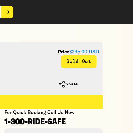
$295.00
USD
Price
Sold Out
Share
For Quick Booking Call Us Now
1-800-RIDE-SAFE