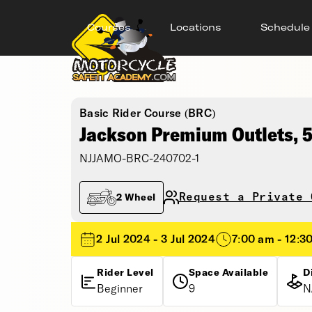
Courses
Locations
Schedule
Basic Rider Course (BRC)
Jackson Premium Outlets,
NJJAMO-BRC-240702-1
Request a Private 
2 Wheel
2 Jul 2024 - 3 Jul 2024
7:00 am - 12:3
Rider Level
Space Available
D
Beginner
9
N