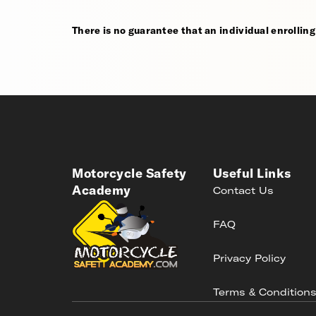
There is no guarantee that an individual enrolling i
Motorcycle Safety
Useful Links
Academy
Contact Us
FAQ
Privacy Policy
Terms & Condition