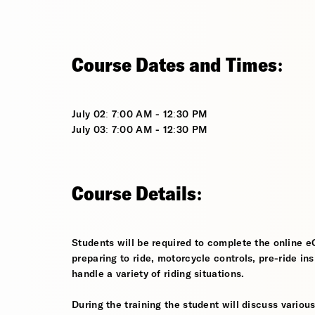
Course Dates and Times:
July 02: 7:00 AM - 12:30 PM
July 03: 7:00 AM - 12:30 PM
Course Details:
Students will be required to complete the online e
preparing to ride, motorcycle controls, pre-ride in
handle a variety of riding situations.
During the training the student will discuss various