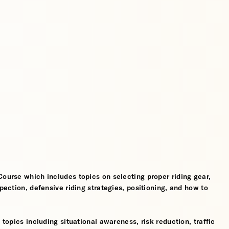
Course which includes topics on selecting proper riding gear,
spection, defensive riding strategies, positioning, and how to
 topics including situational awareness, risk reduction, traffic