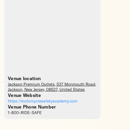
Venue location
Jackson Premium Outlets
, 537 Monmouth Road,
Jackson
,
New Jersey
,
08527
,
United States
Venue Website
https://motorcyclesafetyacademy.com
Venue Phone Number
1-800-RIDE-SAFE