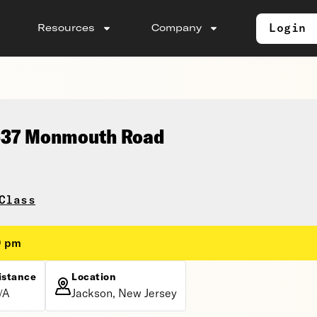
Login
Resources
Company
 537 Monmouth Road
Class
0 pm
istance
Location
/A
Jackson, New Jersey