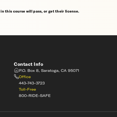
n this course will pass, or get their license.
Contact Info
P.O. Box 8, Saratoga, CA 95071
Office
443-743-3723
Toll-Free
800-RIDE-SAFE
s