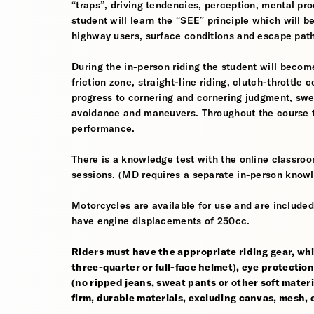
“traps”, driving tendencies, perception, mental pro
student will learn the “SEE” principle which will be
highway users, surface conditions and escape pat
During the in-person riding the student will become
friction zone, straight-line riding, clutch-throttle 
progress to cornering and cornering judgment, sw
avoidance and maneuvers. Throughout the course th
performance.
There is a knowledge test with the online classroom
sessions. (MD requires a separate in-person knowl
Motorcycles are available for use and are included
have engine displacements of 250cc.
Riders must have the appropriate riding gear, whi
three-quarter or full-face helmet), eye protection,
(no ripped jeans, sweat pants or other soft mate
firm, durable materials, excluding canvas, mesh, el