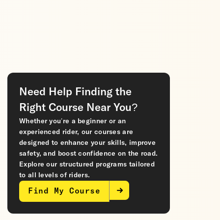
Need Help Finding the
Right Course Near You?
Whether you’re a beginner or an
experienced rider, our courses are
designed to enhance your skills, improve
safety, and boost confidence on the road.
Explore our structured programs tailored
to all levels of riders.
Find My Course