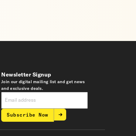
Newsletter Signup
Join our digital mailing list and get news
and exclusive deals.
Subscribe Now