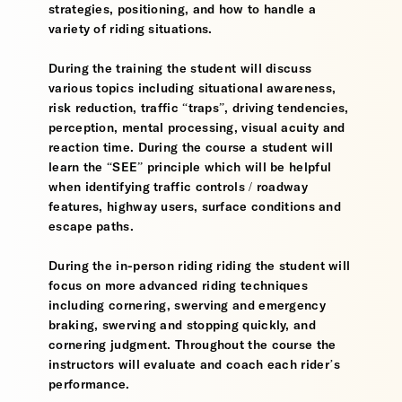
strategies, positioning, and how to handle a
variety of riding situations.
During the training the student will discuss
various topics including situational awareness,
risk reduction, traffic “traps”, driving tendencies,
perception, mental processing, visual acuity and
reaction time. During the course a student will
learn the “SEE” principle which will be helpful
when identifying traffic controls / roadway
features, highway users, surface conditions and
escape paths.
During the in-person riding riding the student will
focus on more advanced riding techniques
including cornering, swerving and emergency
braking, swerving and stopping quickly, and
cornering judgment. Throughout the course the
instructors will evaluate and coach each rider’s
performance.