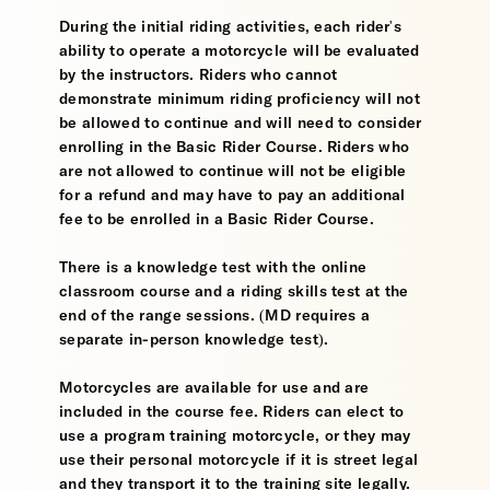
During the initial riding activities, each rider's
ability to operate a motorcycle will be evaluated
by the instructors. Riders who cannot
demonstrate minimum riding proficiency will not
be allowed to continue and will need to consider
enrolling in the Basic Rider Course. Riders who
are not allowed to continue will not be eligible
for a refund and may have to pay an additional
fee to be enrolled in a Basic Rider Course.
There is a knowledge test with the online
classroom course and a riding skills test at the
end of the range sessions. (MD requires a
separate in-person knowledge test).
Motorcycles are available for use and are
included in the course fee. Riders can elect to
use a program training motorcycle, or they may
use their personal motorcycle if it is street legal
and they transport it to the training site legally.