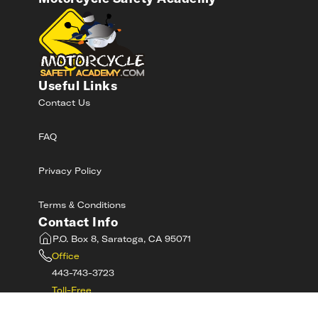
Useful Links
Contact Us
FAQ
Privacy Policy
Terms & Conditions
Contact Info
P.O. Box 8, Saratoga, CA 95071
Office
443-743-3723
Toll-Free
800-RIDE-SAFE