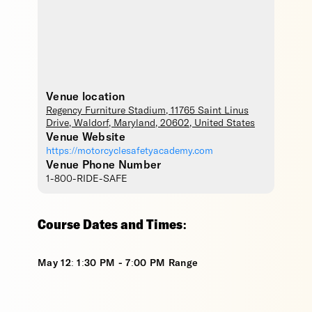
Venue location
Regency Furniture Stadium
, 11765 Saint Linus
Drive,
Waldorf
,
Maryland
,
20602
,
United States
Venue Website
https://motorcyclesafetyacademy.com
Venue Phone Number
1-800-RIDE-SAFE
Course Dates and Times:
May 12: 1:30 PM - 7:00 PM Range