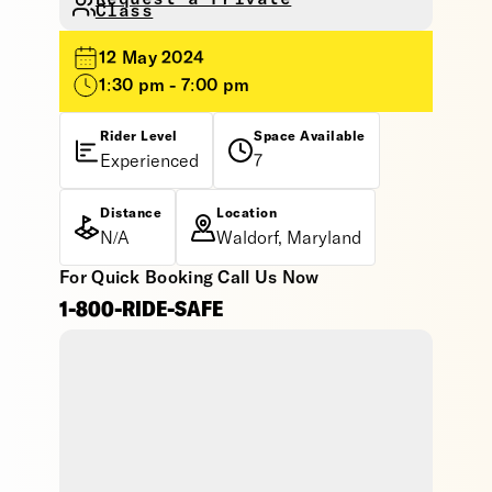
Class
12 May 2024
1:30 pm - 7:00 pm
Rider Level
Space Available
Experienced
7
Distance
Location
N/A
Waldorf, Maryland
For Quick Booking Call Us Now
1-800-RIDE-SAFE