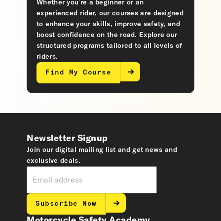
Whether you’re a beginner or an
experienced rider, our courses are designed
to enhance your skills, improve safety, and
boost confidence on the road. Explore our
structured programs tailored to all levels of
riders.
Find My Course
Newsletter Signup
Join our digital mailing list and get news and
exclusive deals.
Subscribe Now
Motorcycle Safety Academy