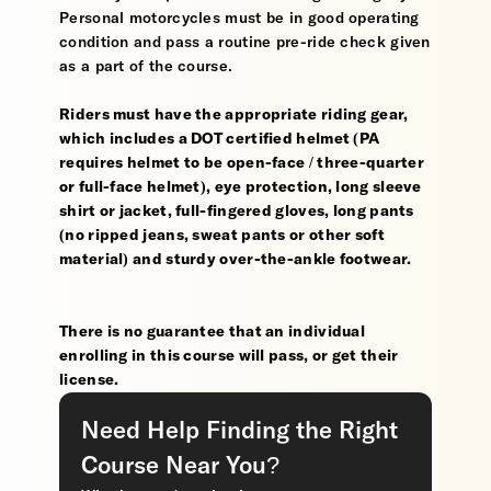
Personal motorcycles must be in good operating
condition and pass a routine pre-ride check given
as a part of the course.
Riders must have the appropriate riding gear,
which includes a DOT certified helmet (PA
requires helmet to be open-face / three-quarter
or full-face helmet), eye protection, long sleeve
shirt or jacket, full-fingered gloves, long pants
(no ripped jeans, sweat pants or other soft
material) and sturdy over-the-ankle footwear.
There is no guarantee that an individual
enrolling in this course will pass, or get their
license.
Need Help Finding the Right
Course Near You?