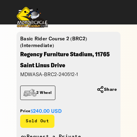
Basic Rider Course 2 (BRC2)
(Intermediate)
Regency Furniture Stadium, 11765
Saint Linus Drive
MDWASA-BRC2-240512-1
Share
2 Wheel
$240.00
USD
Price
Sold Out
Request a Private