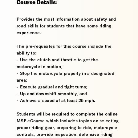
Course Details:
Provides the most information about safety and
road skills for students that have some riding
experience.
The pre-requisites for this course include the
ability to:
- Use the clutch and throttle to get the
motorcycle in motion;
- Stop the motorcycle properly in a designated
area;
- Execute gradual and tight turns;
- Up and downshift smoothly; and
- Achieve a speed of at least 25 mph.
Students will be required to complete the online
MSF eCourse which includes topics on selecting
proper riding gear, preparing to ride, motorcycle
controls, pre-ride inspection, defensive riding