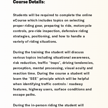
Course Details:
Students will be required to complete the online
eCourse which includes topics on selecting
proper riding gear, preparing to ride, motorcycle
controls, pre-ride inspection, defensive riding
strategies, positioning, and how to handle a
variety of riding situations.
During the training the student will discuss
various topics including situational awareness,
risk reduction, traffic “traps”, driving tendencies,
perception, mental processing, visual acuity and
reaction time. During the course a student will
learn the “SEE” principle which will be helpful
when identifying traffic controls / roadway
features, highway users, surface conditions and
escape paths.
During the in-person riding the student will