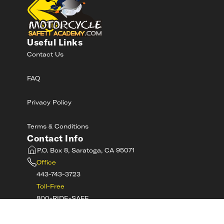
Useful Links
Contact Us
FAQ
Privacy Policy
Terms & Conditions
Contact Info
P.O. Box 8, Saratoga, CA 95071
Office
443-743-3723
Toll-Free
800-RIDE-SAFE