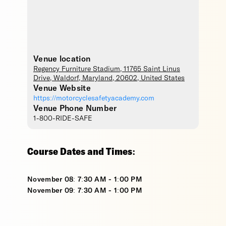
Venue location
Regency Furniture Stadium
, 11765 Saint Linus
Drive,
Waldorf
,
Maryland
,
20602
,
United States
Venue Website
https://motorcyclesafetyacademy.com
Venue Phone Number
1-800-RIDE-SAFE
Course Dates and Times:
November 08: 7:30 AM - 1:00 PM
November 09: 7:30 AM - 1:00 PM