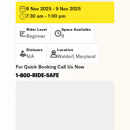
8 Nov 2025 - 9 Nov 2025
7:30 am - 1:00 pm
Rider Level
Space Available
Beginner
6
Distance
Location
N/A
Waldorf, Maryland
For Quick Booking Call Us Now
1-800-RIDE-SAFE