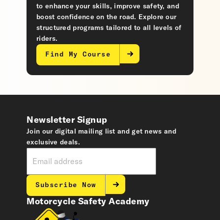
to enhance your skills, improve safety, and
boost confidence on the road. Explore our
structured programs tailored to all levels of
riders.
Find My Course
Newsletter Signup
Join our digital mailing list and get news and
exclusive deals.
Subscribe Now
Motorcycle Safety Academy