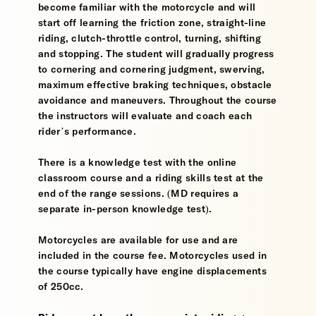
become familiar with the motorcycle and will
start off learning the friction zone, straight-line
riding, clutch-throttle control, turning, shifting
and stopping. The student will gradually progress
to cornering and cornering judgment, swerving,
maximum effective braking techniques, obstacle
avoidance and maneuvers. Throughout the course
the instructors will evaluate and coach each
rider’s performance.
There is a knowledge test with the online
classroom course and a riding skills test at the
end of the range sessions. (MD requires a
separate in-person knowledge test).
Motorcycles are available for use and are
included in the course fee. Motorcycles used in
the course typically have engine displacements
of 250cc.