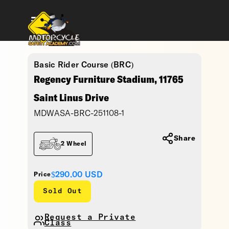
Basic Rider Course (BRC)
Regency Furniture Stadium, 11765
Saint Linus Drive
MDWASA-BRC-251108-1
Share
2 Wheel
$290.00
USD
Price
Sold Out
Request a Private
Class