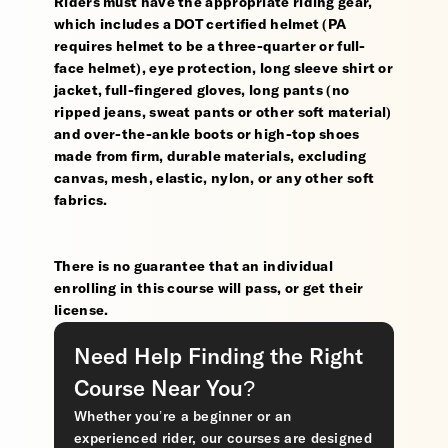
Riders must have the appropriate riding gear,
which includes a DOT certified helmet (PA
requires helmet to be a three-quarter or full-
face helmet), eye protection, long sleeve shirt or
jacket, full-fingered gloves, long pants (no
ripped jeans, sweat pants or other soft material)
and over-the-ankle boots or high-top shoes
made from firm, durable materials, excluding
canvas, mesh, elastic, nylon, or any other soft
fabrics.
There is no guarantee that an individual
enrolling in this course will pass, or get their
license.
Need Help Finding the Right
Course Near You?
Whether you’re a beginner or an
experienced rider, our courses are designed