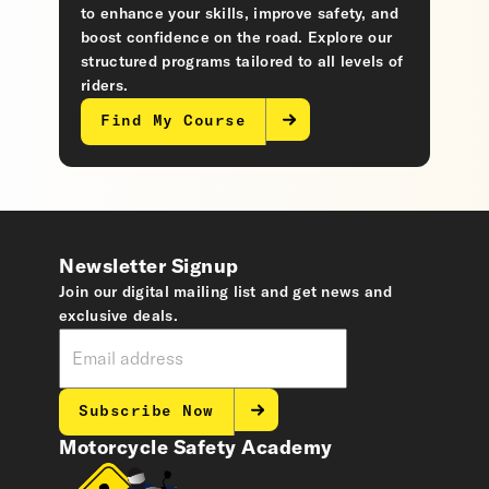
to enhance your skills, improve safety, and
boost confidence on the road. Explore our
structured programs tailored to all levels of
riders.
Find My Course
Newsletter Signup
Join our digital mailing list and get news and
exclusive deals.
Subscribe Now
Motorcycle Safety Academy