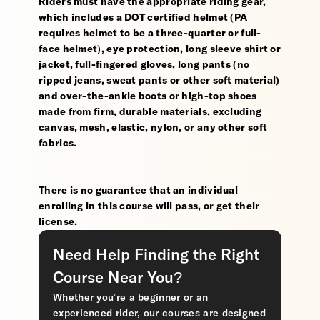
Riders must have the appropriate riding gear,
which includes a DOT certified helmet (PA
requires helmet to be a three-quarter or full-
face helmet), eye protection, long sleeve shirt or
jacket, full-fingered gloves, long pants (no
ripped jeans, sweat pants or other soft material)
and over-the-ankle boots or high-top shoes
made from firm, durable materials, excluding
canvas, mesh, elastic, nylon, or any other soft
fabrics.
There is no guarantee that an individual
enrolling in this course will pass, or get their
license.
Need Help Finding the Right
Course Near You?
Whether you’re a beginner or an
experienced rider, our courses are designed