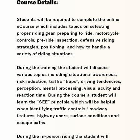
Course Details:
Students will be required to complete the online
eCourse which includes topics on selecting
proper riding gear, preparing to ride, motorcycle
controls, pre-ride inspection, defensive riding
strategies, positioning, and how to handle a
variety of riding situations.
During the training the student will discuss
various topics including situational awareness,
risk reduction, traffic “traps”, driving tendencies,
perception, mental processing, visual acuity and
reaction time. During the course a student will
learn the “SEE” principle which will be helpful
when identifying traffic controls / roadway
features, highway users, surface conditions and
escape paths.
During the in-person riding the student will