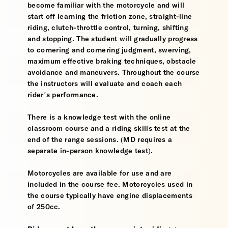
become familiar with the motorcycle and will
start off learning the friction zone, straight-line
riding, clutch-throttle control, turning, shifting
and stopping. The student will gradually progress
to cornering and cornering judgment, swerving,
maximum effective braking techniques, obstacle
avoidance and maneuvers. Throughout the course
the instructors will evaluate and coach each
rider’s performance.
There is a knowledge test with the online
classroom course and a riding skills test at the
end of the range sessions. (MD requires a
separate in-person knowledge test).
Motorcycles are available for use and are
included in the course fee. Motorcycles used in
the course typically have engine displacements
of 250cc.