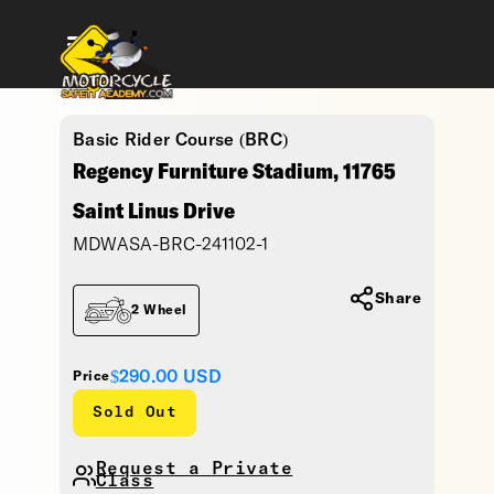
Basic Rider Course (BRC)
Regency Furniture Stadium, 11765
Saint Linus Drive
MDWASA-BRC-241102-1
Share
2 Wheel
$290.00
USD
Price
Sold Out
Request a Private
Class