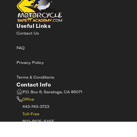
Useful Links
Contact Us
FAQ
Privacy Policy
Terms & Conditions
Contact Info
P.O. Box 8, Saratoga, CA 95071
Office
443-743-3723
Toll-Free
800-RIDE-SAFE