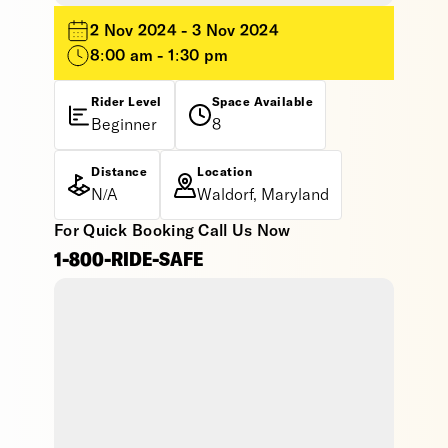
2 Nov 2024 - 3 Nov 2024
8:00 am - 1:30 pm
Rider Level
Space Available
Beginner
8
Distance
Location
N/A
Waldorf, Maryland
For Quick Booking Call Us Now
1-800-RIDE-SAFE