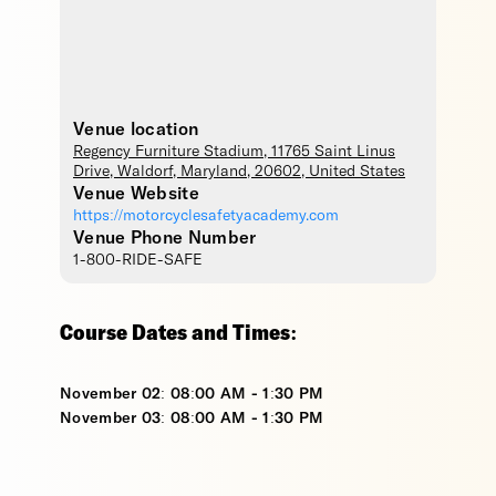
Venue location
Regency Furniture Stadium
, 11765 Saint Linus
Drive,
Waldorf
,
Maryland
,
20602
,
United States
Venue Website
https://motorcyclesafetyacademy.com
Venue Phone Number
1-800-RIDE-SAFE
Course Dates and Times:
November 02: 08:00 AM - 1:30 PM
November 03: 08:00 AM - 1:30 PM