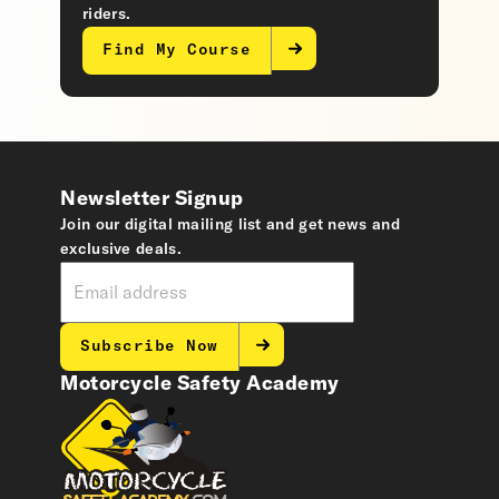
riders.
Find My Course
Newsletter Signup
Join our digital mailing list and get news and
exclusive deals.
Subscribe Now
Motorcycle Safety Academy