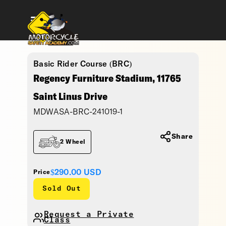
Basic Rider Course (BRC)
Regency Furniture Stadium, 11765
Saint Linus Drive
MDWASA-BRC-241019-1
Share
2 Wheel
$290.00
USD
Price
Sold Out
Request a Private
Class