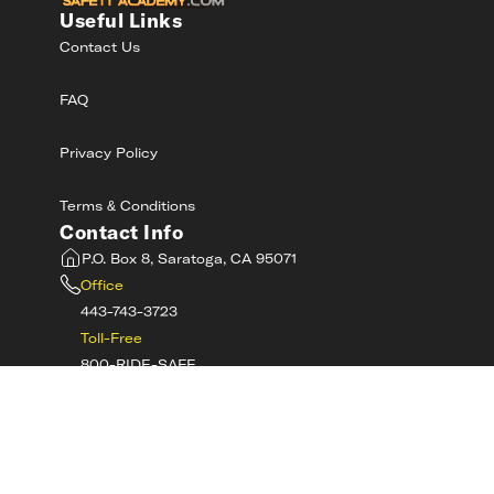
Useful Links
Contact Us
FAQ
Privacy Policy
Terms & Conditions
Contact Info
P.O. Box 8, Saratoga, CA 95071
Office
443-743-3723
Toll-Free
800-RIDE-SAFE
©
2026
MotorcycleSafetyAcademy.com All
Rights Reserved
Get Tech Support