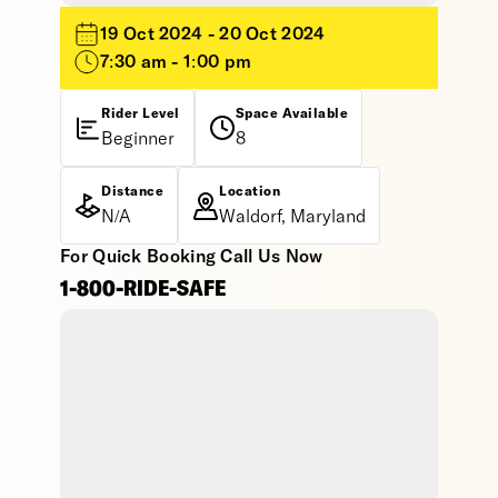
19 Oct 2024 - 20 Oct 2024
7:30 am - 1:00 pm
Rider Level
Space Available
Beginner
8
Distance
Location
N/A
Waldorf, Maryland
For Quick Booking Call Us Now
1-800-RIDE-SAFE