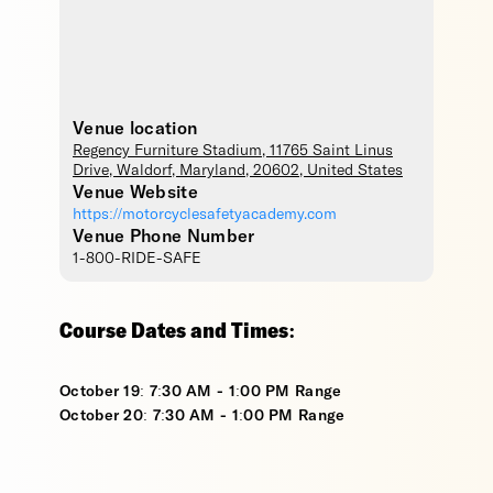
Venue location
Regency Furniture Stadium
, 11765 Saint Linus
Drive,
Waldorf
,
Maryland
,
20602
,
United States
Venue Website
https://motorcyclesafetyacademy.com
Venue Phone Number
1-800-RIDE-SAFE
Course Dates and Times:
October 19: 7:30 AM - 1:00 PM Range
October 20: 7:30 AM - 1:00 PM Range