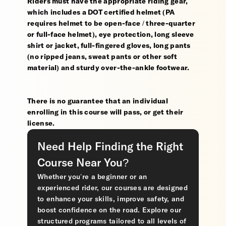
Riders must have the appropriate riding gear,
which includes a DOT certified helmet (PA
requires helmet to be open-face / three-quarter
or full-face helmet), eye protection, long sleeve
shirt or jacket, full-fingered gloves, long pants
(no ripped jeans, sweat pants or other soft
material) and sturdy over-the-ankle footwear.
There is no guarantee that an individual
enrolling in this course will pass, or get their
license.
Need Help Finding the Right
Course Near You?
Whether you’re a beginner or an
experienced rider, our courses are designed
to enhance your skills, improve safety, and
boost confidence on the road. Explore our
structured programs tailored to all levels of