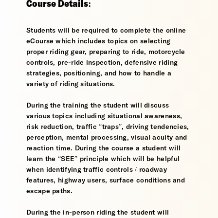
Course Details:
Students will be required to complete the online
eCourse which includes topics on selecting
proper riding gear, preparing to ride, motorcycle
controls, pre-ride inspection, defensive riding
strategies, positioning, and how to handle a
variety of riding situations.
During the training the student will discuss
various topics including situational awareness,
risk reduction, traffic “traps”, driving tendencies,
perception, mental processing, visual acuity and
reaction time. During the course a student will
learn the “SEE” principle which will be helpful
when identifying traffic controls / roadway
features, highway users, surface conditions and
escape paths.
During the in-person riding the student will