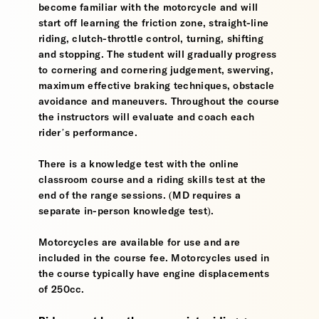
become familiar with the motorcycle and will
start off learning the friction zone, straight-line
riding, clutch-throttle control, turning, shifting
and stopping. The student will gradually progress
to cornering and cornering judgement, swerving,
maximum effective braking techniques, obstacle
avoidance and maneuvers. Throughout the course
the instructors will evaluate and coach each
rider’s performance.
There is a knowledge test with the online
classroom course and a riding skills test at the
end of the range sessions. (MD requires a
separate in-person knowledge test).
Motorcycles are available for use and are
included in the course fee. Motorcycles used in
the course typically have engine displacements
of 250cc.