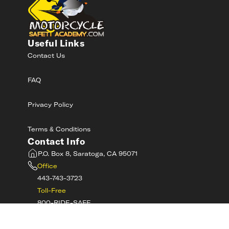
Useful Links
Contact Us
FAQ
Privacy Policy
Terms & Conditions
Contact Info
P.O. Box 8, Saratoga, CA 95071
Office
443-743-3723
Toll-Free
800-RIDE-SAFE