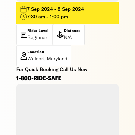
7 Sep 2024 - 8 Sep 2024
7:30 am - 1:00 pm
Rider Level
Distance
Beginner
N/A
Location
Waldorf, Maryland
For Quick Booking Call Us Now
1-800-RIDE-SAFE