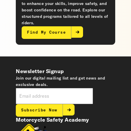
to enhance your skills, improve safety, and
boost confidence on the road. Explore our
structured programs tailored to all levels of
riders.
Find My Course
Newsletter Signup
Join our digital mailing list and get news and
exclusive deals.
Subscribe Now
Motorcycle Safety Academy