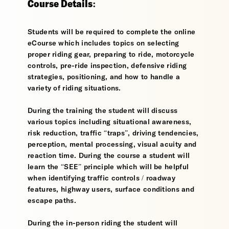
Course Details:
Students will be required to complete the online
eCourse which includes topics on selecting
proper riding gear, preparing to ride, motorcycle
controls, pre-ride inspection, defensive riding
strategies, positioning, and how to handle a
variety of riding situations.
During the training the student will discuss
various topics including situational awareness,
risk reduction, traffic “traps”, driving tendencies,
perception, mental processing, visual acuity and
reaction time. During the course a student will
learn the “SEE” principle which will be helpful
when identifying traffic controls / roadway
features, highway users, surface conditions and
escape paths.
During the in-person riding the student will