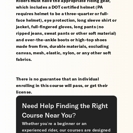
Riders must have the appropriate riding gear,
which includes a DOT certified helmet (PA
requires helmet to be a three-quarter or full-
face helmet), eye protection, long sleeve shirt or
jacket, full-fingered gloves, long pants (no
ripped jeans, sweat pants or other soft material)
and over-the-ankle boots or high-top shoes
made from firm, durable materials, excluding
canvas, mesh, elastic, nylon, or any other soft
fabrics.
There is no guarantee that an individual
enrolling in this course will pass, or get their
license.
Need Help Finding the Right
Course Near You?
Whether you’re a beginner or an
experienced rider, our courses are designed