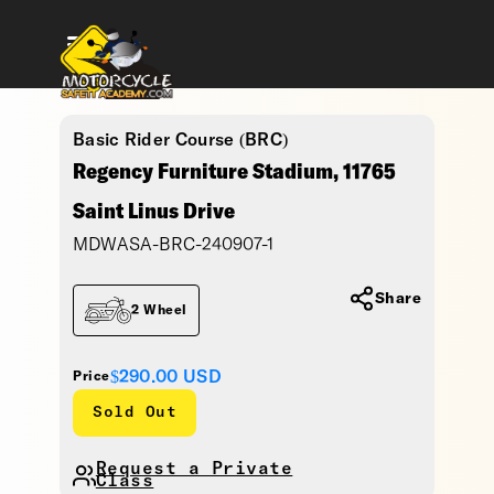
Basic Rider Course (BRC)
Regency Furniture Stadium, 11765
Saint Linus Drive
MDWASA-BRC-240907-1
Share
2 Wheel
$290.00
USD
Price
Sold Out
Request a Private
Class