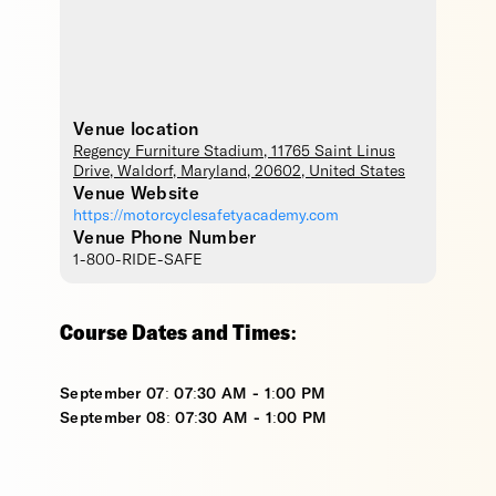
Venue location
Regency Furniture Stadium
, 11765 Saint Linus
Drive,
Waldorf
,
Maryland
,
20602
,
United States
Venue Website
https://motorcyclesafetyacademy.com
Venue Phone Number
1-800-RIDE-SAFE
Course Dates and Times:
September 07: 07:30 AM - 1:00 PM
September 08: 07:30 AM - 1:00 PM