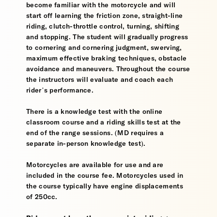
become familiar with the motorcycle and will
start off learning the friction zone, straight-line
riding, clutch-throttle control, turning, shifting
and stopping. The student will gradually progress
to cornering and cornering judgment, swerving,
maximum effective braking techniques, obstacle
avoidance and maneuvers. Throughout the course
the instructors will evaluate and coach each
rider’s performance.
There is a knowledge test with the online
classroom course and a riding skills test at the
end of the range sessions. (MD requires a
separate in-person knowledge test).
Motorcycles are available for use and are
included in the course fee. Motorcycles used in
the course typically have engine displacements
of 250cc.