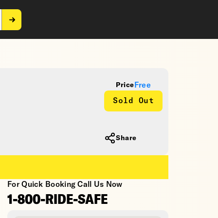
Free
Price
Sold Out
Share
For Quick Booking Call Us Now
1-800-RIDE-SAFE