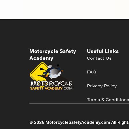
Motorcycle Safety
Useful Links
Academy
Contact Us
FAQ
Privacy Policy
Terms & Condition
©
2026
MotorcycleSafetyAcademy.com All Right