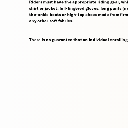
Riders must have the appropriate riding gear, whi
shirt or jacket, full-fingered gloves, long pants (
the-ankle boots or high-top shoes made from firm,
any other soft fabrics.
There is no guarantee that an individual enrolling 