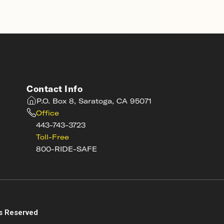
Contact Info
P.O. Box 8, Saratoga, CA 95071
Office
443-743-3723
Toll-Free
800-RIDE-SAFE
s
s Reserved