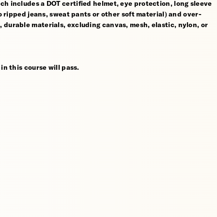
ch includes a DOT certified helmet, eye protection, long sleeve
no ripped jeans, sweat pants or other soft material) and over-
 durable materials, excluding canvas, mesh, elastic, nylon, or
in this course will pass.