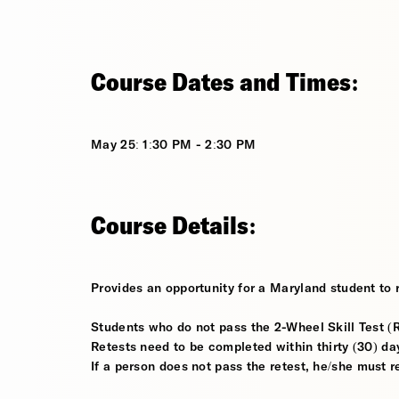
Course Dates and Times:
May 25: 1:30 PM - 2:30 PM
Course Details:
Provides an opportunity for a Maryland student to r
Students who do not pass the 2-Wheel Skill Test (Ri
Retests need to be completed within thirty (30) days
If a person does not pass the retest, he/she must 