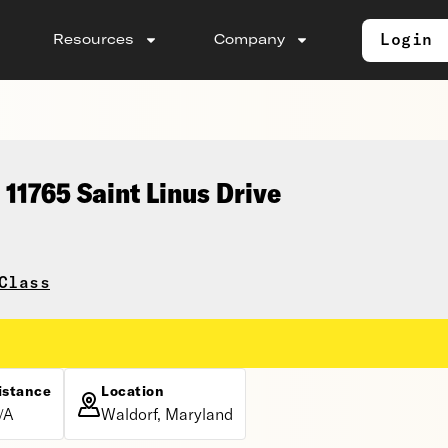
Login
Resources
Company
11765 Saint Linus Drive
Class
istance
Location
/A
Waldorf, Maryland