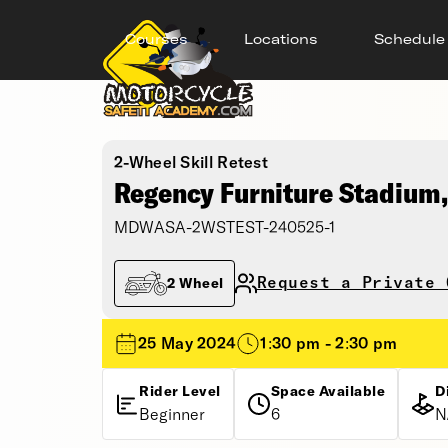
Courses
Locations
Schedule
2-Wheel Skill Retest
Regency Furniture Stadium, 
MDWASA-2WSTEST-240525-1
Request a Private 
2 Wheel
25 May 2024
1:30 pm - 2:30 pm
Rider Level
Space Available
D
Beginner
6
N