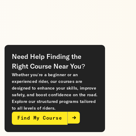
Need Help Finding the
Right Course Near You?
Whether you’re a beginner or an
experienced rider, our courses are
designed to enhance your skills, improve
safety, and boost confidence on the road.
Explore our structured programs tailored
to all levels of riders.
Find My Course