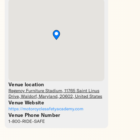
Venue location
Regency Furniture Stadium
, 11765 Saint Linus
Drive,
Waldorf
,
Maryland
,
20602
,
United States
Venue Website
https://motorcyclesafetyacademy.com
Venue Phone Number
1-800-RIDE-SAFE