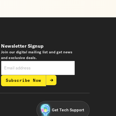
Newsletter Signup
Join our digital mailing list and get news
and exclusive deals.
Subscribe Now
Get Tech Support