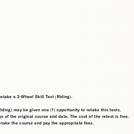
etake a 2-Wheel Skill Test (Riding).
ding) may be given one (1) opportunity to retake this tests.
 of the original course end date. The cost of the retest is free.
retake the course and pay the appropriate fees.