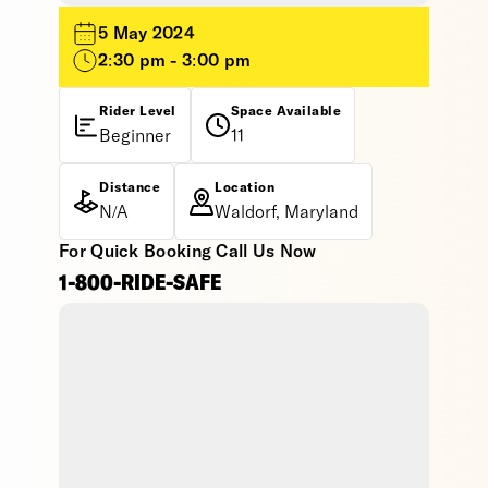
5 May 2024
2:30 pm - 3:00 pm
Rider Level
Space Available
Beginner
11
Distance
Location
N/A
Waldorf, Maryland
For Quick Booking Call Us Now
1-800-RIDE-SAFE