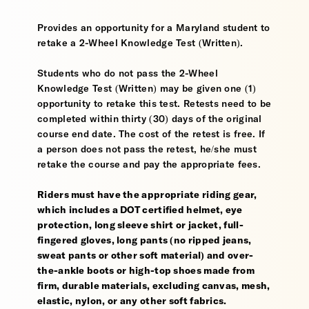
Provides an opportunity for a Maryland student to
retake a 2-Wheel Knowledge Test (Written).
Students who do not pass the 2-Wheel
Knowledge Test (Written) may be given one (1)
opportunity to retake this test. Retests need to be
completed within thirty (30) days of the original
course end date. The cost of the retest is free. If
a person does not pass the retest, he/she must
retake the course and pay the appropriate fees.
Riders must have the appropriate riding gear,
which includes a DOT certified helmet, eye
protection, long sleeve shirt or jacket, full-
fingered gloves, long pants (no ripped jeans,
sweat pants or other soft material) and over-
the-ankle boots or high-top shoes made from
firm, durable materials, excluding canvas, mesh,
elastic, nylon, or any other soft fabrics.