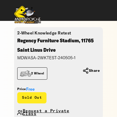
2-Wheel Knowledge Retest
Regency Furniture Stadium, 11765
Saint Linus Drive
MDWASA-2WKTEST-240505-1
Share
2 Wheel
Free
Price
Sold Out
Request a Private
Class