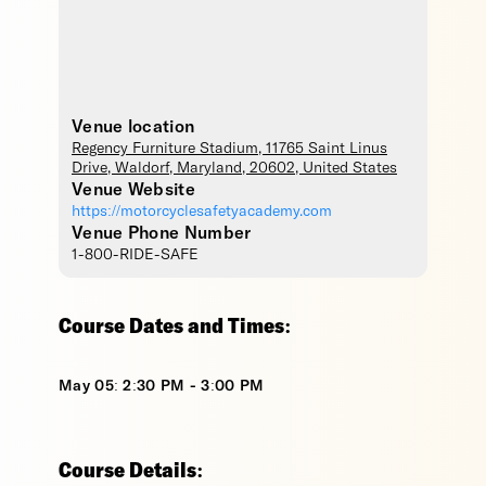
Venue location
Regency Furniture Stadium
, 11765 Saint Linus
Drive,
Waldorf
,
Maryland
,
20602
,
United States
Venue Website
https://motorcyclesafetyacademy.com
Venue Phone Number
1-800-RIDE-SAFE
Course Dates and Times:
May 05: 2:30 PM - 3:00 PM
Course Details: