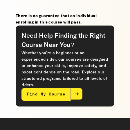
There is no guarantee that an individual
enrolling in this course will pass.
Need Help Finding the Right
Course Near You?
Whether you’re a beginner or an
experienced rider, our courses are designed
to enhance your skills, improve safety, and
boost confidence on the road. Explore our
structured programs tailored to all levels of
riders.
Find My Course