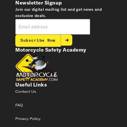
Newsletter Signup
Join our digital mailing list and get news and
exclusive deals.
Subscribe Now
Motorcycle Safety Academy
Useful Links
Contact Us
FAQ
Privacy Policy