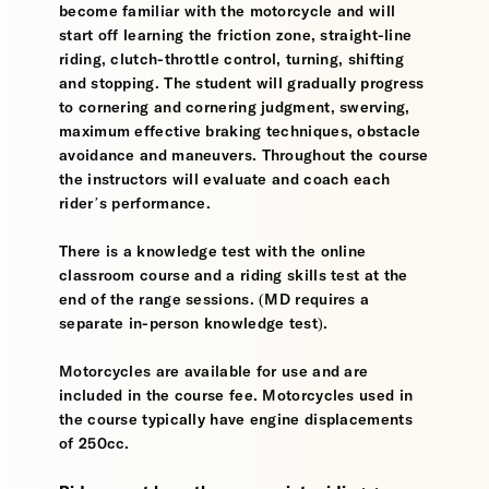
become familiar with the motorcycle and will
start off learning the friction zone, straight-line
riding, clutch-throttle control, turning, shifting
and stopping. The student will gradually progress
to cornering and cornering judgment, swerving,
maximum effective braking techniques, obstacle
avoidance and maneuvers. Throughout the course
the instructors will evaluate and coach each
rider’s performance.
There is a knowledge test with the online
classroom course and a riding skills test at the
end of the range sessions. (MD requires a
separate in-person knowledge test).
Motorcycles are available for use and are
included in the course fee. Motorcycles used in
the course typically have engine displacements
of 250cc.