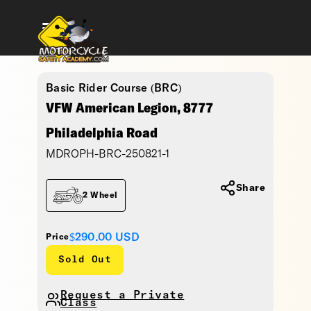
Basic Rider Course (BRC)
VFW American Legion, 8777
Philadelphia Road
MDROPH-BRC-250821-1
Share
2 Wheel
$290.00
USD
Price
Sold Out
Request a Private
Class