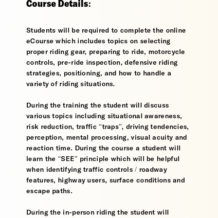
Course Details:
Students will be required to complete the online
eCourse which includes topics on selecting
proper riding gear, preparing to ride, motorcycle
controls, pre-ride inspection, defensive riding
strategies, positioning, and how to handle a
variety of riding situations.
During the training the student will discuss
various topics including situational awareness,
risk reduction, traffic “traps”, driving tendencies,
perception, mental processing, visual acuity and
reaction time. During the course a student will
learn the “SEE” principle which will be helpful
when identifying traffic controls / roadway
features, highway users, surface conditions and
escape paths.
During the in-person riding the student will