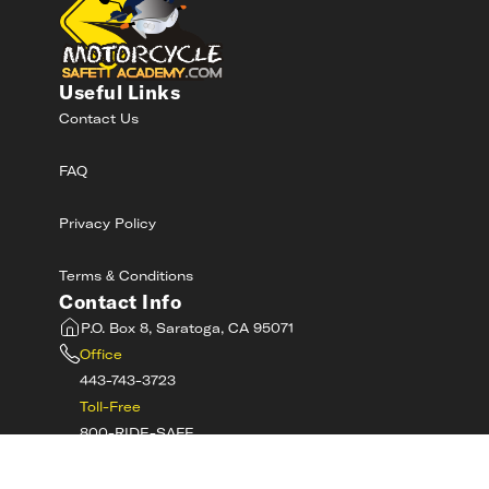
Useful Links
Contact Us
FAQ
Privacy Policy
Terms & Conditions
Contact Info
P.O. Box 8, Saratoga, CA 95071
Office
443-743-3723
Toll-Free
800-RIDE-SAFE