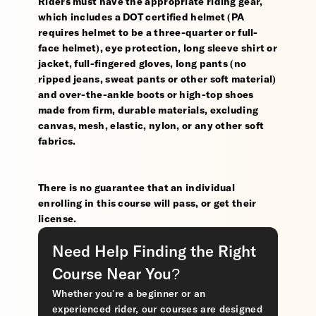
Riders must have the appropriate riding gear,
which includes a DOT certified helmet (PA
requires helmet to be a three-quarter or full-
face helmet), eye protection, long sleeve shirt or
jacket, full-fingered gloves, long pants (no
ripped jeans, sweat pants or other soft material)
and over-the-ankle boots or high-top shoes
made from firm, durable materials, excluding
canvas, mesh, elastic, nylon, or any other soft
fabrics.
There is no guarantee that an individual
enrolling in this course will pass, or get their
license.
Need Help Finding the Right
Course Near You?
Whether you’re a beginner or an
experienced rider, our courses are designed