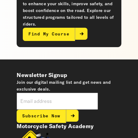
to enhance your skills, improve safety, and
boost confidence on the road. Explore our
structured programs tailored to all levels of
riders.
Find My Course
Newsletter Signup
Join our digital mailing list and get news and
exclusive deals.
Subscribe Now
Motorcycle Safety Academy