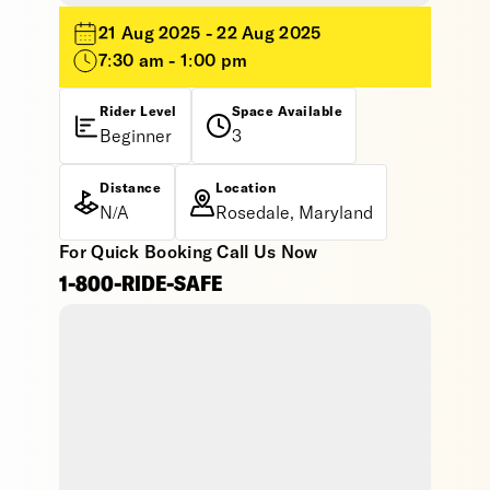
21 Aug 2025 - 22 Aug 2025
7:30 am - 1:00 pm
Rider Level
Space Available
Beginner
3
Distance
Location
N/A
Rosedale, Maryland
For Quick Booking Call Us Now
1-800-RIDE-SAFE