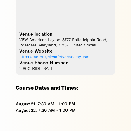
Venue location
VFW American Legion
, 8777 Philadelphia Road,
Rosedale
,
Maryland
,
21237
,
United States
Venue Website
https://motorcyclesafetyacademy.com
Venue Phone Number
1-800-RIDE-SAFE
Course Dates and Times:
August 21: 7:30 AM - 1:00 PM
August 22: 7:30 AM - 1:00 PM