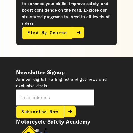
to enhance your skills, improve safety, and
boost confidence on the road. Explore our
structured programs tailored to all levels of
riders.
Find My Course
Newsletter Signup
Join our digital mailing list and get news and
exclusive deals.
Subscribe Now
Motorcycle Safety Academy