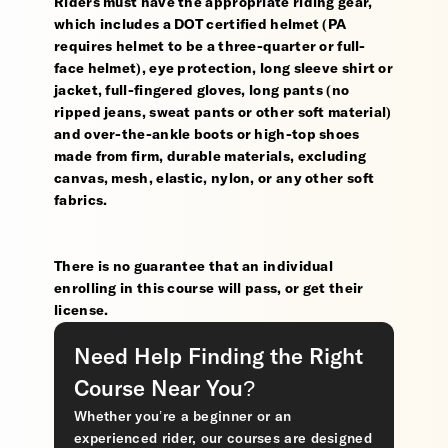
Riders must have the appropriate riding gear,
which includes a DOT certified helmet (PA
requires helmet to be a three-quarter or full-
face helmet), eye protection, long sleeve shirt or
jacket, full-fingered gloves, long pants (no
ripped jeans, sweat pants or other soft material)
and over-the-ankle boots or high-top shoes
made from firm, durable materials, excluding
canvas, mesh, elastic, nylon, or any other soft
fabrics.
There is no guarantee that an individual
enrolling in this course will pass, or get their
license.
Need Help Finding the Right
Course Near You?
Whether you’re a beginner or an
experienced rider, our courses are designed