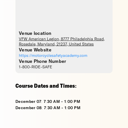
Venue location
VFW American Legion
, 8777 Philadelphia Road,
Rosedale
,
Maryland
,
21237
,
United States
Venue Website
https://motorcyclesafetyacademy.com
Venue Phone Number
1-800-RIDE-SAFE
Course Dates and Times:
December 07: 7:30 AM - 1:00 PM
December 08: 7:30 AM - 1:00 PM