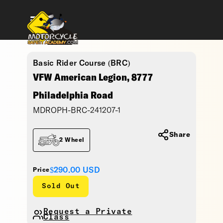
Basic Rider Course (BRC)
VFW American Legion, 8777
Philadelphia Road
MDROPH-BRC-241207-1
Share
2 Wheel
$290.00
USD
Price
Sold Out
Request a Private
Class