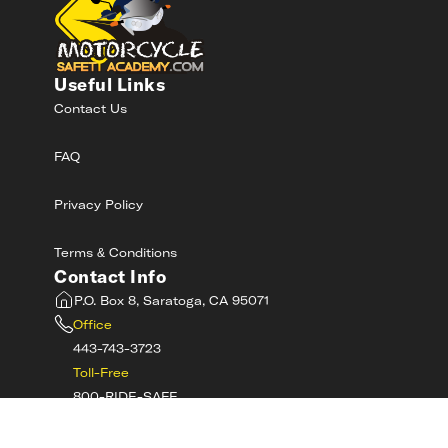
Useful Links
Contact Us
FAQ
Privacy Policy
Terms & Conditions
Contact Info
P.O. Box 8, Saratoga, CA 95071
Office
443-743-3723
Toll-Free
800-RIDE-SAFE