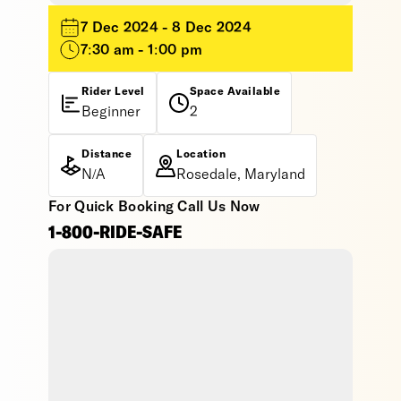
7 Dec 2024 - 8 Dec 2024
7:30 am - 1:00 pm
Rider Level
Space Available
Beginner
2
Distance
Location
N/A
Rosedale, Maryland
For Quick Booking Call Us Now
1-800-RIDE-SAFE