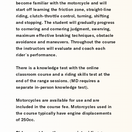
become familiar with the motorcycle and will
start off learning the friction zone, straight-line
riding, clutch-throttle control, turning, shifting
and stopping. The student will gradually progress
to cornering and cornering judgment, swerving,
maximum effective braking techniques, obstacle
avoidance and maneuvers. Throughout the course
the instructors will evaluate and coach each
rider’s performance.
There is a knowledge test with the online
classroom course and a riding skills test at the
end of the range sessions. (MD requires a
separate in-person knowledge test).
Motorcycles are available for use and are
included in the course fee. Motorcycles used in
the course typically have engine displacements
of 250cc.