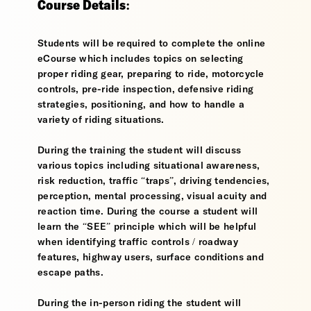
Course Details:
Students will be required to complete the online
eCourse which includes topics on selecting
proper riding gear, preparing to ride, motorcycle
controls, pre-ride inspection, defensive riding
strategies, positioning, and how to handle a
variety of riding situations.
During the training the student will discuss
various topics including situational awareness,
risk reduction, traffic “traps”, driving tendencies,
perception, mental processing, visual acuity and
reaction time. During the course a student will
learn the “SEE” principle which will be helpful
when identifying traffic controls / roadway
features, highway users, surface conditions and
escape paths.
During the in-person riding the student will