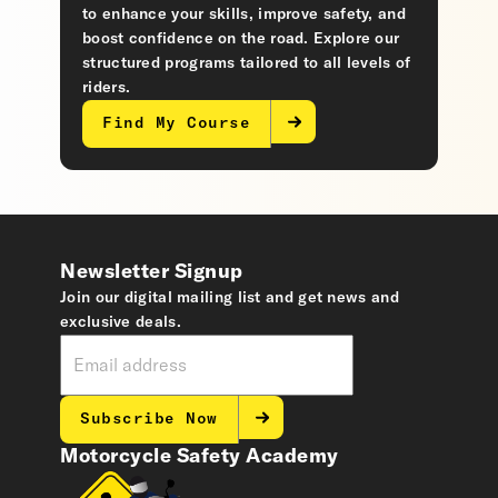
to enhance your skills, improve safety, and
boost confidence on the road. Explore our
structured programs tailored to all levels of
riders.
Find My Course
Newsletter Signup
Join our digital mailing list and get news and
exclusive deals.
Subscribe Now
Motorcycle Safety Academy