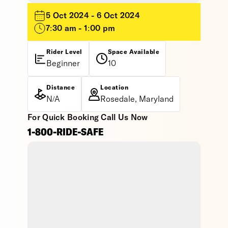
5 Oct 2024 - 6 Oct 2024
7:30 am - 1:00 pm
Rider Level
Space Available
Beginner
10
Distance
Location
N/A
Rosedale, Maryland
For Quick Booking Call Us Now
1-800-RIDE-SAFE