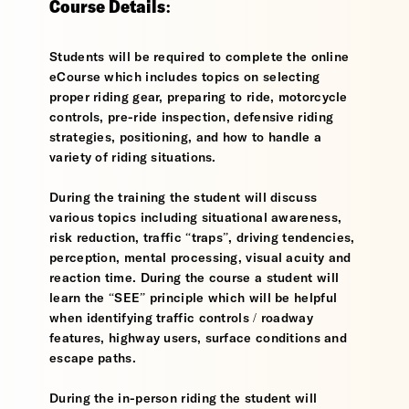
Course Details:
Students will be required to complete the online
eCourse which includes topics on selecting
proper riding gear, preparing to ride, motorcycle
controls, pre-ride inspection, defensive riding
strategies, positioning, and how to handle a
variety of riding situations.
During the training the student will discuss
various topics including situational awareness,
risk reduction, traffic “traps”, driving tendencies,
perception, mental processing, visual acuity and
reaction time. During the course a student will
learn the “SEE” principle which will be helpful
when identifying traffic controls / roadway
features, highway users, surface conditions and
escape paths.
During the in-person riding the student will