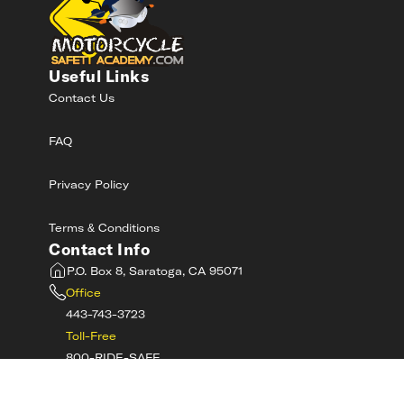
Useful Links
Contact Us
FAQ
Privacy Policy
Terms & Conditions
Contact Info
P.O. Box 8, Saratoga, CA 95071
Office
443-743-3723
Toll-Free
800-RIDE-SAFE