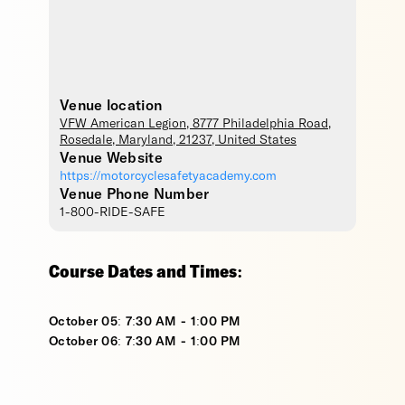
Venue location
VFW American Legion
, 8777 Philadelphia Road,
Rosedale
,
Maryland
,
21237
,
United States
Venue Website
https://motorcyclesafetyacademy.com
Venue Phone Number
1-800-RIDE-SAFE
Course Dates and Times:
October 05: 7:30 AM - 1:00 PM
October 06: 7:30 AM - 1:00 PM