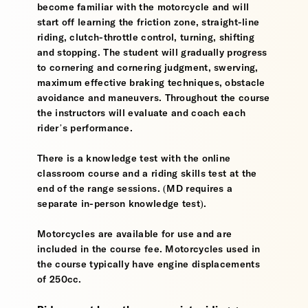
become familiar with the motorcycle and will
start off learning the friction zone, straight-line
riding, clutch-throttle control, turning, shifting
and stopping. The student will gradually progress
to cornering and cornering judgment, swerving,
maximum effective braking techniques, obstacle
avoidance and maneuvers. Throughout the course
the instructors will evaluate and coach each
rider’s performance.
There is a knowledge test with the online
classroom course and a riding skills test at the
end of the range sessions. (MD requires a
separate in-person knowledge test).
Motorcycles are available for use and are
included in the course fee. Motorcycles used in
the course typically have engine displacements
of 250cc.