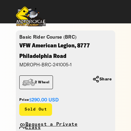
Basic Rider Course (BRC)
VFW American Legion, 8777
Philadelphia Road
MDROPH-BRC-241005-1
Share
2 Wheel
$290.00
USD
Price
Sold Out
Request a Private
Class