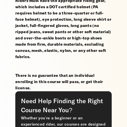
Riders must have the appropriate riding gear,
which includes a DOT certified helmet (PA
requires helmet to be a three-quarter or full-
face helmet), eye protection, long sleeve shirt or
jacket, full-fingered gloves, long pants (no
ripped jeans, sweat pants or other soft material)
and over-the-ankle boots or high-top shoes
made from firm, durable materials, excluding
canvas, mesh, elastic, nylon, or any other soft
fabrics.
There is no guarantee that an individual
enrolling in this course will pass, or get their
license.
Need Help Finding the Right
Course Near You?
Whether you’re a beginner or an
experienced rider, our courses are designed