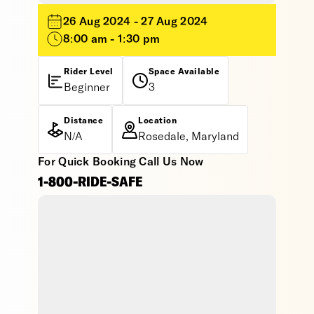
26 Aug 2024 - 27 Aug 2024
8:00 am - 1:30 pm
Rider Level
Space Available
Beginner
3
Distance
Location
N/A
Rosedale, Maryland
For Quick Booking Call Us Now
1-800-RIDE-SAFE