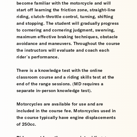
become familiar with the motorcycle and will
start off learning the friction zone, straight-line
riding, clutch-throttle control, turning, shifting
and stopping. The student will gradually progress
to cornering and cornering judgment, swerving,
maximum effective braking techniques, obstacle
avoidance and maneuvers. Throughout the course
the instructors will evaluate and coach each
rider’s performance.
There is a knowledge test with the online
classroom course and a riding skills test at the
end of the range sessions. (MD requires a
separate in-person knowledge test).
Motorcycles are available for use and are
included in the course fee. Motorcycles used in
the course typically have engine displacements
of 250cc.