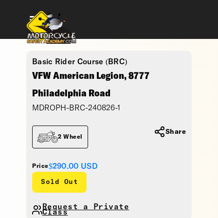
Basic Rider Course (BRC)
VFW American Legion, 8777
Philadelphia Road
MDROPH-BRC-240826-1
Share
2 Wheel
$290.00
USD
Price
Sold Out
Request a Private
Class