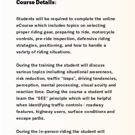
Course Details:
Students will be required to complete the online
eCourse which includes topics on selecting
proper riding gear, preparing to ride, motorcycle
controls, pre-ride inspection, defensive riding
strategies, positioning, and how to handle a
variety of riding situations.
During the training the student will discuss
various topics including situational awareness,
risk reduction, traffic “traps”, driving tendencies,
perception, mental processing, visual acuity and
reaction time. During the course a student will
learn the “SEE” principle which will be helpful
when identifying traffic controls / roadway
features, highway users, surface conditions and
escape paths.
During the in-person riding the student will