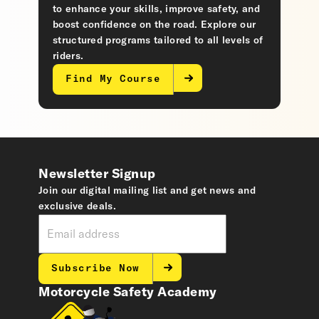
to enhance your skills, improve safety, and
boost confidence on the road. Explore our
structured programs tailored to all levels of
riders.
Find My Course
Newsletter Signup
Join our digital mailing list and get news and
exclusive deals.
Subscribe Now
Motorcycle Safety Academy