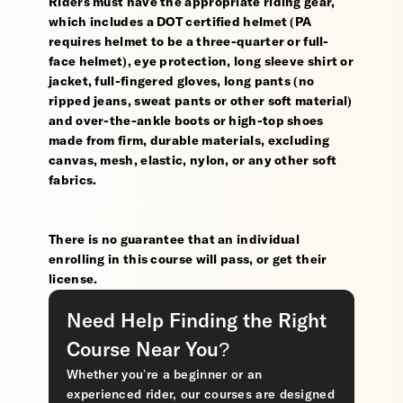
Riders must have the appropriate riding gear,
which includes a DOT certified helmet (PA
requires helmet to be a three-quarter or full-
face helmet), eye protection, long sleeve shirt or
jacket, full-fingered gloves, long pants (no
ripped jeans, sweat pants or other soft material)
and over-the-ankle boots or high-top shoes
made from firm, durable materials, excluding
canvas, mesh, elastic, nylon, or any other soft
fabrics.
There is no guarantee that an individual
enrolling in this course will pass, or get their
license.
Need Help Finding the Right
Course Near You?
Whether you’re a beginner or an
experienced rider, our courses are designed