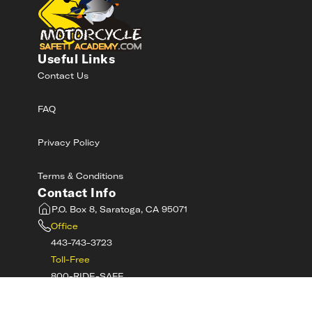
Useful Links
Contact Us
FAQ
Privacy Policy
Terms & Conditions
Contact Info
P.O. Box 8, Saratoga, CA 95071
Office
443-743-3723
Toll-Free
800-RIDE-SAFE