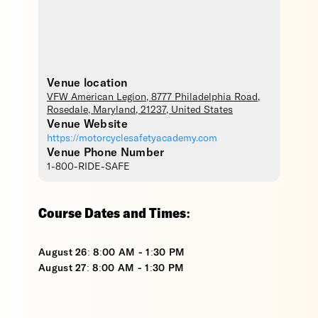
Venue location
VFW American Legion
, 8777 Philadelphia Road,
Rosedale
,
Maryland
,
21237
,
United States
Venue Website
https://motorcyclesafetyacademy.com
Venue Phone Number
1-800-RIDE-SAFE
Course Dates and Times:
August 26: 8:00 AM - 1:30 PM
August 27: 8:00 AM - 1:30 PM