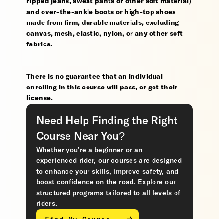
ripped jeans, sweat pants or other soft material)
and over-the-ankle boots or high-top shoes
made from firm, durable materials, excluding
canvas, mesh, elastic, nylon, or any other soft
fabrics.
There is no guarantee that an individual
enrolling in this course will pass, or get their
license.
Need Help Finding the Right
Course Near You?
Whether you’re a beginner or an
experienced rider, our courses are designed
to enhance your skills, improve safety, and
boost confidence on the road. Explore our
structured programs tailored to all levels of
riders.