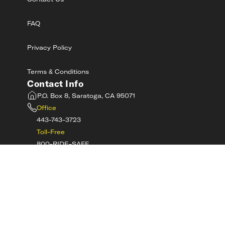
Contact Us
FAQ
Privacy Policy
Terms & Conditions
Contact Info
P.O. Box 8, Saratoga, CA 95071
Office
443-743-3723
Toll-Free
800-RIDE-SAFE
©
2026
MotorcycleSafetyAcademy.com All
Rights Reserved
Get Tech Support