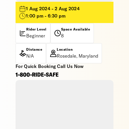
1 Aug 2024 - 2 Aug 2024
1:00 pm - 6:30 pm
Rider Level
Space Available
Beginner
8
Distance
Location
N/A
Rosedale, Maryland
For Quick Booking Call Us Now
1-800-RIDE-SAFE