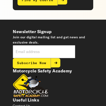
Find My Course
Newsletter Signup
Join our digital mailing list and get news and
exclusive deals.
Subscribe Now
Motorcycle Safety Academy
Useful Links