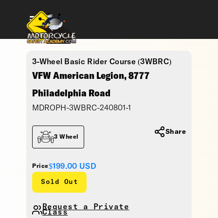
3-Wheel Basic Rider Course (3WBRC)
VFW American Legion, 8777
Philadelphia Road
MDROPH-3WBRC-240801-1
Share
3 Wheel
$199.00
USD
Price
Sold Out
Request a Private
Class