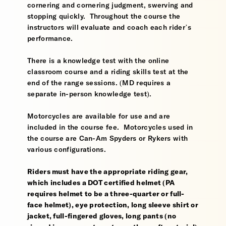
cornering and cornering judgment, swerving and
stopping quickly. Throughout the course the
instructors will evaluate and coach each rider’s
performance.
There is a knowledge test with the online
classroom course and a riding skills test at the
end of the range sessions. (MD requires a
separate in-person knowledge test).
Motorcycles are available for use and are
included in the course fee. Motorcycles used in
the course are Can-Am Spyders or Rykers with
various configurations.
Riders must have the appropriate riding gear,
which includes a DOT certified helmet (PA
requires helmet to be a three-quarter or full-
face helmet), eye protection, long sleeve shirt or
jacket, full-fingered gloves, long pants (no