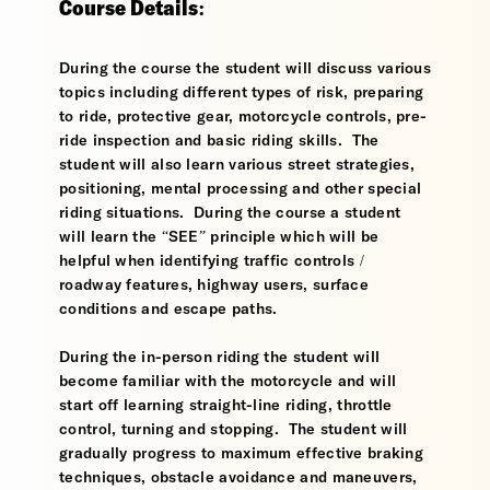
Course Details:
During the course the student will discuss various
topics including different types of risk, preparing
to ride, protective gear, motorcycle controls, pre-
ride inspection and basic riding skills. The
student will also learn various street strategies,
positioning, mental processing and other special
riding situations. During the course a student
will learn the “SEE” principle which will be
helpful when identifying traffic controls /
roadway features, highway users, surface
conditions and escape paths.
During the in-person riding the student will
become familiar with the motorcycle and will
start off learning straight-line riding, throttle
control, turning and stopping. The student will
gradually progress to maximum effective braking
techniques, obstacle avoidance and maneuvers,