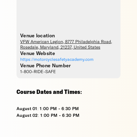
Venue location
VFW American Legion
, 8777 Philadelphia Road,
Rosedale
,
Maryland
,
21237
,
United States
Venue Website
https://motorcyclesafetyacademy.com
Venue Phone Number
1-800-RIDE-SAFE
Course Dates and Times:
August 01: 1:00 PM - 6:30 PM
August 02: 1:00 PM - 6:30 PM