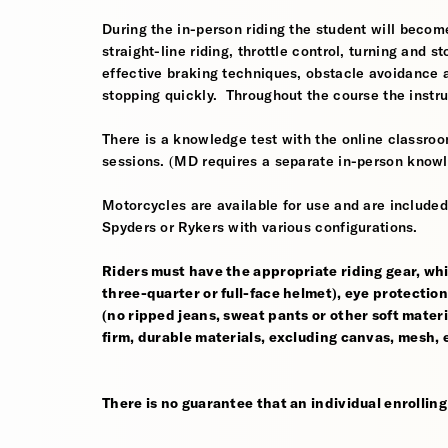
During the in-person riding the student will become
straight-line riding, throttle control, turning and
effective braking techniques, obstacle avoidance
stopping quickly. Throughout the course the instr
There is a knowledge test with the online classroom
sessions. (MD requires a separate in-person knowl
Motorcycles are available for use and are include
Spyders or Rykers with various configurations.
Riders must have the appropriate riding gear, whi
three-quarter or full-face helmet), eye protection,
(no ripped jeans, sweat pants or other soft mate
firm, durable materials, excluding canvas, mesh, el
There is no guarantee that an individual enrolling i