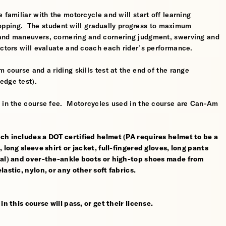
 familiar with the motorcycle and will start off learning
 stopping. The student will gradually progress to maximum
 and maneuvers, cornering and cornering judgment, swerving and
uctors will evaluate and coach each rider’s performance.
 course and a riding skills test at the end of the range
edge test).
d in the course fee. Motorcycles used in the course are Can-Am
ch includes a DOT certified helmet (PA requires helmet to be a
 long sleeve shirt or jacket, full-fingered gloves, long pants
rial) and over-the-ankle boots or high-top shoes made from
astic, nylon, or any other soft fabrics.
n this course will pass, or get their license.