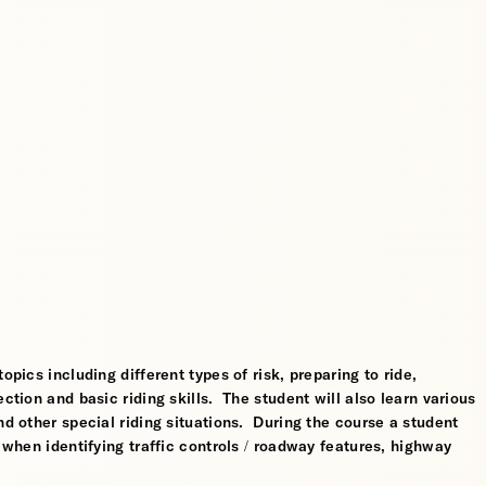
opics including different types of risk, preparing to ride,
ction and basic riding skills. The student will also learn various
nd other special riding situations. During the course a student
l when identifying traffic controls / roadway features, highway