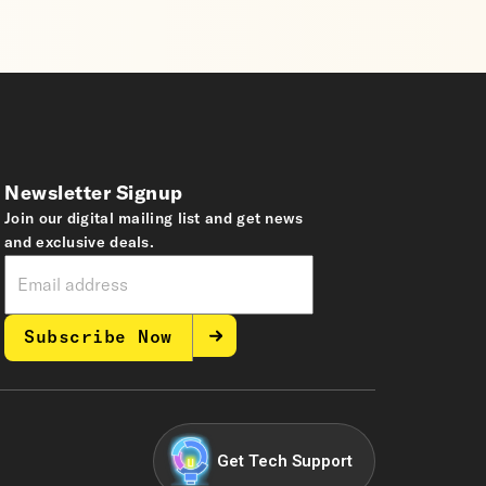
Newsletter Signup
Join our digital mailing list and get news
and exclusive deals.
Subscribe Now
Get Tech Support