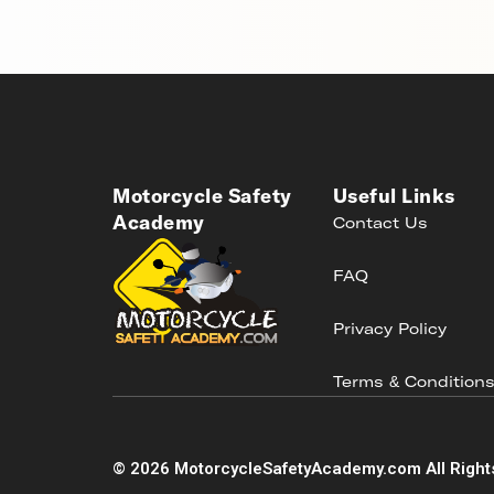
Motorcycle Safety
Useful Links
Academy
Contact Us
FAQ
Privacy Policy
Terms & Condition
©
2026
MotorcycleSafetyAcademy.com All Right