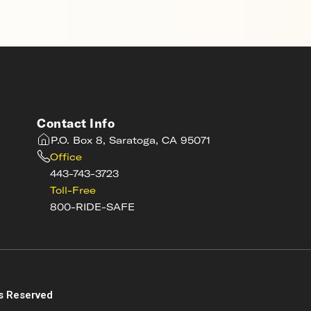
Contact Info
P.O. Box 8, Saratoga, CA 95071
Office
443-743-3723
Toll-Free
800-RIDE-SAFE
s
s Reserved