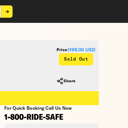
$199.00
USD
Price
Sold Out
Share
For Quick Booking Call Us Now
1-800-RIDE-SAFE