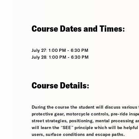
Course Dates and Times:
July 27: 1:00 PM - 6:30 PM
July 28: 1:00 PM - 6:30 PM
Course Details:
During the course the student will discuss various t
protective gear, motorcycle controls, pre-ride inspe
street strategies, positioning, mental processing a
will learn the “SEE” principle which will be helpfu
users, surface conditions and escape paths.