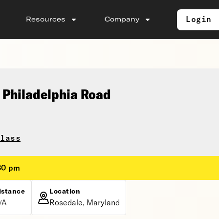
Login
Resources
Company
 Philadelphia Road
lass
:30 pm
istance
Location
/A
Rosedale, Maryland