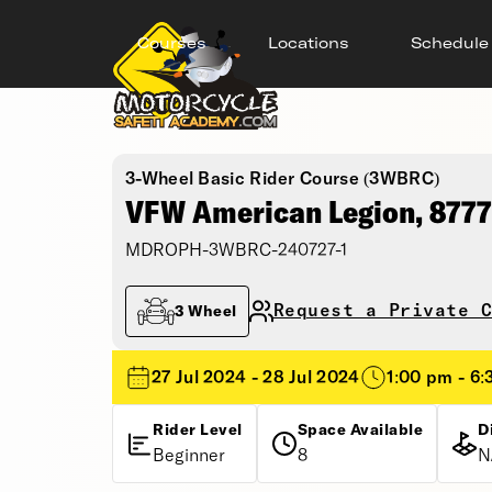
Courses
Locations
Schedule
3-Wheel Basic Rider Course (3WBRC)
VFW American Legion, 8777
MDROPH-3WBRC-240727-1
Request a Private C
3 Wheel
27 Jul 2024 - 28 Jul 2024
1:00 pm - 6
Rider Level
Space Available
D
Beginner
8
N