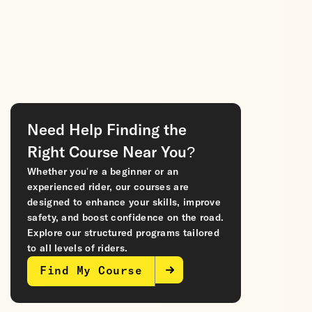
Need Help Finding the
Right Course Near You?
Whether you’re a beginner or an
experienced rider, our courses are
designed to enhance your skills, improve
safety, and boost confidence on the road.
Explore our structured programs tailored
to all levels of riders.
Find My Course