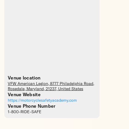
Venue location
VFW American Legion
, 8777 Philadelphia Road,
Rosedale
,
Maryland
,
21237
,
United States
Venue Website
https://motorcyclesafetyacademy.com
Venue Phone Number
1-800-RIDE-SAFE