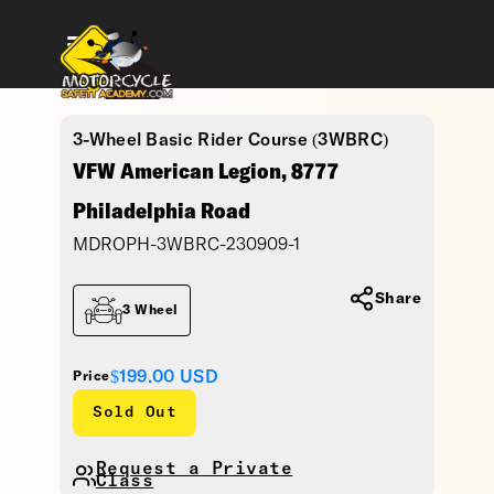
3-Wheel Basic Rider Course (3WBRC)
VFW American Legion, 8777
Philadelphia Road
MDROPH-3WBRC-230909-1
Share
3 Wheel
$199.00
USD
Price
Sold Out
Request a Private
Class