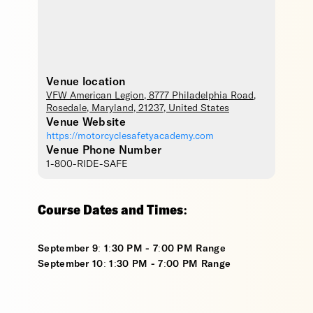
Venue location
VFW American Legion
, 8777 Philadelphia Road,
Rosedale
,
Maryland
,
21237
,
United States
Venue Website
https://motorcyclesafetyacademy.com
Venue Phone Number
1-800-RIDE-SAFE
Course Dates and Times:
September 9: 1:30 PM - 7:00 PM Range
September 10: 1:30 PM - 7:00 PM Range