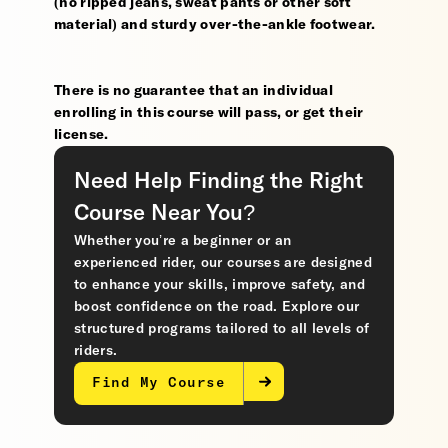
(no ripped jeans, sweat pants or other soft
material) and sturdy over-the-ankle footwear.
There is no guarantee that an individual
enrolling in this course will pass, or get their
license.
Need Help Finding the Right
Course Near You?
Whether you’re a beginner or an
experienced rider, our courses are designed
to enhance your skills, improve safety, and
boost confidence on the road. Explore our
structured programs tailored to all levels of
riders.
Find My Course