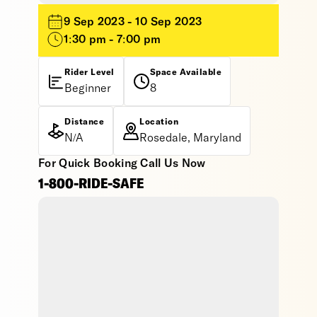
9 Sep 2023 - 10 Sep 2023
1:30 pm - 7:00 pm
Rider Level
Space Available
Beginner
8
Distance
Location
N/A
Rosedale, Maryland
For Quick Booking Call Us Now
1-800-RIDE-SAFE