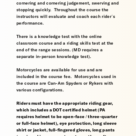
cornering and cornering judgement, swerving and
stopping quickly. Throughout the course the
instructors will evaluate and coach each rider’s
performance.
There is a knowledge test with the online
classroom course and a riding skills test at the
end of the range sessions. (MD requires a
separate in-person knowledge test).
Motorcycles are available for use and are
included in the course fee. Motorcycles used in
the course are Can-Am Spyders or Rykers with
various configurations.
Riders must have the appropriate riding gear,
which includes a DOT certified helmet (PA
requires helmet to be open-face / three-quarter
or full-face helmet), eye protection, long sleeve
shirt or jacket, full-fingered gloves, long pants