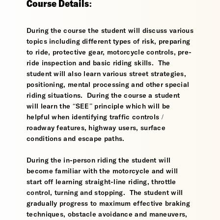
Course Details:
During the course the student will discuss various
topics including different types of risk, preparing
to ride, protective gear, motorcycle controls, pre-
ride inspection and basic riding skills. The
student will also learn various street strategies,
positioning, mental processing and other special
riding situations. During the course a student
will learn the “SEE” principle which will be
helpful when identifying traffic controls /
roadway features, highway users, surface
conditions and escape paths.
During the in-person riding the student will
become familiar with the motorcycle and will
start off learning straight-line riding, throttle
control, turning and stopping. The student will
gradually progress to maximum effective braking
techniques, obstacle avoidance and maneuvers,