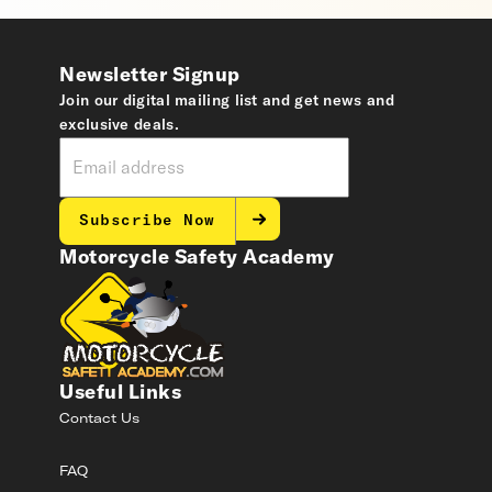
Newsletter Signup
Join our digital mailing list and get news and
exclusive deals.
Subscribe Now
Motorcycle Safety Academy
Useful Links
Contact Us
FAQ