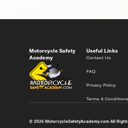
Motorcycle Safety
Useful Links
Academy
Contact Us
FAQ
Privacy Policy
Terms & Condition
©
2026
MotorcycleSafetyAcademy.com All Right