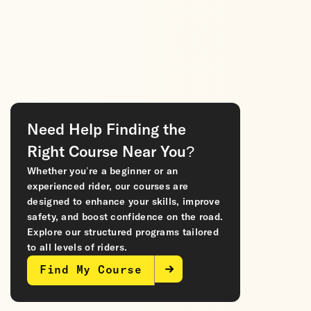
Need Help Finding the
Right Course Near You?
Whether you’re a beginner or an
experienced rider, our courses are
designed to enhance your skills, improve
safety, and boost confidence on the road.
Explore our structured programs tailored
to all levels of riders.
Find My Course