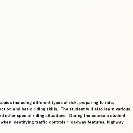
opics including different types of risk, preparing to ride,
ction and basic riding skills. The student will also learn various
nd other special riding situations. During the course a student
l when identifying traffic controls / roadway features, highway