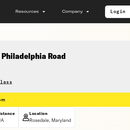
Login
Resources
Company
 Philadelphia Road
lass
 pm
istance
Location
/A
Rosedale, Maryland