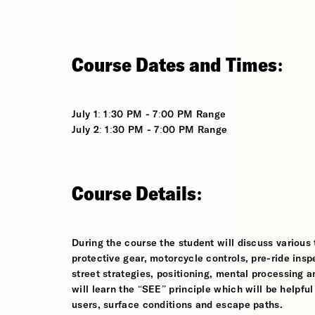
Course Dates and Times:
July 1: 1:30 PM - 7:00 PM Range
July 2: 1:30 PM - 7:00 PM Range
Course Details:
During the course the student will discuss various t
protective gear, motorcycle controls, pre-ride inspe
street strategies, positioning, mental processing a
will learn the “SEE” principle which will be helpfu
users, surface conditions and escape paths.