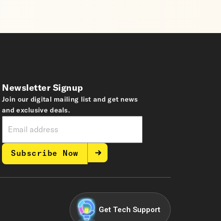
Newsletter Signup
Join our digital mailing list and get news
and exclusive deals.
Subscribe Now
Get Tech Support