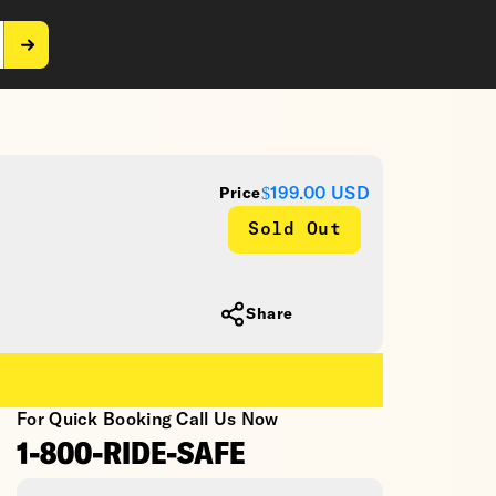
$199.00
USD
Price
Sold Out
Share
For Quick Booking Call Us Now
1-800-RIDE-SAFE