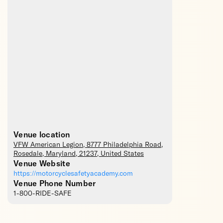
Venue location
VFW American Legion
, 8777 Philadelphia Road,
Rosedale
,
Maryland
,
21237
,
United States
Venue Website
https://motorcyclesafetyacademy.com
Venue Phone Number
1-800-RIDE-SAFE