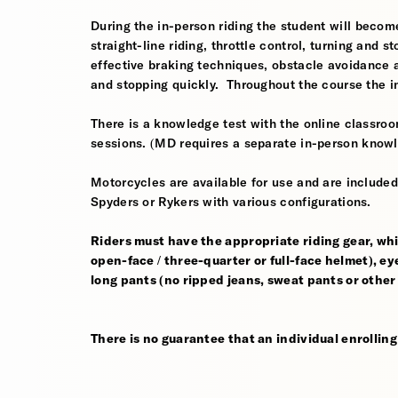
During the in-person riding the student will become
straight-line riding, throttle control, turning and
effective braking techniques, obstacle avoidance
and stopping quickly. Throughout the course the i
There is a knowledge test with the online classroom
sessions. (MD requires a separate in-person knowl
Motorcycles are available for use and are include
Spyders or Rykers with various configurations.
Riders must have the appropriate riding gear, whi
open-face / three-quarter or full-face helmet), eye
long pants (no ripped jeans, sweat pants or other
There is no guarantee that an individual enrolling i