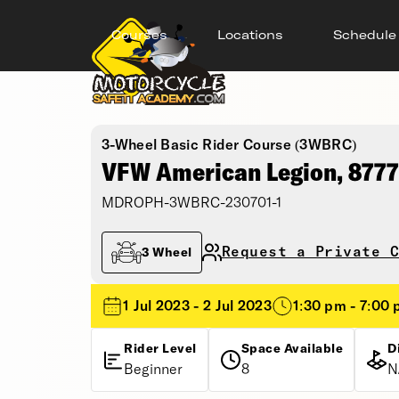
Courses
Locations
Schedule
3-Wheel Basic Rider Course (3WBRC)
VFW American Legion, 8777
MDROPH-3WBRC-230701-1
Request a Private C
3 Wheel
1 Jul 2023 - 2 Jul 2023
1:30 pm - 7:00
Rider Level
Space Available
D
Beginner
8
N