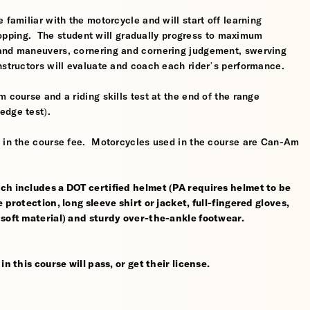
 familiar with the motorcycle and will start off learning
 stopping. The student will gradually progress to maximum
 and maneuvers, cornering and cornering judgement, swerving
nstructors will evaluate and coach each rider’s performance.
 course and a riding skills test at the end of the range
edge test).
d in the course fee. Motorcycles used in the course are Can-Am
ch includes a DOT certified helmet (PA requires helmet to be
 protection, long sleeve shirt or jacket, full-fingered gloves,
 soft material) and sturdy over-the-ankle footwear.
n this course will pass, or get their license.