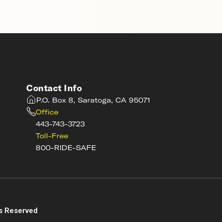
Contact Info
P.O. Box 8, Saratoga, CA 95071
Office
443-743-3723
Toll-Free
800-RIDE-SAFE
s
s Reserved