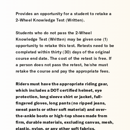
Provides an opportunity for a student to retake a
2-Wheel Knowledge Test (Written).
Students who do not pass the 2-Wheel
Knowledge Test (Written) may be given one (1)
opportunity to retake this test. Retests need to be
completed within thirty (30) days of the original
course end date. The cost of the retest is free. If
a person does not pass the retest, he/she must
retake the course and pay the appropriate fees.
Riders must have the appropriate riding gear,
which includes a DOT certified helmet, eye
protection, long sleeve shirt or jacket, full-
fingered gloves, long pants (no ripped jeans,
sweat pants or other soft material) and over-
the-ankle boots or high-top shoes made from
firm, durable materials, excluding canvas, mesh,
elastic, nylon, or any other soft fabrics.