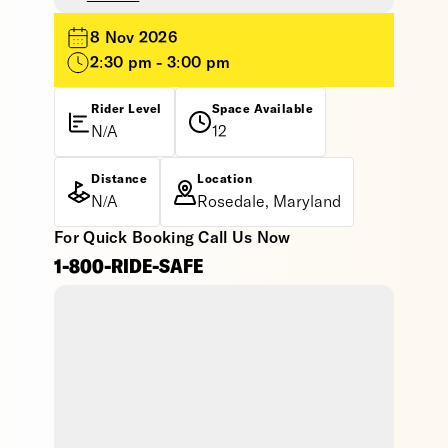
8 Nov 2026
2:30 pm - 3:00 pm
Rider Level
Space Available
N/A
12
Distance
Location
N/A
Rosedale, Maryland
For Quick Booking Call Us Now
1-800-RIDE-SAFE