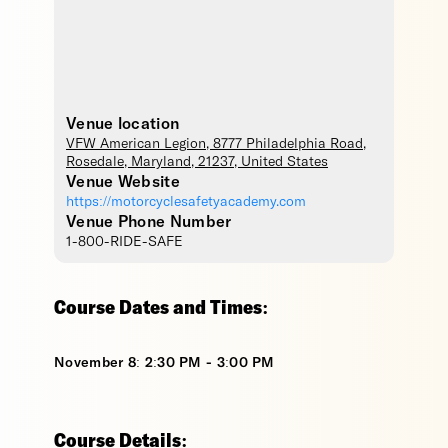
Venue location
VFW American Legion
, 8777 Philadelphia Road,
Rosedale
,
Maryland
,
21237
,
United States
Venue Website
https://motorcyclesafetyacademy.com
Venue Phone Number
1-800-RIDE-SAFE
Course Dates and Times:
November 8: 2:30 PM - 3:00 PM
Course Details: