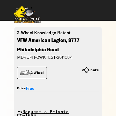
2-Wheel Knowledge Retest
VFW American Legion, 8777
Philadelphia Road
MDROPH-2WKTEST-261108-1
Share
2 Wheel
Free
Price
Request a Private
Class