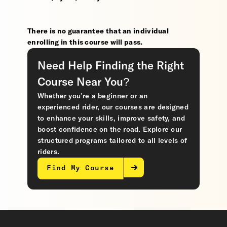
There is no guarantee that an individual
enrolling in this course will pass.
Need Help Finding the Right
Course Near You?
Whether you’re a beginner or an
experienced rider, our courses are designed
to enhance your skills, improve safety, and
boost confidence on the road. Explore our
structured programs tailored to all levels of
riders.
Find My Course