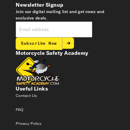
Newsletter Signup
Join our digital mailing list and get news and
exclusive deals.
Subscribe Now
Motorcycle Safety Academy
Useful Links
Contact Us
FAQ
Privacy Policy