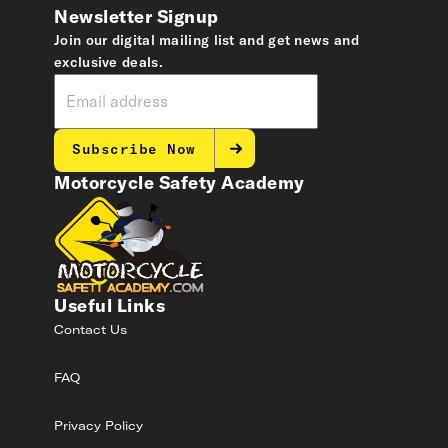
Newsletter Signup
Join our digital mailing list and get news and
exclusive deals.
Subscribe Now
Motorcycle Safety Academy
Useful Links
Contact Us
FAQ
Privacy Policy