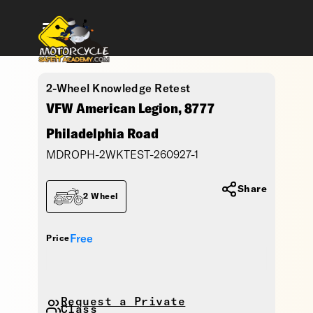
2-Wheel Knowledge Retest
VFW American Legion, 8777
Philadelphia Road
MDROPH-2WKTEST-260927-1
Share
2 Wheel
Free
Price
Request a Private
Class