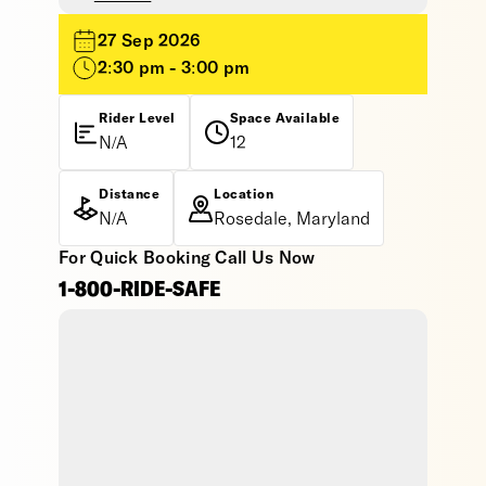
27 Sep 2026
2:30 pm - 3:00 pm
Rider Level
Space Available
N/A
12
Distance
Location
N/A
Rosedale, Maryland
For Quick Booking Call Us Now
1-800-RIDE-SAFE