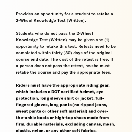
Provides an opportunity for a student to retake a
2-Wheel Knowledge Test (Written).
Students who do not pass the 2-Wheel
Knowledge Test (Written) may be given one (1)
opportunity to retake this test. Retests need to be
completed within thirty (30) days of the original
course end date. The cost of the retest is free. If
a person does not pass the retest, he/she must
retake the course and pay the appropriate fees.
Riders must have the appropriate riding gear,
which includes a DOT certified helmet, eye
protection, long sleeve shirt or jacket, full-
fingered gloves, long pants (no ripped jeans,
sweat pants or other soft material) and over-
the-ankle boots or high-top shoes made from
firm, durable materials, excluding canvas, mesh,
elastic, nylon, or any other soft fabrics.