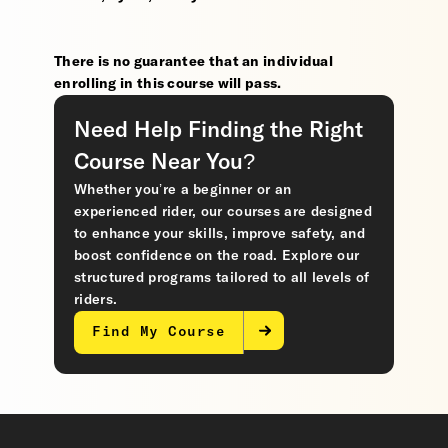
There is no guarantee that an individual
enrolling in this course will pass.
Need Help Finding the Right
Course Near You?
Whether you’re a beginner or an
experienced rider, our courses are designed
to enhance your skills, improve safety, and
boost confidence on the road. Explore our
structured programs tailored to all levels of
riders.
Find My Course