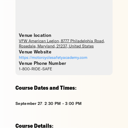
Venue location
VFW American Legion
, 8777 Philadelphia Road,
Rosedale
,
Maryland
,
21237
,
United States
Venue Website
https://motorcyclesafetyacademy.com
Venue Phone Number
1-800-RIDE-SAFE
Course Dates and Times:
September 27: 2:30 PM - 3:00 PM
Course Details: