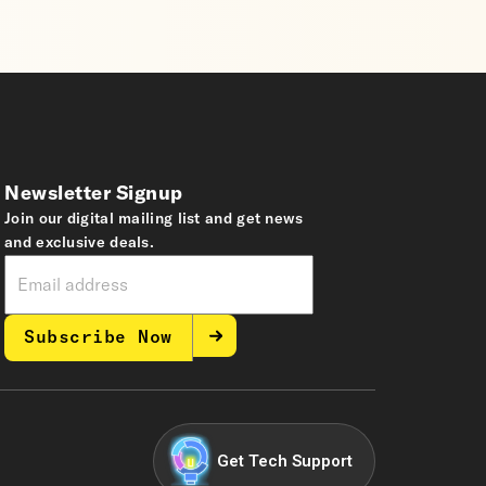
Newsletter Signup
Join our digital mailing list and get news
and exclusive deals.
Subscribe Now
Get Tech Support