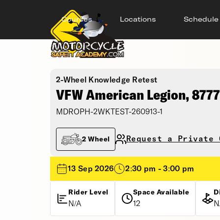
Courses
Locations
Schedule
2-Wheel Knowledge Retest
VFW American Legion, 8777
MDROPH-2WKTEST-260913-1
Request a Private 
2 Wheel
13 Sep 2026
2:30 pm - 3:00 pm
Rider Level
Space Available
D
N/A
12
N