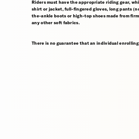
Riders must have the appropriate riding gear, whi
shirt or jacket, full-fingered gloves, long pants (
the-ankle boots or high-top shoes made from firm,
any other soft fabrics.
There is no guarantee that an individual enrolling 