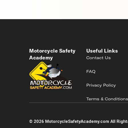
Motorcycle Safety
Useful Links
Academy
Contact Us
FAQ
Privacy Policy
Terms & Condition
©
2026
MotorcycleSafetyAcademy.com All Right