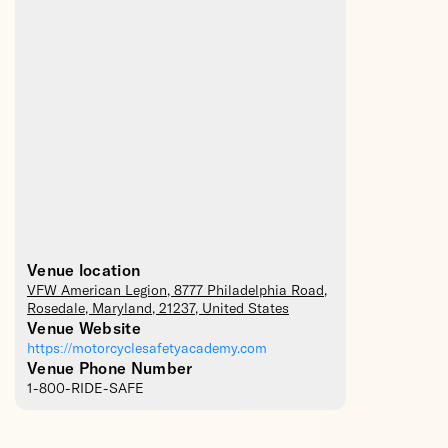
Venue location
VFW American Legion
, 8777 Philadelphia Road,
Rosedale
,
Maryland
,
21237
,
United States
Venue Website
https://motorcyclesafetyacademy.com
Venue Phone Number
1-800-RIDE-SAFE