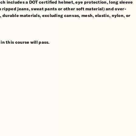
ch includes a DOT certified helmet, eye protection, long sleeve
no ripped jeans, sweat pants or other soft material) and over-
 durable materials, excluding canvas, mesh, elastic, nylon, or
in this course will pass.