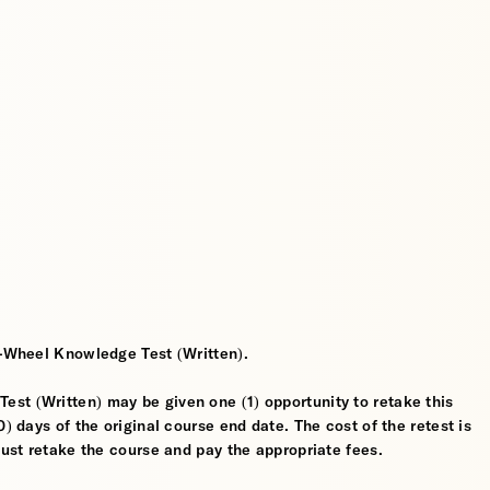
2-Wheel Knowledge Test (Written).
st (Written) may be given one (1) opportunity to retake this
) days of the original course end date. The cost of the retest is
must retake the course and pay the appropriate fees.