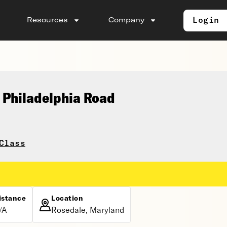
Login
Resources
Company
 Philadelphia Road
Class
istance
Location
/A
Rosedale, Maryland