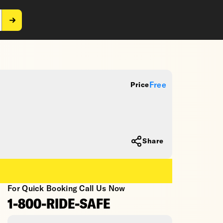
Free
Price
Share
For Quick Booking Call Us Now
1-800-RIDE-SAFE