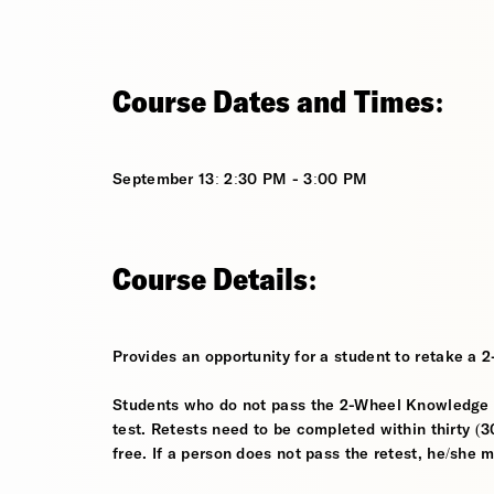
Course Dates and Times:
September 13: 2:30 PM - 3:00 PM
Course Details:
Provides an opportunity for a student to retake a 
Students who do not pass the 2-Wheel Knowledge Te
test. Retests need to be completed within thirty (30
free. If a person does not pass the retest, he/she 