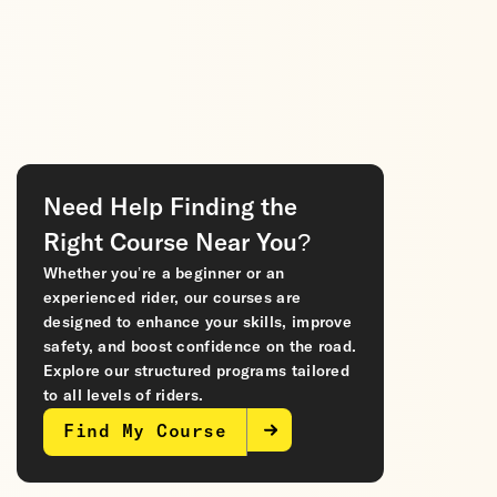
Need Help Finding the
Right Course Near You?
Whether you’re a beginner or an
experienced rider, our courses are
designed to enhance your skills, improve
safety, and boost confidence on the road.
Explore our structured programs tailored
to all levels of riders.
Find My Course