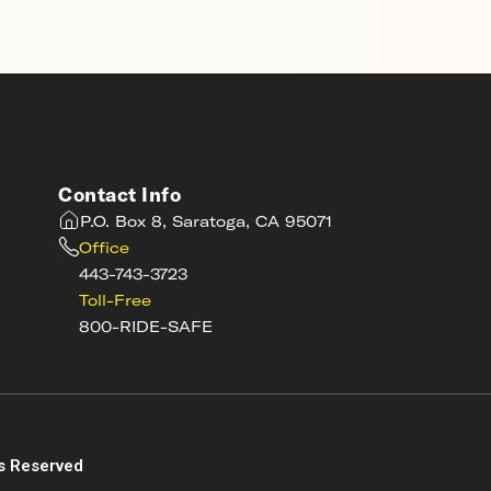
Contact Info
P.O. Box 8, Saratoga, CA 95071
Office
443-743-3723
Toll-Free
800-RIDE-SAFE
s
s Reserved