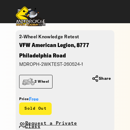
2-Wheel Knowledge Retest
VFW American Legion, 8777
Philadelphia Road
MDROPH-2WKTEST-260524-1
Share
2 Wheel
Free
Price
Sold Out
Request a Private
Class