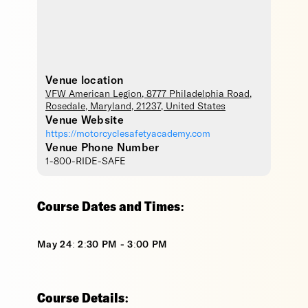
Venue location
VFW American Legion
, 8777 Philadelphia Road,
Rosedale
,
Maryland
,
21237
,
United States
Venue Website
https://motorcyclesafetyacademy.com
Venue Phone Number
1-800-RIDE-SAFE
Course Dates and Times:
May 24: 2:30 PM - 3:00 PM
Course Details: