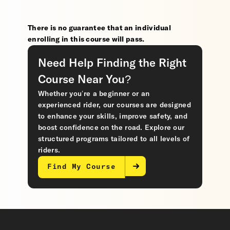
There is no guarantee that an individual
enrolling in this course will pass.
Need Help Finding the Right
Course Near You?
Whether you’re a beginner or an
experienced rider, our courses are designed
to enhance your skills, improve safety, and
boost confidence on the road. Explore our
structured programs tailored to all levels of
riders.
Find My Course