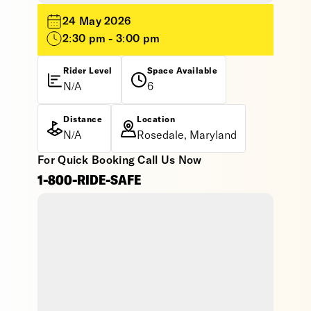
24 May 2026
2:30 pm - 3:00 pm
Rider Level
Space Available
N/A
6
Distance
Location
N/A
Rosedale, Maryland
For Quick Booking Call Us Now
1-800-RIDE-SAFE