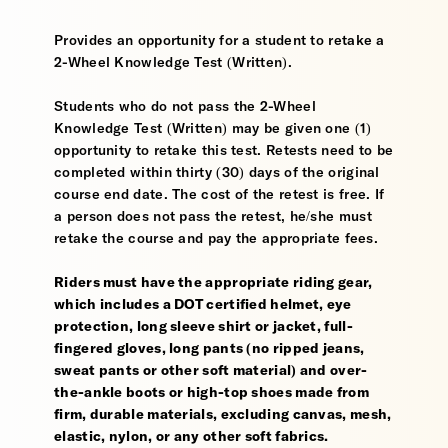
Provides an opportunity for a student to retake a
2-Wheel Knowledge Test (Written).
Students who do not pass the 2-Wheel
Knowledge Test (Written) may be given one (1)
opportunity to retake this test. Retests need to be
completed within thirty (30) days of the original
course end date. The cost of the retest is free. If
a person does not pass the retest, he/she must
retake the course and pay the appropriate fees.
Riders must have the appropriate riding gear,
which includes a DOT certified helmet, eye
protection, long sleeve shirt or jacket, full-
fingered gloves, long pants (no ripped jeans,
sweat pants or other soft material) and over-
the-ankle boots or high-top shoes made from
firm, durable materials, excluding canvas, mesh,
elastic, nylon, or any other soft fabrics.