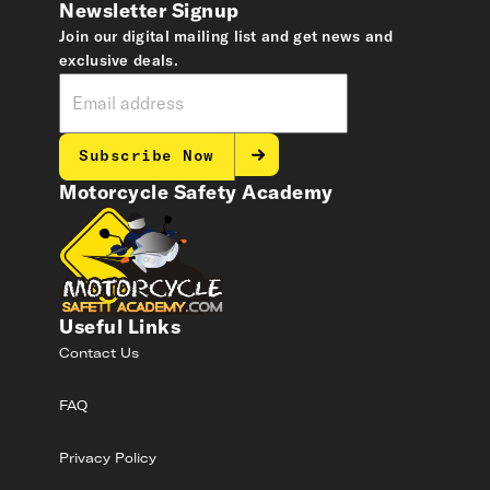
Newsletter Signup
Join our digital mailing list and get news and
exclusive deals.
Subscribe Now
Motorcycle Safety Academy
Useful Links
Contact Us
FAQ
Privacy Policy