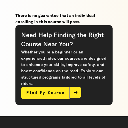
There is no guarantee that an individual
enrolling in this course will pass.
Need Help Finding the Right
Course Near You?
Whether you’re a beginner or an
experienced rider, our courses are designed
to enhance your skills, improve safety, and
boost confidence on the road. Explore our
structured programs tailored to all levels of
riders.
Find My Course