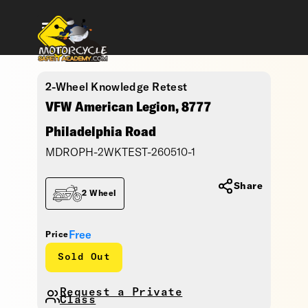
2-Wheel Knowledge Retest
VFW American Legion, 8777
Philadelphia Road
MDROPH-2WKTEST-260510-1
Share
2 Wheel
Free
Price
Sold Out
Request a Private
Class