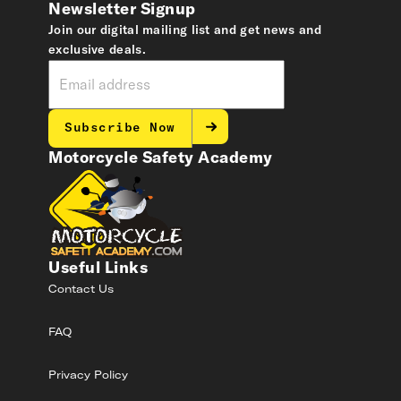
Newsletter Signup
Join our digital mailing list and get news and
exclusive deals.
Subscribe Now
Motorcycle Safety Academy
Useful Links
Contact Us
FAQ
Privacy Policy