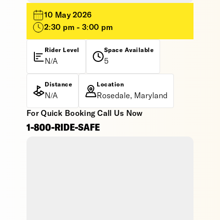
10 May 2026
2:30 pm - 3:00 pm
Rider Level
Space Available
N/A
5
Distance
Location
N/A
Rosedale, Maryland
For Quick Booking Call Us Now
1-800-RIDE-SAFE