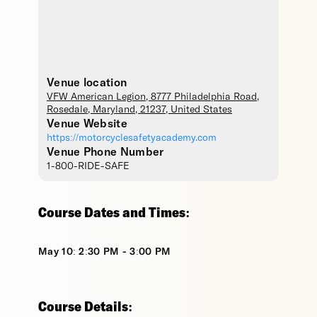
Venue location
VFW American Legion
, 8777 Philadelphia Road,
Rosedale
,
Maryland
,
21237
,
United States
Venue Website
https://motorcyclesafetyacademy.com
Venue Phone Number
1-800-RIDE-SAFE
Course Dates and Times:
May 10: 2:30 PM - 3:00 PM
Course Details: