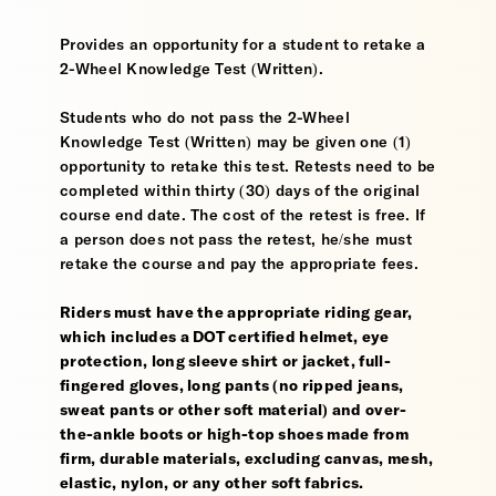
Provides an opportunity for a student to retake a
2-Wheel Knowledge Test (Written).
Students who do not pass the 2-Wheel
Knowledge Test (Written) may be given one (1)
opportunity to retake this test. Retests need to be
completed within thirty (30) days of the original
course end date. The cost of the retest is free. If
a person does not pass the retest, he/she must
retake the course and pay the appropriate fees.
Riders must have the appropriate riding gear,
which includes a DOT certified helmet, eye
protection, long sleeve shirt or jacket, full-
fingered gloves, long pants (no ripped jeans,
sweat pants or other soft material) and over-
the-ankle boots or high-top shoes made from
firm, durable materials, excluding canvas, mesh,
elastic, nylon, or any other soft fabrics.