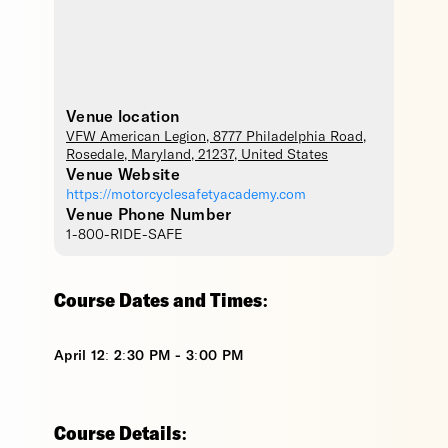
Venue location
VFW American Legion
, 8777 Philadelphia Road,
Rosedale
,
Maryland
,
21237
,
United States
Venue Website
https://motorcyclesafetyacademy.com
Venue Phone Number
1-800-RIDE-SAFE
Course Dates and Times:
April 12: 2:30 PM - 3:00 PM
Course Details: