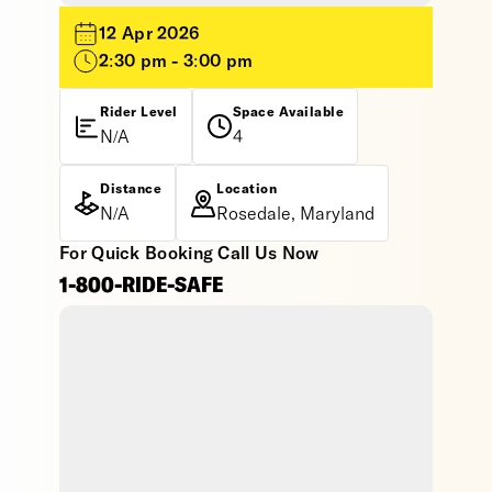
12 Apr 2026
2:30 pm - 3:00 pm
Rider Level
Space Available
N/A
4
Distance
Location
N/A
Rosedale, Maryland
For Quick Booking Call Us Now
1-800-RIDE-SAFE