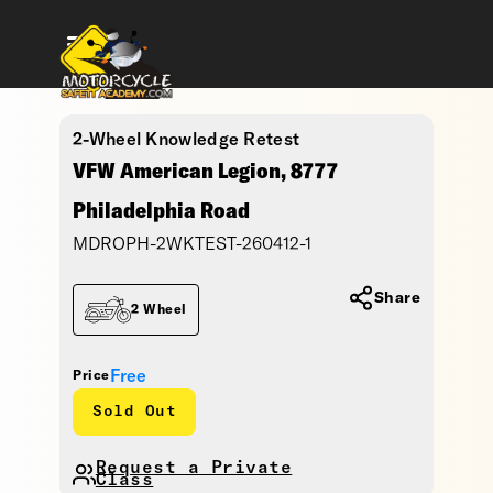
2-Wheel Knowledge Retest
VFW American Legion, 8777
Philadelphia Road
MDROPH-2WKTEST-260412-1
Share
2 Wheel
Free
Price
Sold Out
Request a Private
Class