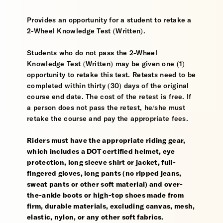
Provides an opportunity for a student to retake a
2-Wheel Knowledge Test (Written).
Students who do not pass the 2-Wheel
Knowledge Test (Written) may be given one (1)
opportunity to retake this test. Retests need to be
completed within thirty (30) days of the original
course end date. The cost of the retest is free. If
a person does not pass the retest, he/she must
retake the course and pay the appropriate fees.
Riders must have the appropriate riding gear,
which includes a DOT certified helmet, eye
protection, long sleeve shirt or jacket, full-
fingered gloves, long pants (no ripped jeans,
sweat pants or other soft material) and over-
the-ankle boots or high-top shoes made from
firm, durable materials, excluding canvas, mesh,
elastic, nylon, or any other soft fabrics.