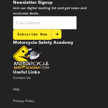
Newsletter Signup
Join our digital mailing list and get news and
exclusive deals.
Subscribe Now
Motorcycle Safety Academy
Useful Links
Contact Us
FAQ
Privacy Policy