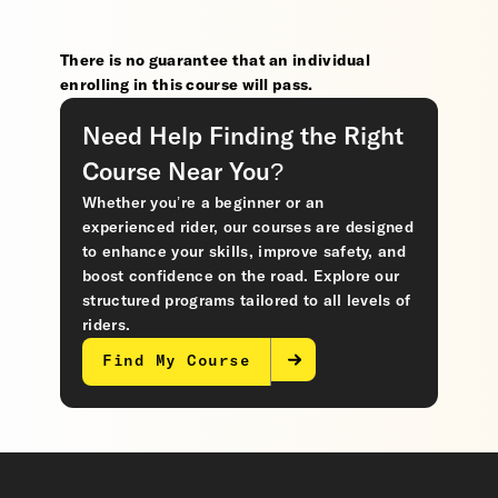
There is no guarantee that an individual
enrolling in this course will pass.
Need Help Finding the Right
Course Near You?
Whether you’re a beginner or an
experienced rider, our courses are designed
to enhance your skills, improve safety, and
boost confidence on the road. Explore our
structured programs tailored to all levels of
riders.
Find My Course