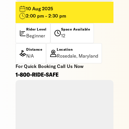
10 Aug 2025
2:00 pm - 2:30 pm
Rider Level
Space Available
Beginner
12
Distance
Location
N/A
Rosedale, Maryland
For Quick Booking Call Us Now
1-800-RIDE-SAFE