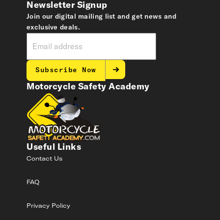
Newsletter Signup
Join our digital mailing list and get news and
exclusive deals.
Subscribe Now
Motorcycle Safety Academy
Useful Links
Contact Us
FAQ
Privacy Policy