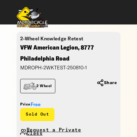
2-Wheel Knowledge Retest
VFW American Legion, 8777
Philadelphia Road
MDROPH-2WKTEST-250810-1
Share
2 Wheel
Free
Price
Sold Out
Request a Private
Class