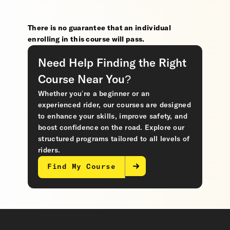
There is no guarantee that an individual
enrolling in this course will pass.
Need Help Finding the Right
Course Near You?
Whether you’re a beginner or an
experienced rider, our courses are designed
to enhance your skills, improve safety, and
boost confidence on the road. Explore our
structured programs tailored to all levels of
riders.
Find My Course