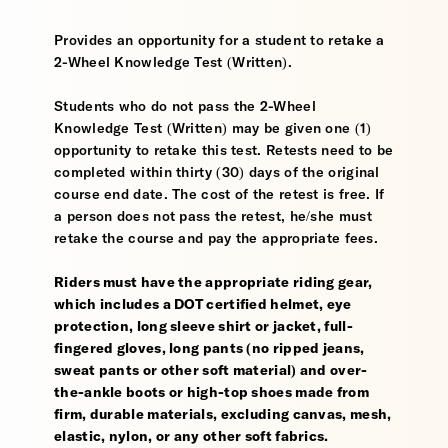
Provides an opportunity for a student to retake a
2-Wheel Knowledge Test (Written).
Students who do not pass the 2-Wheel
Knowledge Test (Written) may be given one (1)
opportunity to retake this test. Retests need to be
completed within thirty (30) days of the original
course end date. The cost of the retest is free. If
a person does not pass the retest, he/she must
retake the course and pay the appropriate fees.
Riders must have the appropriate riding gear,
which includes a DOT certified helmet, eye
protection, long sleeve shirt or jacket, full-
fingered gloves, long pants (no ripped jeans,
sweat pants or other soft material) and over-
the-ankle boots or high-top shoes made from
firm, durable materials, excluding canvas, mesh,
elastic, nylon, or any other soft fabrics.