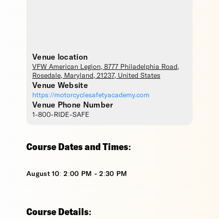
Venue location
VFW American Legion
, 8777 Philadelphia Road,
Rosedale
,
Maryland
,
21237
,
United States
Venue Website
https://motorcyclesafetyacademy.com
Venue Phone Number
1-800-RIDE-SAFE
Course Dates and Times:
August 10: 2:00 PM - 2:30 PM
Course Details: