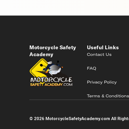
Motorcycle Safety
Useful Links
Academy
Contact Us
FAQ
Privacy Policy
Terms & Condition
©
2026
MotorcycleSafetyAcademy.com All Right