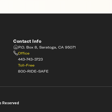
Contact Info
P.O. Box 8, Saratoga, CA 95071
Office
443-743-3723
Toll-Free
800-RIDE-SAFE
s
s Reserved