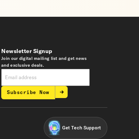
Newsletter Signup
Join our digital mailing list and get news
and exclusive deals.
Subscribe Now
Get Tech Support