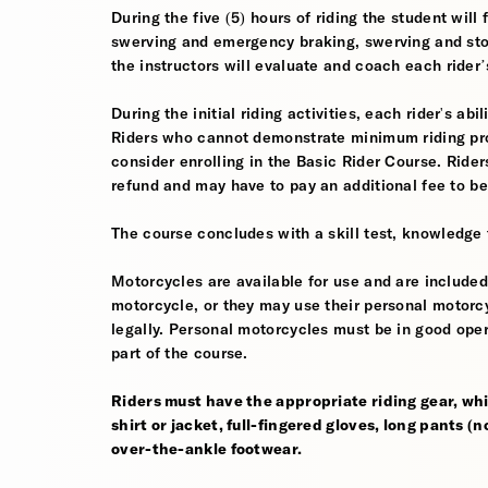
During the five (5) hours of riding the student wil
swerving and emergency braking, swerving and sto
the instructors will evaluate and coach each rider
During the initial riding activities, each rider's ab
Riders who cannot demonstrate minimum riding prof
consider enrolling in the Basic Rider Course. Rider
refund and may have to pay an additional fee to be
The course concludes with a skill test, knowledge 
Motorcycles are available for use and are included
motorcycle, or they may use their personal motorcycle
legally. Personal motorcycles must be in good oper
part of the course.
Riders must have the appropriate riding gear, whi
shirt or jacket, full-fingered gloves, long pants (
over-the-ankle footwear.