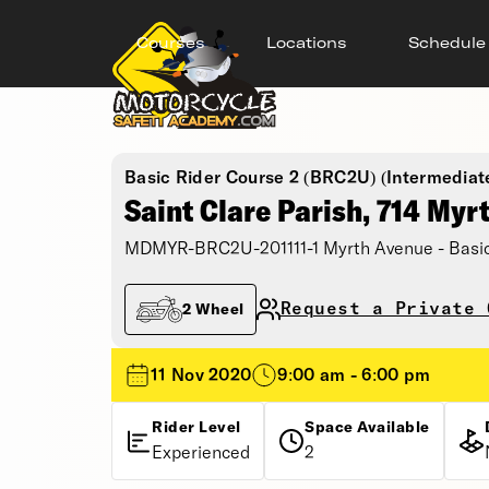
Courses
Locations
Schedule
Basic Rider Course 2 (BRC2U) (Intermediat
Saint Clare Parish, 714 Myr
MDMYR-BRC2U-201111-1 Myrth Avenue - Basic
Request a Private 
2 Wheel
11 Nov 2020
9:00 am - 6:00 pm
Rider Level
Space Available
Experienced
2