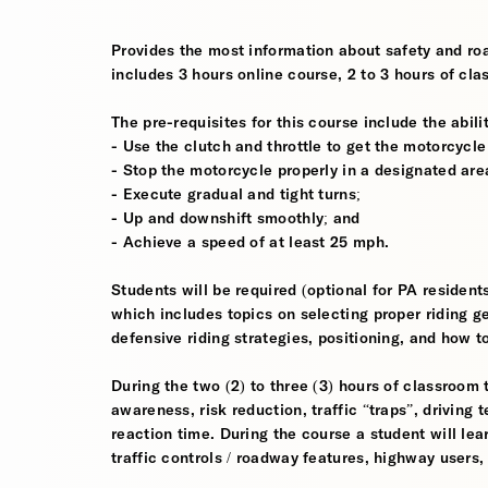
Provides the most information about safety and roa
includes 3 hours online course, 2 to 3 hours of cla
The pre-requisites for this course include the abilit
- Use the clutch and throttle to get the motorcycle
- Stop the motorcycle properly in a designated are
- Execute gradual and tight turns;
- Up and downshift smoothly; and
- Achieve a speed of at least 25 mph.
Students will be required (optional for PA residen
which includes topics on selecting proper riding ge
defensive riding strategies, positioning, and how to
During the two (2) to three (3) hours of classroom 
awareness, risk reduction, traffic “traps”, driving
reaction time. During the course a student will lea
traffic controls / roadway features, highway users