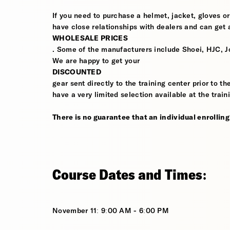
If you need to purchase a helmet, jacket, gloves or
have close relationships with dealers and can get a
WHOLESALE PRICES
. Some of the manufacturers include Shoei, HJC, J
We are happy to get your
DISCOUNTED
gear sent directly to the training center prior to t
have a very limited selection available at the train
There is no guarantee that an individual enrolling i
Course Dates and Times:
November 11: 9:00 AM - 6:00 PM