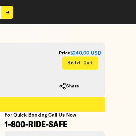
$240.00
USD
Price
Sold Out
Share
For Quick Booking Call Us Now
1-800-RIDE-SAFE