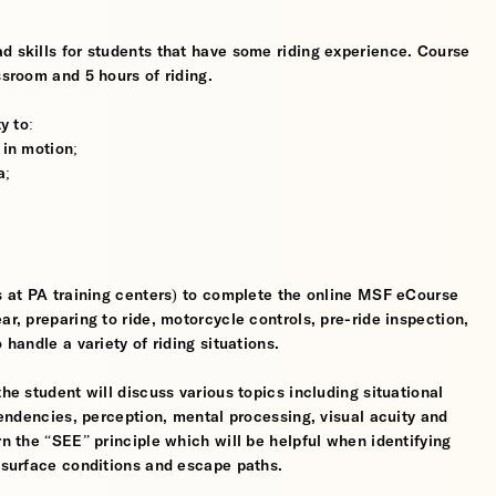
d skills for students that have some riding experience. Course
ssroom and 5 hours of riding.
y to:
 in motion;
a;
ts at PA training centers) to complete the online MSF eCourse
ar, preparing to ride, motorcycle controls, pre-ride inspection,
 handle a variety of riding situations.
the student will discuss various topics including situational
 tendencies, perception, mental processing, visual acuity and
rn the “SEE” principle which will be helpful when identifying
, surface conditions and escape paths.