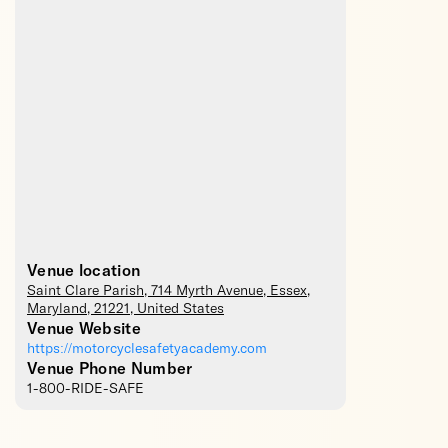
Venue location
Saint Clare Parish
, 714 Myrth Avenue,
Essex
,
Maryland
,
21221
,
United States
Venue Website
https://motorcyclesafetyacademy.com
Venue Phone Number
1-800-RIDE-SAFE