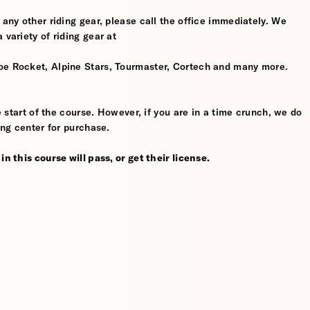
 any other riding gear, please call the office immediately. We
 variety of riding gear at
oe Rocket, Alpine Stars, Tourmaster, Cortech and many more.
he start of the course. However, if you are in a time crunch, we do
ing center for purchase.
n this course will pass, or get their license.