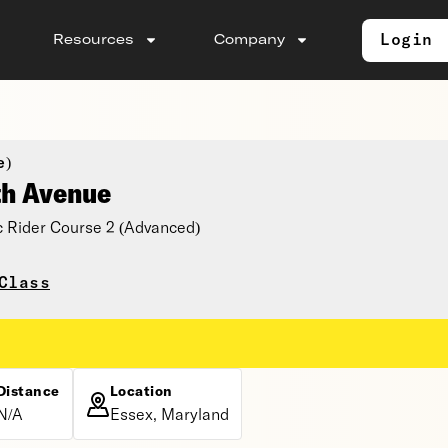
Login
Resources
Company
e)
th Avenue
 Rider Course 2 (Advanced)
Class
Distance
Location
N/A
Essex, Maryland