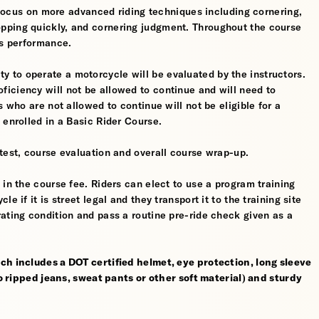
l focus on more advanced riding techniques including cornering,
pping quickly, and cornering judgment. Throughout the course
’s performance.
ility to operate a motorcycle will be evaluated by the instructors.
iciency will not be allowed to continue and will need to
s who are not allowed to continue will not be eligible for a
 enrolled in a Basic Rider Course.
test, course evaluation and overall course wrap-up.
 in the course fee. Riders can elect to use a program training
 if it is street legal and they transport it to the training site
ating condition and pass a routine pre-ride check given as a
ch includes a DOT certified helmet, eye protection, long sleeve
no ripped jeans, sweat pants or other soft material) and sturdy