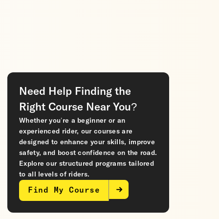
Need Help Finding the
Right Course Near You?
Whether you’re a beginner or an
experienced rider, our courses are
designed to enhance your skills, improve
safety, and boost confidence on the road.
Explore our structured programs tailored
to all levels of riders.
Find My Course