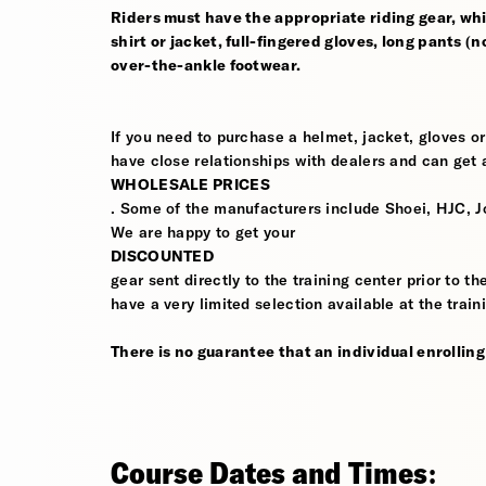
Riders must have the appropriate riding gear, whi
shirt or jacket, full-fingered gloves, long pants (
over-the-ankle footwear.
If you need to purchase a helmet, jacket, gloves or
have close relationships with dealers and can get a
WHOLESALE PRICES
. Some of the manufacturers include Shoei, HJC, J
We are happy to get your
DISCOUNTED
gear sent directly to the training center prior to t
have a very limited selection available at the train
There is no guarantee that an individual enrolling i
Course Dates and Times: