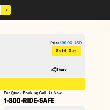
$99.00
USD
Price
Sold Out
Share
For Quick Booking Call Us Now
1-800-RIDE-SAFE