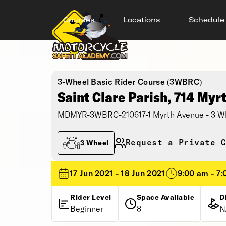
Courses
Locations
Schedule
3-Wheel Basic Rider Course (3WBRC)
Saint Clare Parish, 714 Myr
MDMYR-3WBRC-210617-1 Myrth Avenue - 3 Wh
Request a Private C
3 Wheel
17 Jun 2021 - 18 Jun 2021
9:00 am - 7
Rider Level
Space Available
D
Beginner
8
N