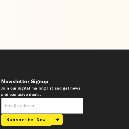
Newsletter Signup
Join our digital mailing list and get news
and exclusive deals.
Subscribe Now