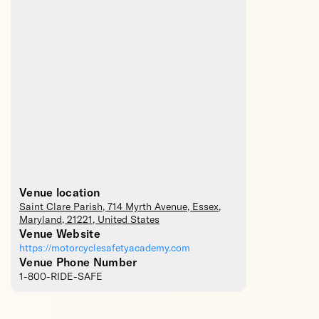
Venue location
Saint Clare Parish
, 714 Myrth Avenue,
Essex
,
Maryland
,
21221
,
United States
Venue Website
https://motorcyclesafetyacademy.com
Venue Phone Number
1-800-RIDE-SAFE