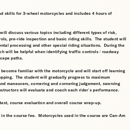
d skills for 3-wheel motorcycles and includes 4 hours of
ill discuss various topics including different types of risk,
ols, pre-ride inspection and basic riding skills. The student will
mental processing and other special riding situations. During the
ch will be helpful when identifying traffic controls / roadway
scape paths.
l become familiar with the motorcycle and will start off learning
 stopping. The student will gradually progress to maximum
 and maneuvers, cornering and cornering judgement, swerving
nstructors will evaluate and coach each rider’s performance.
test, course evaluation and overall course wrap-up.
d in the course fee. Motorcycles used in the course are Can-Am