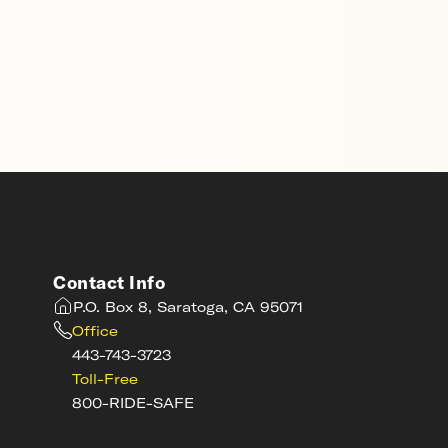
Contact Info
P.O. Box 8, Saratoga, CA 95071
Office
443-743-3723
Toll-Free
800-RIDE-SAFE