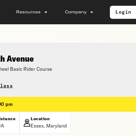
Login
Resources
Company
th Avenue
eel Basic Rider Course
lass
:00 pm
istance
Location
/A
Essex, Maryland