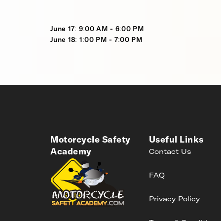
June 17: 9:00 AM - 6:00 PM
June 18: 1:00 PM - 7:00 PM
Motorcycle Safety
Useful Links
Academy
Contact Us
FAQ
Privacy Policy