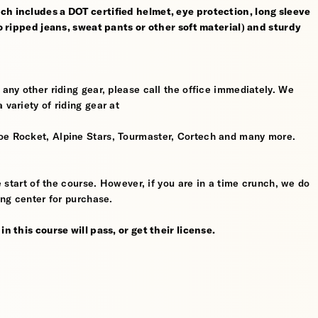
ch includes a DOT certified helmet, eye protection, long sleeve
no ripped jeans, sweat pants or other soft material) and sturdy
 any other riding gear, please call the office immediately. We
 variety of riding gear at
oe Rocket, Alpine Stars, Tourmaster, Cortech and many more.
he start of the course. However, if you are in a time crunch, we do
ing center for purchase.
n this course will pass, or get their license.