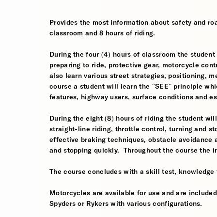
Provides the most information about safety and roa
classroom and 8 hours of riding.
During the four (4) hours of classroom the student w
preparing to ride, protective gear, motorcycle contr
also learn various street strategies, positioning, 
course a student will learn the “SEE” principle whi
features, highway users, surface conditions and e
During the eight (8) hours of riding the student wil
straight-line riding, throttle control, turning and
effective braking techniques, obstacle avoidance
and stopping quickly. Throughout the course the i
The course concludes with a skill test, knowledge 
Motorcycles are available for use and are include
Spyders or Rykers with various configurations.