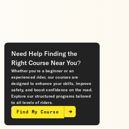
Need Help Finding the
Right Course Near You?
Whether you’re a beginner or an
experienced rider, our courses are
designed to enhance your skills, improve
safety, and boost confidence on the road.
Explore our structured programs tailored
to all levels of riders.
Find My Course