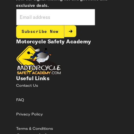
exclusive deals.
Subscribe Now
Motorcycle Safety Academy
Useful Links
Contact Us
FAQ
Privacy Policy
Terms & Conditions