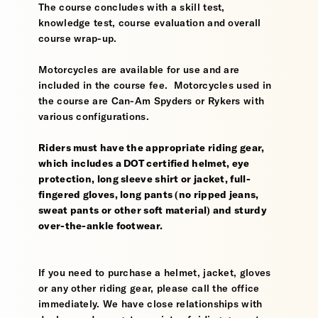
The course concludes with a skill test,
knowledge test, course evaluation and overall
course wrap-up.
Motorcycles are available for use and are
included in the course fee. Motorcycles used in
the course are Can-Am Spyders or Rykers with
various configurations.
Riders must have the appropriate riding gear,
which includes a DOT certified helmet, eye
protection, long sleeve shirt or jacket, full-
fingered gloves, long pants (no ripped jeans,
sweat pants or other soft material) and sturdy
over-the-ankle footwear.
If you need to purchase a helmet, jacket, gloves
or any other riding gear, please call the office
immediately. We have close relationships with