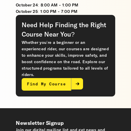
October 24: 8:00 AM - 1:00 PM
October 25: 1:00 PM - 7:00 PM
Need Help Finding the Right
Course Near You?
Whether you’re a beginner or an
experienced rider, our courses are designed
to enhance your skills, improve safety, and
boost confidence on the road. Explore our
structured programs tailored to all levels of
riders.
Find My Course
Newsletter Signup
Join our digital mailing list and get news and