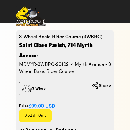
3-Wheel Basic Rider Course (3WBRC)
Saint Clare Parish, 714 Myrth
Avenue
MDMYR-3WBRC-201021-1 Myrth Avenue - 3
Wheel Basic Rider Course
Share
3 Wheel
$99.00
USD
Price
Sold Out