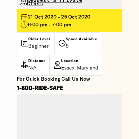
Request a Private
Class
21 Oct 2020 - 25 Oct 2020
6:00 pm - 7:00 pm
Rider Level
Space Available
Beginner
8
Distance
Location
N/A
Essex, Maryland
For Quick Booking Call Us Now
1-800-RIDE-SAFE