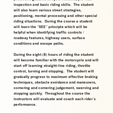
inspection and basic riding skills. The student
will also learn various street strategies,
positioning, mental processing and other special
riding situations. During the course a student
will learn the “SEE” principle which will be
helpful when identifying traffic controls /
roadway features, highway users, surface
conditions and escape paths.
During the eight (8) hours of riding the student
will become familiar with the motorcycle and will
start off learning straight-line riding, throttle
control, turning and stopping. The student will
gradually progress to maximum effective braking
techniques, obstacle avoidance and maneuvers,
cornering and cornering judgement, swerving and
stopping quickly. Throughout the course the
instructors will evaluate and coach each rider’s
performance.