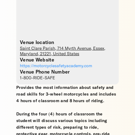
Venue location
Saint Clare Parish
, 714 Myrth Avenue,
Essex
,
Maryland
,
21221
,
United States
Venue Website
https://motorcyclesafetyacademy.com
Venue Phone Number
1-800-RIDE-SAFE
Provides the most information about safety and
road skills for 3-wheel motorcycles and includes
4 hours of classroom and 8 hours of riding.
During the four (4) hours of classroom the
student will discuss various topics including
different types of risk, preparing to ride,
protective gear, motorcycle controls, pre-ride