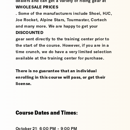
dealers and can get a variety of riding gear at
WHOLESALE PRICES
. Some of the manufacturers include Shoei, HJC,
Joe Rocket, Alpine Stars, Tourmaster, Cortech
and many more. We are happy to get your
DISCOUNTED
gear sent directly to the training center prior to
the start of the course. However, if you are in a
time crunch, we do have a very limited selection
available at the training center for purchase.
There is no guarantee that an individual
enrolling in this course will pass, or get their
license.
Course Dates and Times:
October 21: 6:00 PM - 9:00 PM