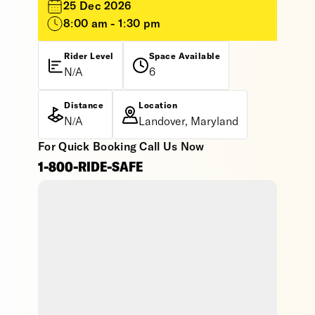
25 Dec 2026
8:00 am - 1:30 pm
Rider Level
Space Available
N/A
6
Distance
Location
N/A
Landover, Maryland
For Quick Booking Call Us Now
1-800-RIDE-SAFE