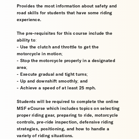
Provides the most information about safety and
road skills for students that have some riding
experience.
The pre-requisites for this course include the
ability to:
- Use the clutch and throttle to get the
motorcycle in motion;
- Stop the motorcycle properly in a designated
area;
- Execute gradual and tight turns;
- Up and downshift smoothly; and
- Achieve a speed of at least 25 mph.
Students will be required to complete the online
MSF eCourse which includes topics on selecting
proper riding gear, preparing to ride, motorcycle
controls, pre-ride inspection, defensive riding
strategies, positioning, and how to handle a
variety of riding situations.