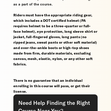
as a part of the course.
Riders must have the appropriate riding gear,
which includes a DOT certified helmet (PA
requires helmet to be a three-quarter or full-
face helmet), eye protection, long sleeve shirt or
jacket, full-fingered gloves, long pants (no
ripped jeans, sweat pants or other soft material)
and over-the-ankle boots or high-top shoes
made from firm, durable materials, excluding
canvas, mesh, elastic, nylon, or any other soft
fabrics.
There is no guarantee that an individual
enrolling in this course will pass, or get their
license.
Need Help Finding the Right