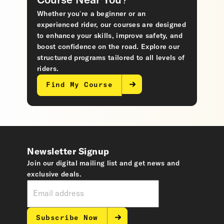
Course Near You?
Whether you’re a beginner or an
experienced rider, our courses are designed
to enhance your skills, improve safety, and
boost confidence on the road. Explore our
structured programs tailored to all levels of
riders.
Find My Course
Newsletter Signup
Join our digital mailing list and get news and
exclusive deals.
Subscribe Now