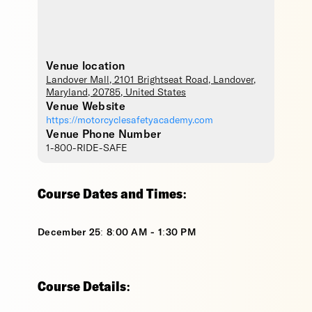
Venue location
Landover Mall
, 2101 Brightseat Road,
Landover
,
Maryland
,
20785
,
United States
Venue Website
https://motorcyclesafetyacademy.com
Venue Phone Number
1-800-RIDE-SAFE
Course Dates and Times:
December 25: 8:00 AM - 1:30 PM
Course Details: