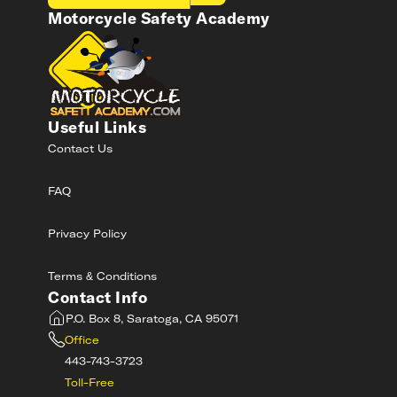
Motorcycle Safety Academy
Useful Links
Contact Us
FAQ
Privacy Policy
Terms & Conditions
Contact Info
P.O. Box 8, Saratoga, CA 95071
Office
443-743-3723
Toll-Free