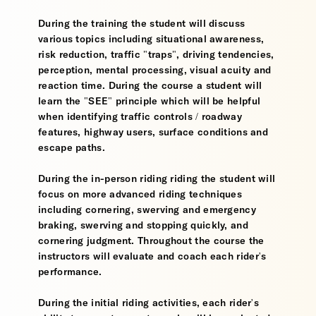
During the training the student will discuss
various topics including situational awareness,
risk reduction, traffic "traps", driving tendencies,
perception, mental processing, visual acuity and
reaction time. During the course a student will
learn the "SEE" principle which will be helpful
when identifying traffic controls / roadway
features, highway users, surface conditions and
escape paths.
During the in-person riding riding the student will
focus on more advanced riding techniques
including cornering, swerving and emergency
braking, swerving and stopping quickly, and
cornering judgment. Throughout the course the
instructors will evaluate and coach each rider's
performance.
During the initial riding activities, each rider's