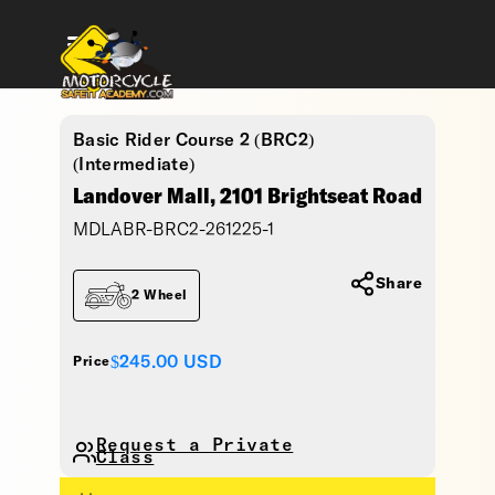
Basic Rider Course 2 (BRC2)
(Intermediate)
Landover Mall, 2101 Brightseat Road
MDLABR-BRC2-261225-1
Share
2 Wheel
$245.00
USD
Price
Request a Private
Class