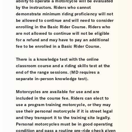
ability to operate a motorcycle will be evaluated
by the instructors. Riders who cannot
demonstrate minimum riding proficiency will not
be allowed to continue and will need to consider
enrolling in the Basic Rider Course. Riders who
are not allowed to continue will not be eligible
for a refund and may have to pay an additional
fee to be enrolled in a Basic Rider Course.
There is a knowledge test with the online
classroom course and a riding skills test at the
end of the range sessions. (MD requires a
separate in-person knowledge test).
Motorcycles are available for use and are
included in the course fee. Riders can elect to
use a program training motorcycle, or they may
use their personal motorcycle if it is street legal
and they transport it to the training site legally.
Personal motorcycles must be in good operating
condition and pass a routine pre-ride check given