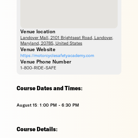
Venue location
Landover Mall
, 2101 Brightseat Road,
Landover
,
Maryland
,
20785
,
United States
Venue Website
https://motorcyclesafetyacademy.com
Venue Phone Number
1-800-RIDE-SAFE
Course Dates and Times:
August 15: 1:00 PM - 6:30 PM
Course Details: