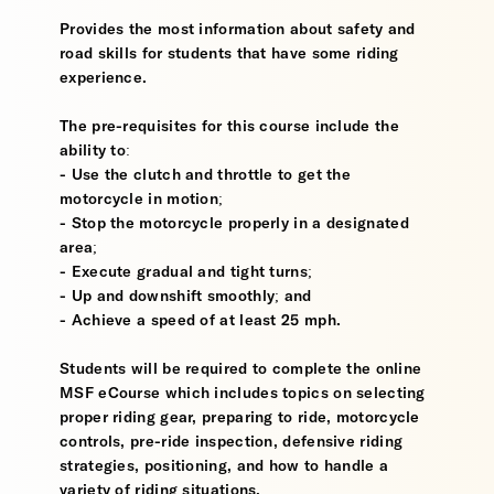
Provides the most information about safety and
road skills for students that have some riding
experience.
The pre-requisites for this course include the
ability to:
- Use the clutch and throttle to get the
motorcycle in motion;
- Stop the motorcycle properly in a designated
area;
- Execute gradual and tight turns;
- Up and downshift smoothly; and
- Achieve a speed of at least 25 mph.
Students will be required to complete the online
MSF eCourse which includes topics on selecting
proper riding gear, preparing to ride, motorcycle
controls, pre-ride inspection, defensive riding
strategies, positioning, and how to handle a
variety of riding situations.