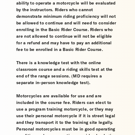
ability to operate a motorcycle will be evaluated
by the instructors. Riders who cannot
demonstrate minimum riding proficiency will not
be allowed to continue and will need to consider
enrolling in the Basic Rider Course. Riders who
are not allowed to continue will not be eligible
for a refund and may have to pay an additional
fee to be enrolled in a Basic Rider Course.
There is a knowledge test with the online
classroom course and a riding skills test at the
end of the range sessions. (MD requires a
separate in-person knowledge test).
Motorcycles are available for use and are
included in the course fee. Riders can elect to
use a program training motorcycle, or they may
use their personal motorcycle if it is street legal
and they transport it to the training site legally.
Personal motorcycles must be in good operating