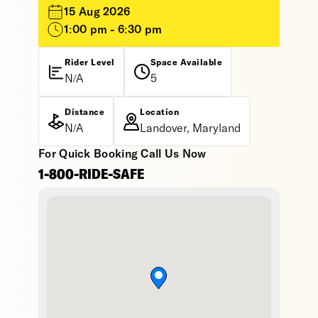
15 Aug 2026
1:00 pm - 6:30 pm
Rider Level
Space Available
N/A
5
Distance
Location
N/A
Landover, Maryland
For Quick Booking Call Us Now
1-800-RIDE-SAFE