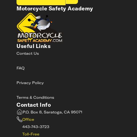
Motorcycle Safety Academy
Useful Links
Contact Us
FAQ
Privacy Policy
Terms & Conditions
Contact Info
P.O. Box 8, Saratoga, CA 95071
Office
443-743-3723
Toll-Free