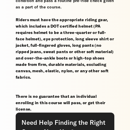
condition and pass a routine pre-ride check given
as a part of the course.
Riders must have the appropriate riding gear,
which includes a DOT certified helmet (PA
requires helmet to be a three-quarter or full-
face helmet), eye protection, long sleeve shirt or
jacket, full-fingered gloves, long pants (no
ripped jeans, sweat pants or other soft material)
and over-the-ankle boots or high-top shoes
made from firm, durable materials, excluding
canvas, mesh, elastic, nylon, or any other soft
fabrics.
There is no guarantee that an individual
enrolling in this course will pass, or get their
license.
Need Help Finding the Right