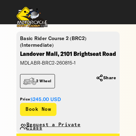
Basic Rider Course 2 (BRC2)
(Intermediate)
Landover Mall, 2101 Brightseat Road
MDLABR-BRC2-260815-1
Share
2 Wheel
$245.00
USD
Price
Request a Private
Class