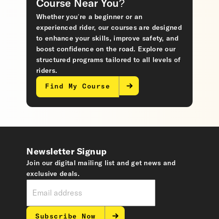
Course Near You?
Whether you’re a beginner or an
experienced rider, our courses are designed
to enhance your skills, improve safety, and
boost confidence on the road. Explore our
structured programs tailored to all levels of
riders.
Find My Course
Newsletter Signup
Join our digital mailing list and get news and
exclusive deals.
Subscribe Now