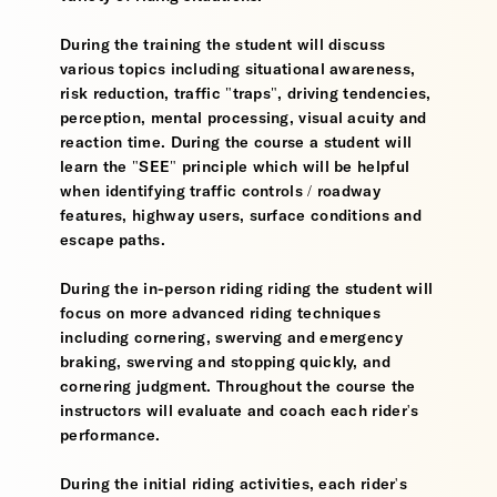
During the training the student will discuss
various topics including situational awareness,
risk reduction, traffic "traps", driving tendencies,
perception, mental processing, visual acuity and
reaction time. During the course a student will
learn the "SEE" principle which will be helpful
when identifying traffic controls / roadway
features, highway users, surface conditions and
escape paths.
During the in-person riding riding the student will
focus on more advanced riding techniques
including cornering, swerving and emergency
braking, swerving and stopping quickly, and
cornering judgment. Throughout the course the
instructors will evaluate and coach each rider's
performance.
During the initial riding activities, each rider's