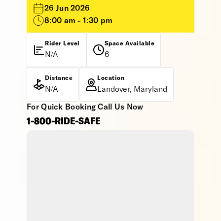
26 Jun 2026
8:00 am - 1:30 pm
Rider Level
Space Available
N/A
6
Distance
Location
N/A
Landover, Maryland
For Quick Booking Call Us Now
1-800-RIDE-SAFE