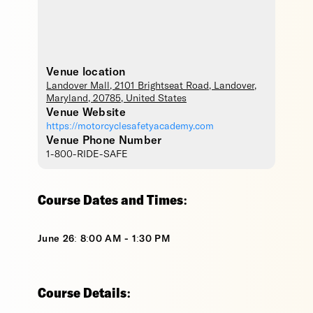
Venue location
Landover Mall
, 2101 Brightseat Road,
Landover
,
Maryland
,
20785
,
United States
Venue Website
https://motorcyclesafetyacademy.com
Venue Phone Number
1-800-RIDE-SAFE
Course Dates and Times:
June 26: 8:00 AM - 1:30 PM
Course Details: