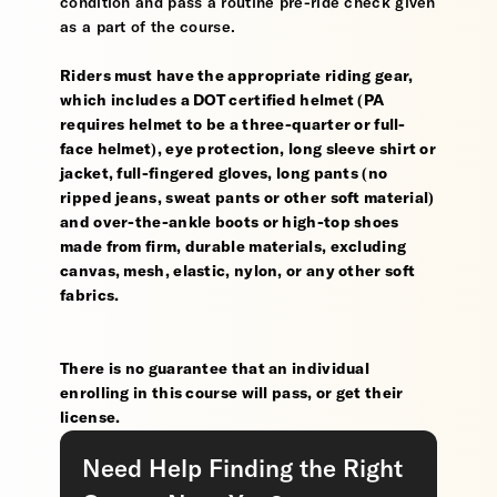
condition and pass a routine pre-ride check given
as a part of the course.
Riders must have the appropriate riding gear,
which includes a DOT certified helmet (PA
requires helmet to be a three-quarter or full-
face helmet), eye protection, long sleeve shirt or
jacket, full-fingered gloves, long pants (no
ripped jeans, sweat pants or other soft material)
and over-the-ankle boots or high-top shoes
made from firm, durable materials, excluding
canvas, mesh, elastic, nylon, or any other soft
fabrics.
There is no guarantee that an individual
enrolling in this course will pass, or get their
license.
Need Help Finding the Right