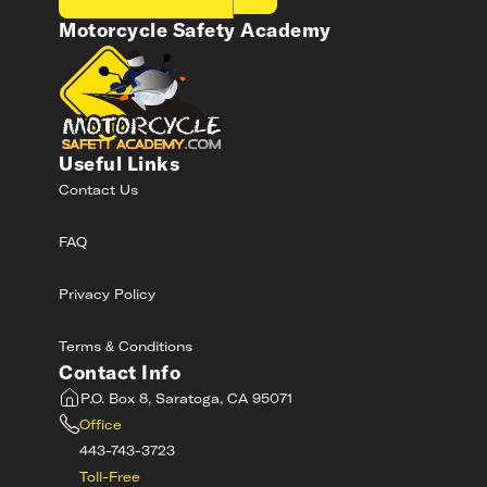
Motorcycle Safety Academy
Useful Links
Contact Us
FAQ
Privacy Policy
Terms & Conditions
Contact Info
P.O. Box 8, Saratoga, CA 95071
Office
443-743-3723
Toll-Free