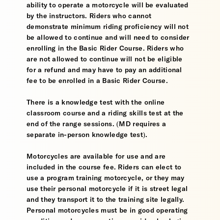
ability to operate a motorcycle will be evaluated
by the instructors. Riders who cannot
demonstrate minimum riding proficiency will not
be allowed to continue and will need to consider
enrolling in the Basic Rider Course. Riders who
are not allowed to continue will not be eligible
for a refund and may have to pay an additional
fee to be enrolled in a Basic Rider Course.
There is a knowledge test with the online
classroom course and a riding skills test at the
end of the range sessions. (MD requires a
separate in-person knowledge test).
Motorcycles are available for use and are
included in the course fee. Riders can elect to
use a program training motorcycle, or they may
use their personal motorcycle if it is street legal
and they transport it to the training site legally.
Personal motorcycles must be in good operating