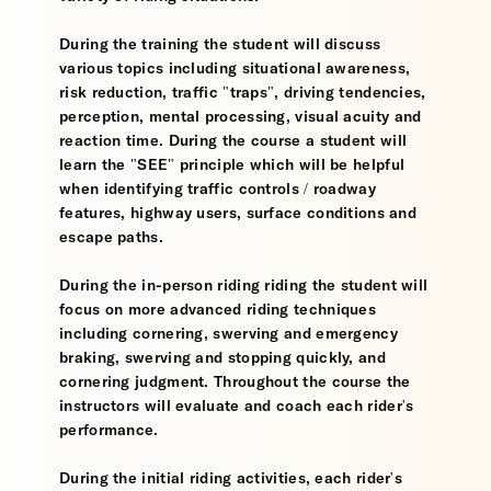
During the training the student will discuss
various topics including situational awareness,
risk reduction, traffic "traps", driving tendencies,
perception, mental processing, visual acuity and
reaction time. During the course a student will
learn the "SEE" principle which will be helpful
when identifying traffic controls / roadway
features, highway users, surface conditions and
escape paths.
During the in-person riding riding the student will
focus on more advanced riding techniques
including cornering, swerving and emergency
braking, swerving and stopping quickly, and
cornering judgment. Throughout the course the
instructors will evaluate and coach each rider's
performance.
During the initial riding activities, each rider's