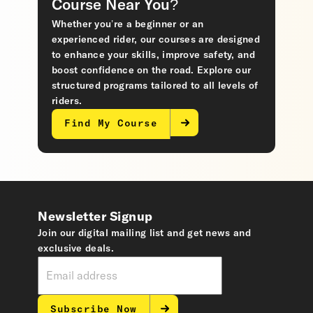
Course Near You?
Whether you’re a beginner or an
experienced rider, our courses are designed
to enhance your skills, improve safety, and
boost confidence on the road. Explore our
structured programs tailored to all levels of
riders.
Find My Course
Newsletter Signup
Join our digital mailing list and get news and
exclusive deals.
Subscribe Now