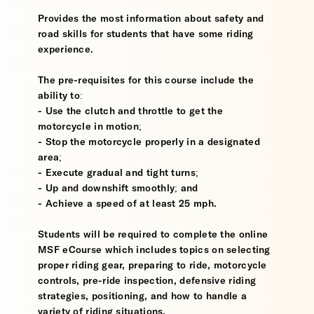
Provides the most information about safety and
road skills for students that have some riding
experience.
The pre-requisites for this course include the
ability to:
- Use the clutch and throttle to get the
motorcycle in motion;
- Stop the motorcycle properly in a designated
area;
- Execute gradual and tight turns;
- Up and downshift smoothly; and
- Achieve a speed of at least 25 mph.
Students will be required to complete the online
MSF eCourse which includes topics on selecting
proper riding gear, preparing to ride, motorcycle
controls, pre-ride inspection, defensive riding
strategies, positioning, and how to handle a
variety of riding situations.