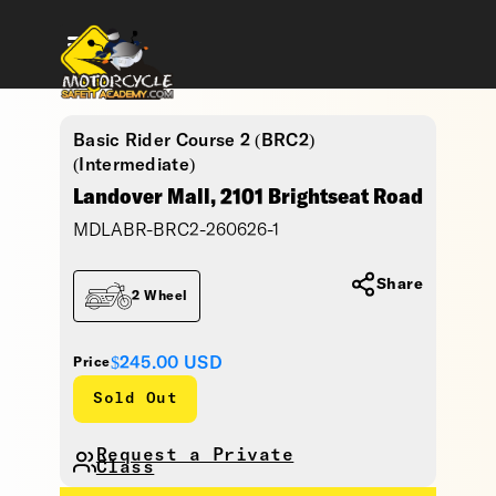
Basic Rider Course 2 (BRC2)
(Intermediate)
Landover Mall, 2101 Brightseat Road
MDLABR-BRC2-260626-1
Share
2 Wheel
$245.00
USD
Price
Sold Out
Request a Private
Class