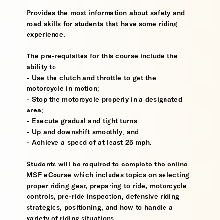
Provides the most information about safety and
road skills for students that have some riding
experience.
The pre-requisites for this course include the
ability to:
- Use the clutch and throttle to get the
motorcycle in motion;
- Stop the motorcycle properly in a designated
area;
- Execute gradual and tight turns;
- Up and downshift smoothly; and
- Achieve a speed of at least 25 mph.
Students will be required to complete the online
MSF eCourse which includes topics on selecting
proper riding gear, preparing to ride, motorcycle
controls, pre-ride inspection, defensive riding
strategies, positioning, and how to handle a
variety of riding situations.