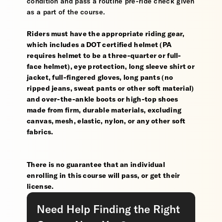
condition and pass a routine pre-ride check given
as a part of the course.
Riders must have the appropriate riding gear,
which includes a DOT certified helmet (PA
requires helmet to be a three-quarter or full-
face helmet), eye protection, long sleeve shirt or
jacket, full-fingered gloves, long pants (no
ripped jeans, sweat pants or other soft material)
and over-the-ankle boots or high-top shoes
made from firm, durable materials, excluding
canvas, mesh, elastic, nylon, or any other soft
fabrics.
There is no guarantee that an individual
enrolling in this course will pass, or get their
license.
Need Help Finding the Right