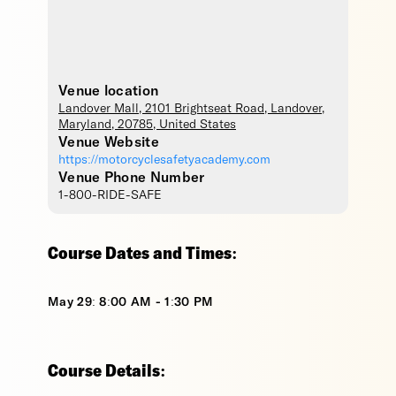
Venue location
Landover Mall
, 2101 Brightseat Road,
Landover
,
Maryland
,
20785
,
United States
Venue Website
https://motorcyclesafetyacademy.com
Venue Phone Number
1-800-RIDE-SAFE
Course Dates and Times:
May 29: 8:00 AM - 1:30 PM
Course Details: