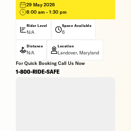
29 May 2026
8:00 am - 1:30 pm
Rider Level
Space Available
N/A
6
Distance
Location
N/A
Landover, Maryland
For Quick Booking Call Us Now
1-800-RIDE-SAFE