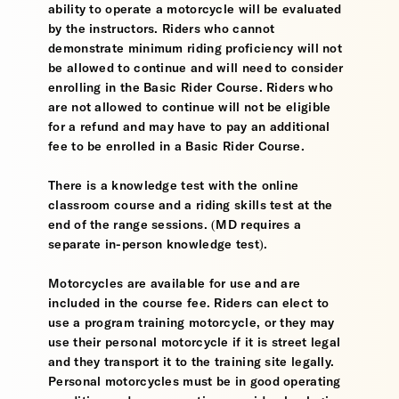
ability to operate a motorcycle will be evaluated
by the instructors. Riders who cannot
demonstrate minimum riding proficiency will not
be allowed to continue and will need to consider
enrolling in the Basic Rider Course. Riders who
are not allowed to continue will not be eligible
for a refund and may have to pay an additional
fee to be enrolled in a Basic Rider Course.
There is a knowledge test with the online
classroom course and a riding skills test at the
end of the range sessions. (MD requires a
separate in-person knowledge test).
Motorcycles are available for use and are
included in the course fee. Riders can elect to
use a program training motorcycle, or they may
use their personal motorcycle if it is street legal
and they transport it to the training site legally.
Personal motorcycles must be in good operating