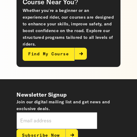
Course Near You?
Whether you’re a beginner or an
experienced rider, our courses are designed
to enhance your skills, improve safety, and
boost confidence on the road. Explore our
structured programs tailored to all levels of
riders.
Find My Course
Newsletter Signup
Join our digital mailing list and get news and
exclusive deals.
Subscribe Now