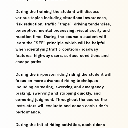
During the training the student will discuss
various topics including situational awareness,
risk reduction, traffic "traps", driving tendencies,
perception, mental processing, visual acuity and
reaction time. During the course a student will
learn the "SEE" principle which will be helpful
when identifying traffic controls / roadway
features, highway users, surface conditions and
escape paths.
During the in-person riding riding the student will
focus on more advanced riding techniques
including cornering, swerving and emergency
braking, swerving and stopping quickly, and
cornering judgment. Throughout the course the
instructors will evaluate and coach each rider's
performance.
During the initial riding activities, each rider's