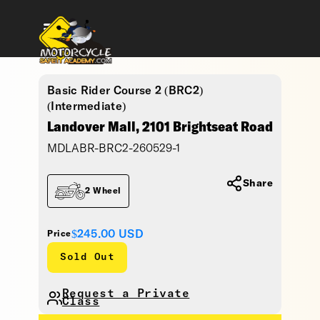
Basic Rider Course 2 (BRC2)
(Intermediate)
Landover Mall, 2101 Brightseat Road
MDLABR-BRC2-260529-1
Share
2 Wheel
$245.00
USD
Price
Sold Out
Request a Private
Class