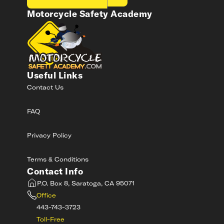
Motorcycle Safety Academy
Useful Links
Contact Us
FAQ
Privacy Policy
Terms & Conditions
Contact Info
P.O. Box 8, Saratoga, CA 95071
Office
443-743-3723
Toll-Free