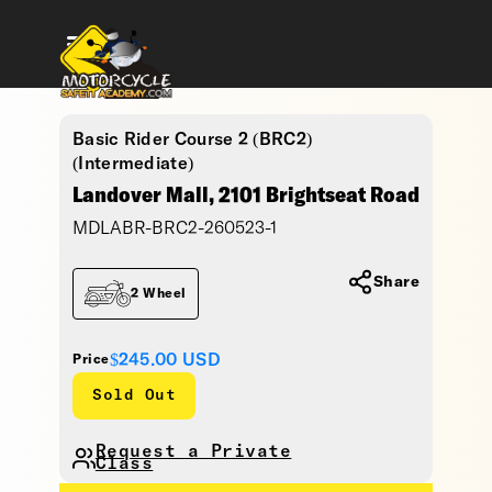
Basic Rider Course 2 (BRC2)
(Intermediate)
Landover Mall, 2101 Brightseat Road
MDLABR-BRC2-260523-1
Share
2 Wheel
$245.00
USD
Price
Sold Out
Request a Private
Class