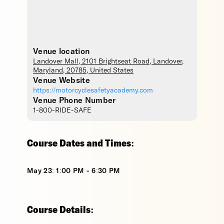
Venue location
Landover Mall
, 2101 Brightseat Road,
Landover
,
Maryland
,
20785
,
United States
Venue Website
https://motorcyclesafetyacademy.com
Venue Phone Number
1-800-RIDE-SAFE
Course Dates and Times:
May 23: 1:00 PM - 6:30 PM
Course Details: