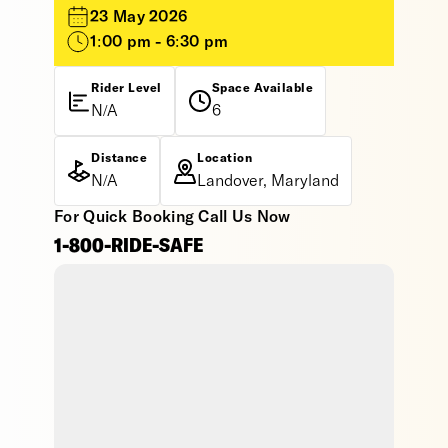
23 May 2026
1:00 pm - 6:30 pm
Rider Level
Space Available
N/A
6
Distance
Location
N/A
Landover, Maryland
For Quick Booking Call Us Now
1-800-RIDE-SAFE