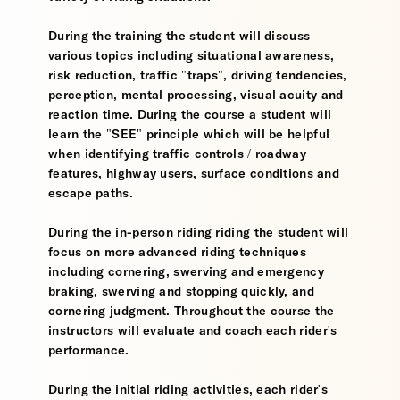
During the training the student will discuss
various topics including situational awareness,
risk reduction, traffic "traps", driving tendencies,
perception, mental processing, visual acuity and
reaction time. During the course a student will
learn the "SEE" principle which will be helpful
when identifying traffic controls / roadway
features, highway users, surface conditions and
escape paths.
During the in-person riding riding the student will
focus on more advanced riding techniques
including cornering, swerving and emergency
braking, swerving and stopping quickly, and
cornering judgment. Throughout the course the
instructors will evaluate and coach each rider's
performance.
During the initial riding activities, each rider's