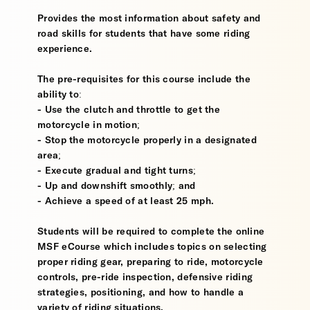
Provides the most information about safety and
road skills for students that have some riding
experience.
The pre-requisites for this course include the
ability to:
- Use the clutch and throttle to get the
motorcycle in motion;
- Stop the motorcycle properly in a designated
area;
- Execute gradual and tight turns;
- Up and downshift smoothly; and
- Achieve a speed of at least 25 mph.
Students will be required to complete the online
MSF eCourse which includes topics on selecting
proper riding gear, preparing to ride, motorcycle
controls, pre-ride inspection, defensive riding
strategies, positioning, and how to handle a
variety of riding situations.