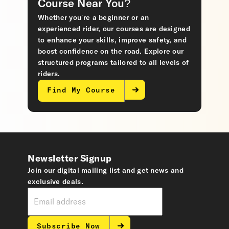
Course Near You?
Whether you’re a beginner or an
experienced rider, our courses are designed
to enhance your skills, improve safety, and
boost confidence on the road. Explore our
structured programs tailored to all levels of
riders.
Find My Course
Newsletter Signup
Join our digital mailing list and get news and
exclusive deals.
Subscribe Now