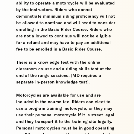
ability to operate a motorcycle will be evaluated
by the instructors. Riders who cannot
demonstrate minimum riding proficiency will not
be allowed to continue and will need to consider
enrolling in the Basic Rider Course. Riders who
are not allowed to continue will not be eligible
for a refund and may have to pay an additional
fee to be enrolled in a Basic Rider Course.
There is a knowledge test with the online
classroom course and a riding skills test at the
end of the range sessions. (MD requires a
separate in-person knowledge test).
Motorcycles are available for use and are
included in the course fee. Riders can elect to
use a program training motorcycle, or they may
use their personal motorcycle if it is street legal
and they transport it to the training site legally.
Personal motorcycles must be in good operating