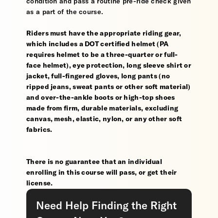
condition and pass a routine pre-ride check given
as a part of the course.
Riders must have the appropriate riding gear,
which includes a DOT certified helmet (PA
requires helmet to be a three-quarter or full-
face helmet), eye protection, long sleeve shirt or
jacket, full-fingered gloves, long pants (no
ripped jeans, sweat pants or other soft material)
and over-the-ankle boots or high-top shoes
made from firm, durable materials, excluding
canvas, mesh, elastic, nylon, or any other soft
fabrics.
There is no guarantee that an individual
enrolling in this course will pass, or get their
license.
Need Help Finding the Right