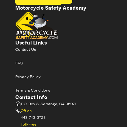
Motorcycle Safety Academy
Useful Links
Contact Us
FAQ
Privacy Policy
Terms & Conditions
Contact Info
P.O. Box 8, Saratoga, CA 95071
Office
443-743-3723
Toll-Free