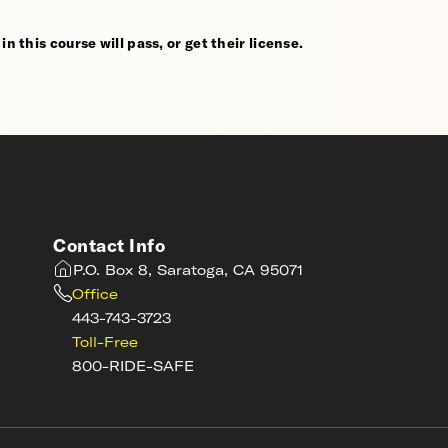
n this course will pass, or get their license.
Contact Info
P.O. Box 8, Saratoga, CA 95071
Office
443-743-3723
Toll-Free
800-RIDE-SAFE
s