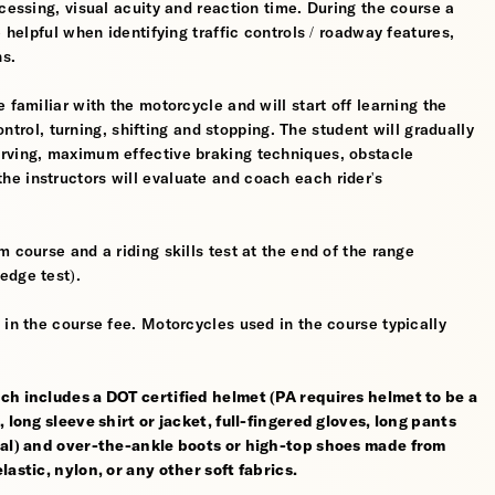
cessing, visual acuity and reaction time. During the course a
 helpful when identifying traffic controls / roadway features,
hs.
 familiar with the motorcycle and will start off learning the
control, turning, shifting and stopping. The student will gradually
erving, maximum effective braking techniques, obstacle
e instructors will evaluate and coach each rider's
 course and a riding skills test at the end of the range
edge test).
 in the course fee. Motorcycles used in the course typically
ch includes a DOT certified helmet (PA requires helmet to be a
 long sleeve shirt or jacket, full-fingered gloves, long pants
rial) and over-the-ankle boots or high-top shoes made from
astic, nylon, or any other soft fabrics.