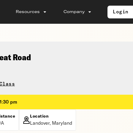
Login
Resources
Company
seat Road
Class
 1:30 pm
istance
Location
/A
Landover, Maryland