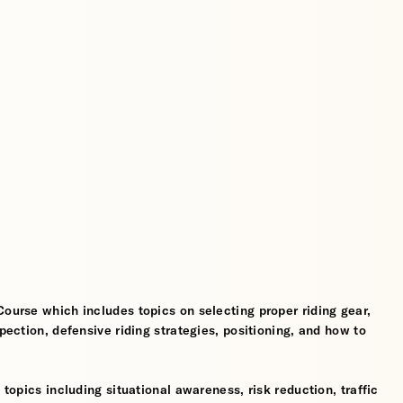
Course which includes topics on selecting proper riding gear,
spection, defensive riding strategies, positioning, and how to
 topics including situational awareness, risk reduction, traffic