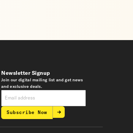
Newsletter Signup
Join our digital mailing list and get news
and exclusive deals.
Subscribe Now