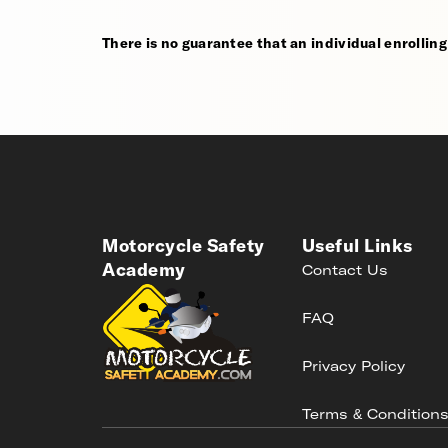
There is no guarantee that an individual enrolling i
Motorcycle Safety
Useful Links
Academy
Contact Us
FAQ
Privacy Policy
Terms & Condition