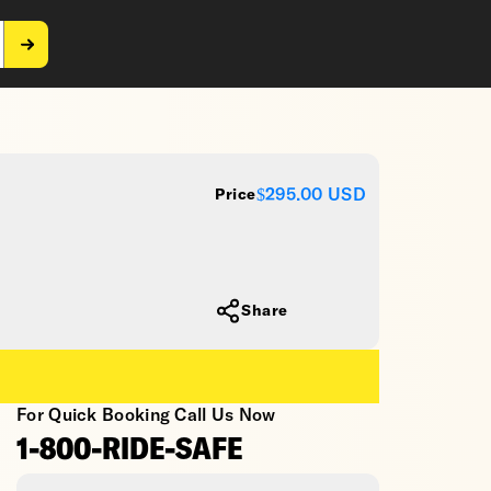
$295.00
USD
Price
Share
For Quick Booking Call Us Now
1-800-RIDE-SAFE