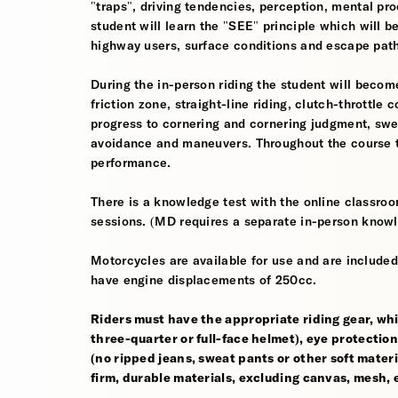
"traps", driving tendencies, perception, mental pro
student will learn the "SEE" principle which will be
highway users, surface conditions and escape pat
During the in-person riding the student will become
friction zone, straight-line riding, clutch-throttle 
progress to cornering and cornering judgment, sw
avoidance and maneuvers. Throughout the course th
performance.
There is a knowledge test with the online classroom
sessions. (MD requires a separate in-person knowl
Motorcycles are available for use and are included
have engine displacements of 250cc.
Riders must have the appropriate riding gear, whi
three-quarter or full-face helmet), eye protection,
(no ripped jeans, sweat pants or other soft mate
firm, durable materials, excluding canvas, mesh, el