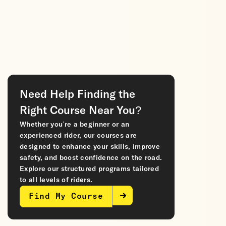
Need Help Finding the
Right Course Near You?
Whether you’re a beginner or an
experienced rider, our courses are
designed to enhance your skills, improve
safety, and boost confidence on the road.
Explore our structured programs tailored
to all levels of riders.
Find My Course