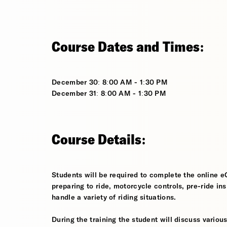
Course Dates and Times:
December 30: 8:00 AM - 1:30 PM
December 31: 8:00 AM - 1:30 PM
Course Details:
Students will be required to complete the online e
preparing to ride, motorcycle controls, pre-ride in
handle a variety of riding situations.
During the training the student will discuss various