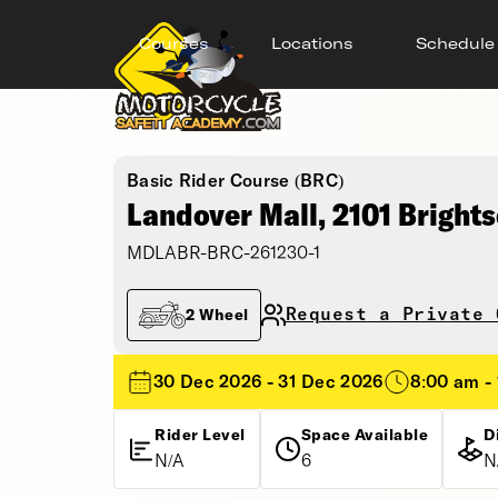
Courses
Locations
Schedule
Basic Rider Course (BRC)
Landover Mall, 2101 Bright
MDLABR-BRC-261230-1
Request a Private 
2 Wheel
30 Dec 2026 - 31 Dec 2026
8:00 am -
Rider Level
Space Available
D
N/A
6
N