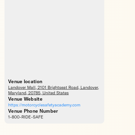
Venue location
Landover Mall
, 2101 Brightseat Road,
Landover
,
Maryland
,
20785
,
United States
Venue Website
https://motorcyclesafetyacademy.com
Venue Phone Number
1-800-RIDE-SAFE