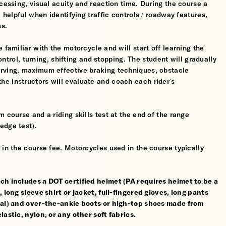
cessing, visual acuity and reaction time. During the course a
 helpful when identifying traffic controls / roadway features,
hs.
 familiar with the motorcycle and will start off learning the
control, turning, shifting and stopping. The student will gradually
erving, maximum effective braking techniques, obstacle
e instructors will evaluate and coach each rider's
 course and a riding skills test at the end of the range
edge test).
 in the course fee. Motorcycles used in the course typically
ch includes a DOT certified helmet (PA requires helmet to be a
 long sleeve shirt or jacket, full-fingered gloves, long pants
rial) and over-the-ankle boots or high-top shoes made from
astic, nylon, or any other soft fabrics.