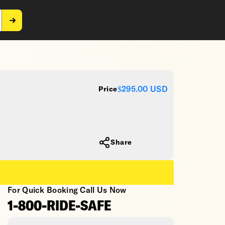
$295.00
USD
Price
Share
For Quick Booking Call Us Now
1-800-RIDE-SAFE