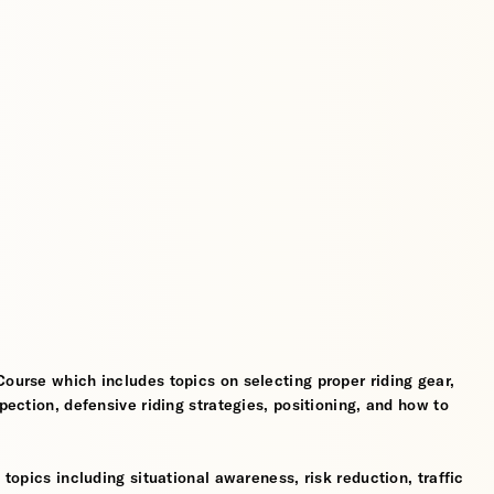
Course which includes topics on selecting proper riding gear,
spection, defensive riding strategies, positioning, and how to
 topics including situational awareness, risk reduction, traffic