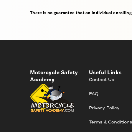
There is no guarantee that an individual enrolling i
Motorcycle Safety
Useful Links
Academy
Contact Us
FAQ
Privacy Policy
Terms & Condition