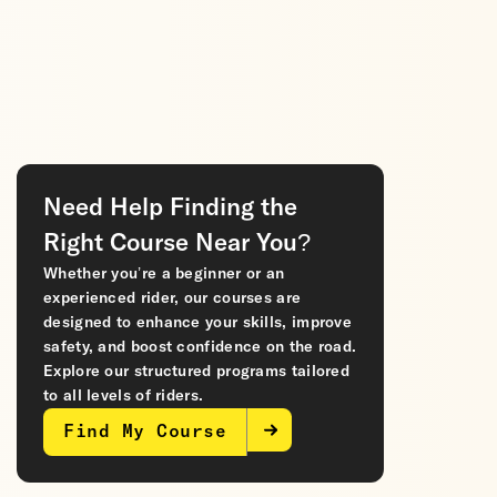
Need Help Finding the
Right Course Near You?
Whether you’re a beginner or an
experienced rider, our courses are
designed to enhance your skills, improve
safety, and boost confidence on the road.
Explore our structured programs tailored
to all levels of riders.
Find My Course