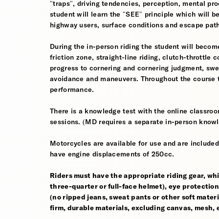
"traps", driving tendencies, perception, mental pro
student will learn the "SEE" principle which will be
highway users, surface conditions and escape pat
During the in-person riding the student will become
friction zone, straight-line riding, clutch-throttle 
progress to cornering and cornering judgment, sw
avoidance and maneuvers. Throughout the course th
performance.
There is a knowledge test with the online classroom
sessions. (MD requires a separate in-person knowl
Motorcycles are available for use and are included
have engine displacements of 250cc.
Riders must have the appropriate riding gear, whi
three-quarter or full-face helmet), eye protection,
(no ripped jeans, sweat pants or other soft mate
firm, durable materials, excluding canvas, mesh, el