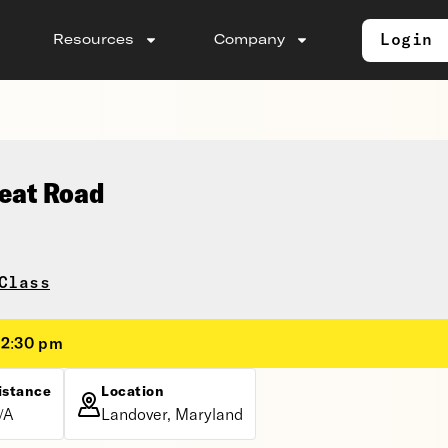
Login
Resources
Company
seat Road
Class
12:30 pm
istance
Location
/A
Landover, Maryland