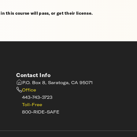
n this course will pass, or get their license.
Contact Info
P.O. Box 8, Saratoga, CA 95071
Office
443-743-3723
Toll-Free
800-RIDE-SAFE
s