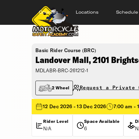
Courses
Locations
Schedule
Basic Rider Course (BRC)
Landover Mall, 2101 Bright
MDLABR-BRC-261212-1
Request a Private 
2 Wheel
12 Dec 2026 - 13 Dec 2026
7:00 am - 
Rider Level
Space Available
D
N/A
6
N