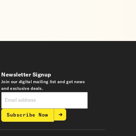
Newsletter Signup
Join our digital mailing list and get news
and exclusive deals.
Subscribe Now