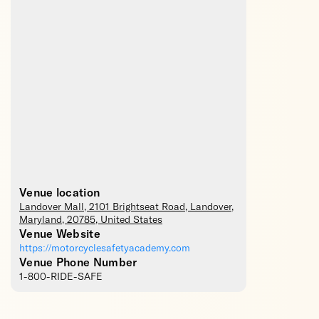
Venue location
Landover Mall
, 2101 Brightseat Road,
Landover
,
Maryland
,
20785
,
United States
Venue Website
https://motorcyclesafetyacademy.com
Venue Phone Number
1-800-RIDE-SAFE