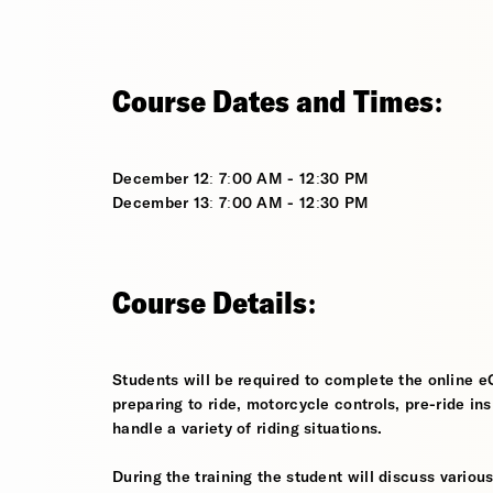
Course Dates and Times:
December 12: 7:00 AM - 12:30 PM
December 13: 7:00 AM - 12:30 PM
Course Details:
Students will be required to complete the online e
preparing to ride, motorcycle controls, pre-ride in
handle a variety of riding situations.
During the training the student will discuss various