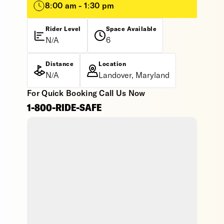
8:00 am - 1:30 pm
Rider Level
Space Available
N/A
6
Distance
Location
N/A
Landover, Maryland
For Quick Booking Call Us Now
1-800-RIDE-SAFE