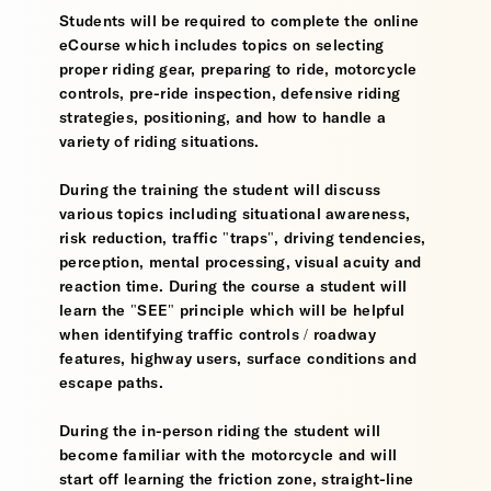
Students will be required to complete the online
eCourse which includes topics on selecting
proper riding gear, preparing to ride, motorcycle
controls, pre-ride inspection, defensive riding
strategies, positioning, and how to handle a
variety of riding situations.
During the training the student will discuss
various topics including situational awareness,
risk reduction, traffic "traps", driving tendencies,
perception, mental processing, visual acuity and
reaction time. During the course a student will
learn the "SEE" principle which will be helpful
when identifying traffic controls / roadway
features, highway users, surface conditions and
escape paths.
During the in-person riding the student will
become familiar with the motorcycle and will
start off learning the friction zone, straight-line