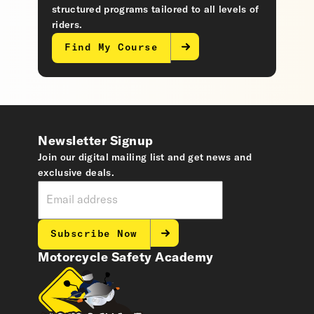
structured programs tailored to all levels of
riders.
Find My Course
Newsletter Signup
Join our digital mailing list and get news and
exclusive deals.
Subscribe Now
Motorcycle Safety Academy