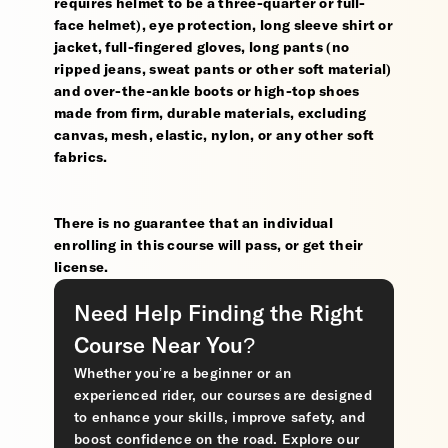
requires helmet to be a three-quarter or full-
face helmet), eye protection, long sleeve shirt or
jacket, full-fingered gloves, long pants (no
ripped jeans, sweat pants or other soft material)
and over-the-ankle boots or high-top shoes
made from firm, durable materials, excluding
canvas, mesh, elastic, nylon, or any other soft
fabrics.
There is no guarantee that an individual
enrolling in this course will pass, or get their
license.
Need Help Finding the Right
Course Near You?
Whether you’re a beginner or an
experienced rider, our courses are designed
to enhance your skills, improve safety, and
boost confidence on the road. Explore our