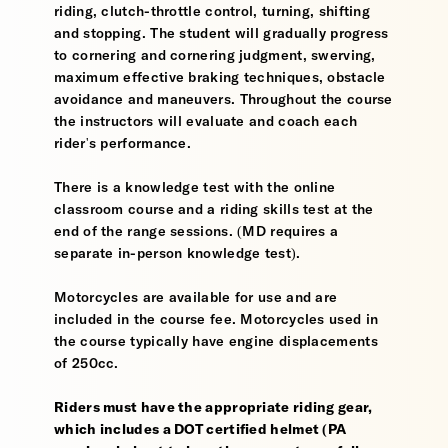
riding, clutch-throttle control, turning, shifting
and stopping. The student will gradually progress
to cornering and cornering judgment, swerving,
maximum effective braking techniques, obstacle
avoidance and maneuvers. Throughout the course
the instructors will evaluate and coach each
rider's performance.
There is a knowledge test with the online
classroom course and a riding skills test at the
end of the range sessions. (MD requires a
separate in-person knowledge test).
Motorcycles are available for use and are
included in the course fee. Motorcycles used in
the course typically have engine displacements
of 250cc.
Riders must have the appropriate riding gear,
which includes a DOT certified helmet (PA