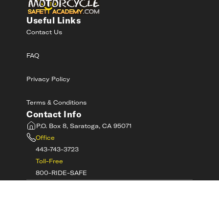
Useful Links
Contact Us
FAQ
Privacy Policy
Terms & Conditions
Contact Info
P.O. Box 8, Saratoga, CA 95071
Office
443-743-3723
Toll-Free
800-RIDE-SAFE
©
2026
MotorcycleSafetyAcademy.com All
Rights Reserved