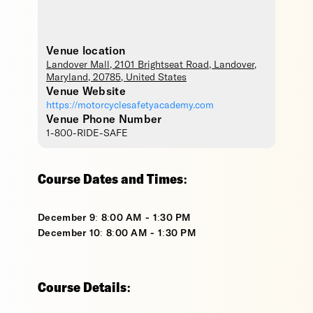
Venue location
Landover Mall
, 2101 Brightseat Road,
Landover
,
Maryland
,
20785
,
United States
Venue Website
https://motorcyclesafetyacademy.com
Venue Phone Number
1-800-RIDE-SAFE
Course Dates and Times:
December 9: 8:00 AM - 1:30 PM
December 10: 8:00 AM - 1:30 PM
Course Details: