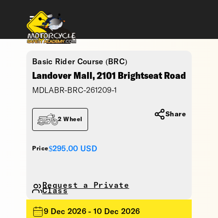
Basic Rider Course (BRC)
Landover Mall, 2101 Brightseat Road
MDLABR-BRC-261209-1
Share
2 Wheel
$295.00
USD
Price
Request a Private
Class
9 Dec 2026 - 10 Dec 2026