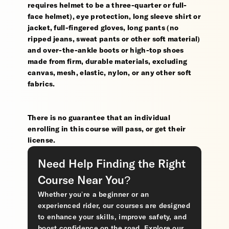
requires helmet to be a three-quarter or full-
face helmet), eye protection, long sleeve shirt or
jacket, full-fingered gloves, long pants (no
ripped jeans, sweat pants or other soft material)
and over-the-ankle boots or high-top shoes
made from firm, durable materials, excluding
canvas, mesh, elastic, nylon, or any other soft
fabrics.
There is no guarantee that an individual
enrolling in this course will pass, or get their
license.
Need Help Finding the Right
Course Near You?
Whether you’re a beginner or an
experienced rider, our courses are designed
to enhance your skills, improve safety, and
boost confidence on the road. Explore our