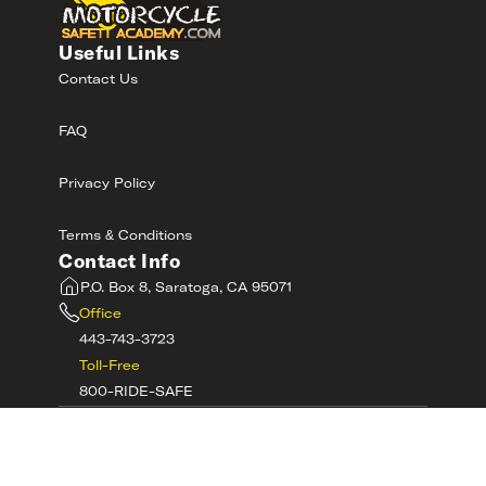
Useful Links
Contact Us
FAQ
Privacy Policy
Terms & Conditions
Contact Info
P.O. Box 8, Saratoga, CA 95071
Office
443-743-3723
Toll-Free
800-RIDE-SAFE
©
2026
MotorcycleSafetyAcademy.com All
Rights Reserved