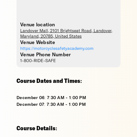
Venue location
Landover Mall
, 2101 Brightseat Road,
Landover
,
Maryland
,
20785
,
United States
Venue Website
https://motorcyclesafetyacademy.com
Venue Phone Number
1-800-RIDE-SAFE
Course Dates and Times:
December 06: 7:30 AM - 1:00 PM
December 07: 7:30 AM - 1:00 PM
Course Details: