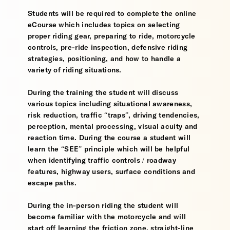
Students will be required to complete the online
eCourse which includes topics on selecting
proper riding gear, preparing to ride, motorcycle
controls, pre-ride inspection, defensive riding
strategies, positioning, and how to handle a
variety of riding situations.
During the training the student will discuss
various topics including situational awareness,
risk reduction, traffic “traps”, driving tendencies,
perception, mental processing, visual acuity and
reaction time. During the course a student will
learn the “SEE” principle which will be helpful
when identifying traffic controls / roadway
features, highway users, surface conditions and
escape paths.
During the in-person riding the student will
become familiar with the motorcycle and will
start off learning the friction zone, straight-line