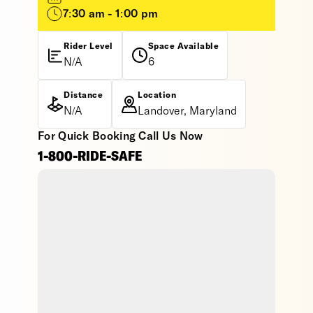
7:30 am - 1:00 pm
Rider Level
Space Available
N/A
6
Distance
Location
N/A
Landover, Maryland
For Quick Booking Call Us Now
1-800-RIDE-SAFE