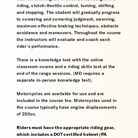
riding, clutch-throttle control, turning, shifting
and stopping. The student will gradually progress
to cornering and cornering judgment, swerving,
maximum effective braking techniques, obstacle
avoidance and maneuvers. Throughout the course
the instructors will evaluate and coach each
rider’s performance.
There is a knowledge test with the online
classroom course and a riding skills test at the
end of the range sessions. (MD requires a
separate in-person knowledge test).
Motorcycles are available for use and are
included in the course fee. Motorcycles used in
the course typically have engine displacements
of 250cc.
Riders must have the appropriate riding gear,
which includes a DOT certified helmet (PA