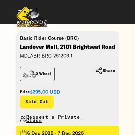
Basic Rider Course (BRC)
Landover Mall, 2101 Brightseat Road
MDLABR-BRC-251206-1
Share
2 Wheel
$295.00
USD
Price
Sold Out
Request a Private
Class
6 Dec 2025 - 7 Dec 2025