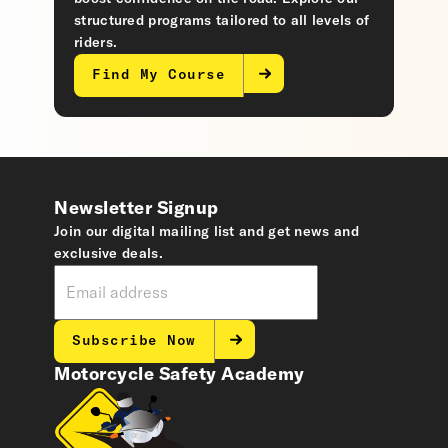
structured programs tailored to all levels of
riders.
Find My Course
Newsletter Signup
Join our digital mailing list and get news and
exclusive deals.
Subscribe Now
Motorcycle Safety Academy