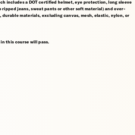
ch includes a DOT certified helmet, eye protection, long sleeve
no ripped jeans, sweat pants or other soft material) and over-
 durable materials, excluding canvas, mesh, elastic, nylon, or
in this course will pass.