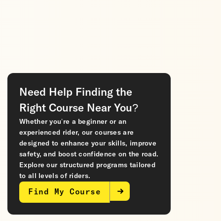
Need Help Finding the
Right Course Near You?
Whether you’re a beginner or an
experienced rider, our courses are
designed to enhance your skills, improve
safety, and boost confidence on the road.
Explore our structured programs tailored
to all levels of riders.
Find My Course