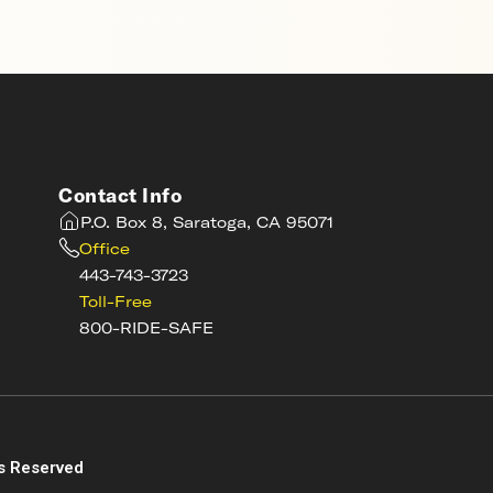
Contact Info
P.O. Box 8, Saratoga, CA 95071
Office
443-743-3723
Toll-Free
800-RIDE-SAFE
s
s Reserved