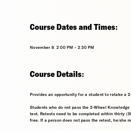
Course Dates and Times:
November 8: 2:00 PM - 2:30 PM
Course Details:
Provides an opportunity for a student to retake a 
Students who do not pass the 2-Wheel Knowledge Te
test. Retests need to be completed within thirty (30
free. If a person does not pass the retest, he/she 