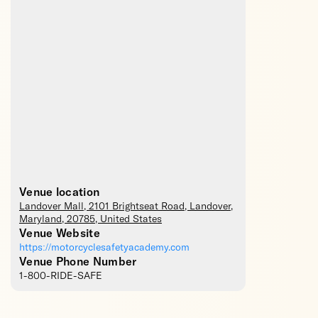
Venue location
Landover Mall
, 2101 Brightseat Road,
Landover
,
Maryland
,
20785
,
United States
Venue Website
https://motorcyclesafetyacademy.com
Venue Phone Number
1-800-RIDE-SAFE