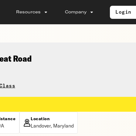
Login
Resources
Company
seat Road
Class
istance
Location
/A
Landover, Maryland