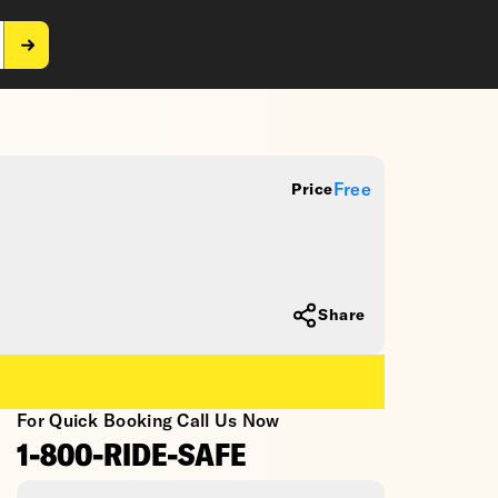
Free
Price
Share
For Quick Booking Call Us Now
1-800-RIDE-SAFE