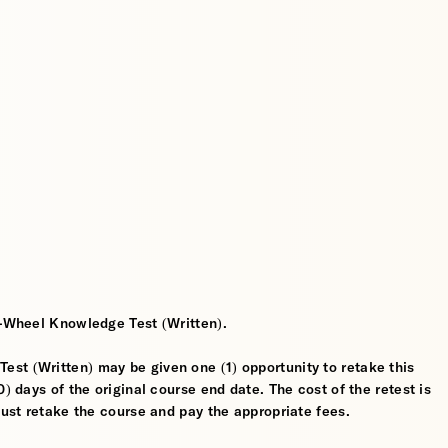
2-Wheel Knowledge Test (Written).
st (Written) may be given one (1) opportunity to retake this
) days of the original course end date. The cost of the retest is
must retake the course and pay the appropriate fees.