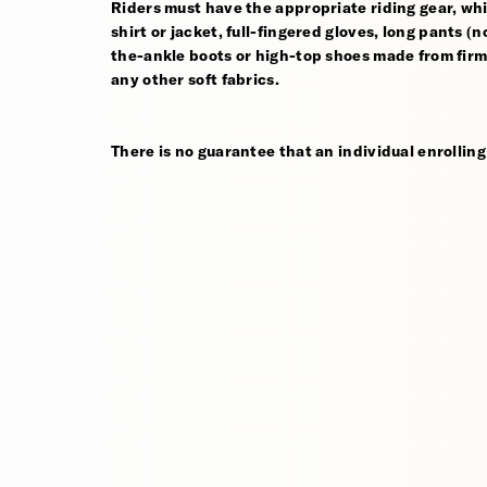
Riders must have the appropriate riding gear, whi
shirt or jacket, full-fingered gloves, long pants (
the-ankle boots or high-top shoes made from firm,
any other soft fabrics.
There is no guarantee that an individual enrolling 