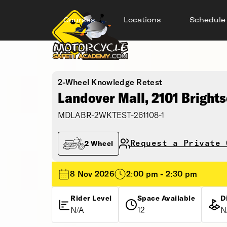
Courses
Locations
Schedule
2-Wheel Knowledge Retest
Landover Mall, 2101 Bright
MDLABR-2WKTEST-261108-1
Request a Private 
2 Wheel
8 Nov 2026
2:00 pm - 2:30 pm
Rider Level
Space Available
D
N/A
12
N