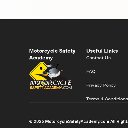
Motorcycle Safety
Useful Links
Academy
Contact Us
FAQ
Privacy Policy
Terms & Condition
©
2026
MotorcycleSafetyAcademy.com All Right