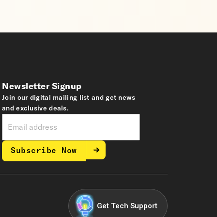
Newsletter Signup
Join our digital mailing list and get news
and exclusive deals.
Subscribe Now
Get Tech Support