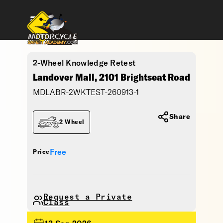
2-Wheel Knowledge Retest
Landover Mall, 2101 Brightseat Road
MDLABR-2WKTEST-260913-1
Share
2 Wheel
Free
Price
Request a Private
Class