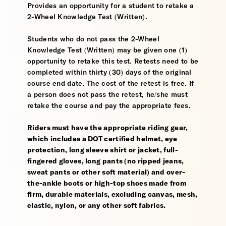
Provides an opportunity for a student to retake a
2-Wheel Knowledge Test (Written).
Students who do not pass the 2-Wheel
Knowledge Test (Written) may be given one (1)
opportunity to retake this test. Retests need to be
completed within thirty (30) days of the original
course end date. The cost of the retest is free. If
a person does not pass the retest, he/she must
retake the course and pay the appropriate fees.
Riders must have the appropriate riding gear,
which includes a DOT certified helmet, eye
protection, long sleeve shirt or jacket, full-
fingered gloves, long pants (no ripped jeans,
sweat pants or other soft material) and over-
the-ankle boots or high-top shoes made from
firm, durable materials, excluding canvas, mesh,
elastic, nylon, or any other soft fabrics.