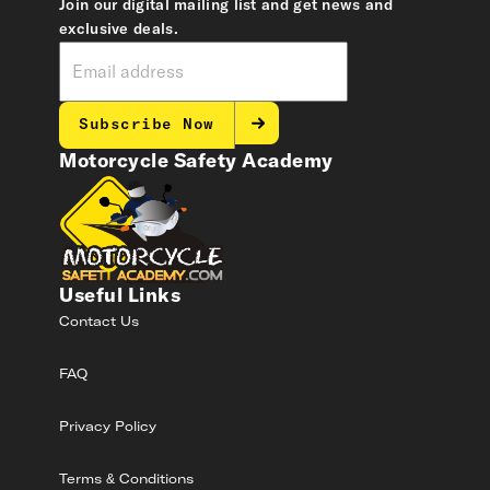
Join our digital mailing list and get news and
exclusive deals.
Subscribe Now
Motorcycle Safety Academy
Useful Links
Contact Us
FAQ
Privacy Policy
Terms & Conditions