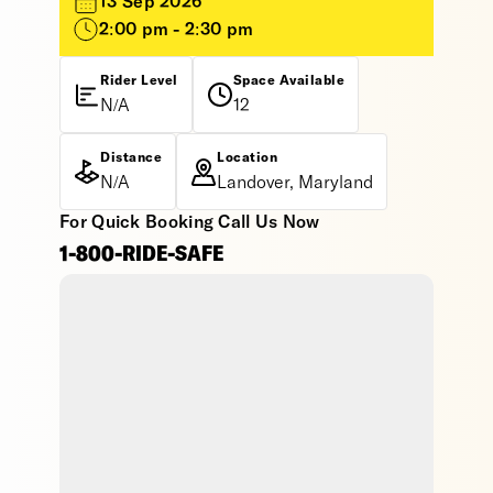
13 Sep 2026
2:00 pm - 2:30 pm
Rider Level
Space Available
N/A
12
Distance
Location
N/A
Landover, Maryland
For Quick Booking Call Us Now
1-800-RIDE-SAFE