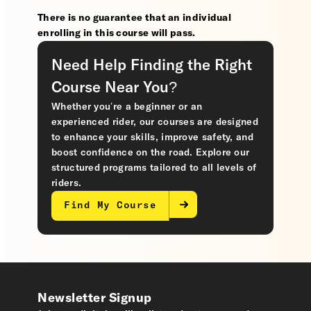
There is no guarantee that an individual
enrolling in this course will pass.
Need Help Finding the Right
Course Near You?
Whether you’re a beginner or an
experienced rider, our courses are designed
to enhance your skills, improve safety, and
boost confidence on the road. Explore our
structured programs tailored to all levels of
riders.
Find My Course
Newsletter Signup