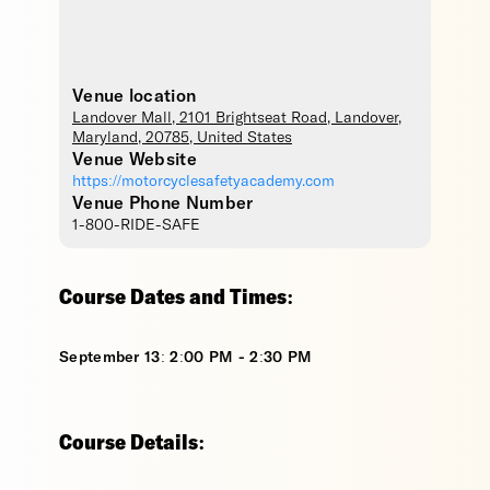
Venue location
Landover Mall
, 2101 Brightseat Road,
Landover
,
Maryland
,
20785
,
United States
Venue Website
https://motorcyclesafetyacademy.com
Venue Phone Number
1-800-RIDE-SAFE
Course Dates and Times:
September 13: 2:00 PM - 2:30 PM
Course Details: