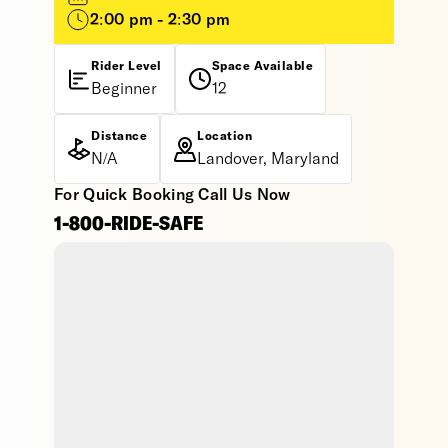
2:00 pm - 2:30 pm
Rider Level
Space Available
Beginner
12
Distance
Location
N/A
Landover, Maryland
For Quick Booking Call Us Now
1-800-RIDE-SAFE