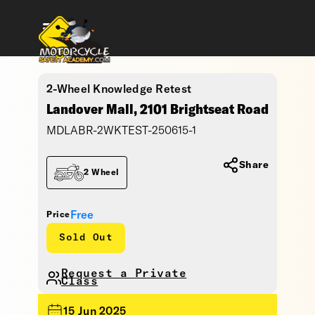
2-Wheel Knowledge Retest
Landover Mall, 2101 Brightseat Road
MDLABR-2WKTEST-250615-1
Share
2 Wheel
Free
Price
Sold Out
Request a Private
Class
15 Jun 2025