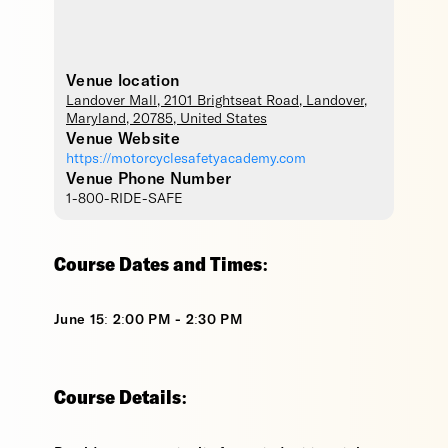
Venue location
Landover Mall
, 2101 Brightseat Road,
Landover
,
Maryland
,
20785
,
United States
Venue Website
https://motorcyclesafetyacademy.com
Venue Phone Number
1-800-RIDE-SAFE
Course Dates and Times:
June 15: 2:00 PM - 2:30 PM
Course Details: