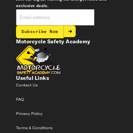
exclusive deals.
Subscribe Now
Motorcycle Safety Academy
Useful Links
Contact Us
FAQ
Privacy Policy
Terms & Conditions