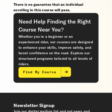
There is no guarantee that an individual
enrolling in this course will pass.
Need Help Finding the Right
Course Near You?
Whether you’re a beginner or an
experienced rider, our courses are designed
to enhance your skills, improve safety, and
boost confidence on the road. Explore our
structured programs tailored to all levels of
riders.
Find My Course
Newsletter Signup
Join our digital mailing list and get news and