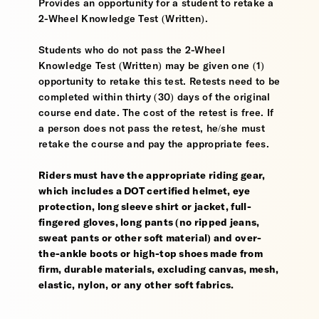
Provides an opportunity for a student to retake a
2-Wheel Knowledge Test (Written).
Students who do not pass the 2-Wheel
Knowledge Test (Written) may be given one (1)
opportunity to retake this test. Retests need to be
completed within thirty (30) days of the original
course end date. The cost of the retest is free. If
a person does not pass the retest, he/she must
retake the course and pay the appropriate fees.
Riders must have the appropriate riding gear,
which includes a DOT certified helmet, eye
protection, long sleeve shirt or jacket, full-
fingered gloves, long pants (no ripped jeans,
sweat pants or other soft material) and over-
the-ankle boots or high-top shoes made from
firm, durable materials, excluding canvas, mesh,
elastic, nylon, or any other soft fabrics.