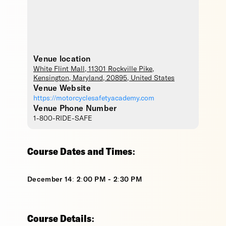
Venue location
White Flint Mall
, 11301 Rockville Pike,
Kensington
,
Maryland
,
20895
,
United States
Venue Website
https://motorcyclesafetyacademy.com
Venue Phone Number
1-800-RIDE-SAFE
Course Dates and Times:
December 14: 2:00 PM - 2:30 PM
Course Details: