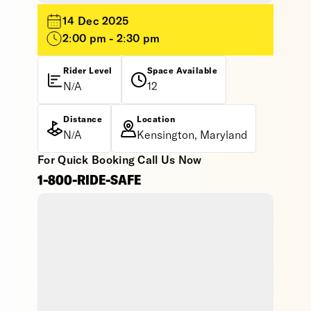
14 Dec 2025
2:00 pm - 2:30 pm
Rider Level
Space Available
N/A
12
Distance
Location
N/A
Kensington, Maryland
For Quick Booking Call Us Now
1-800-RIDE-SAFE