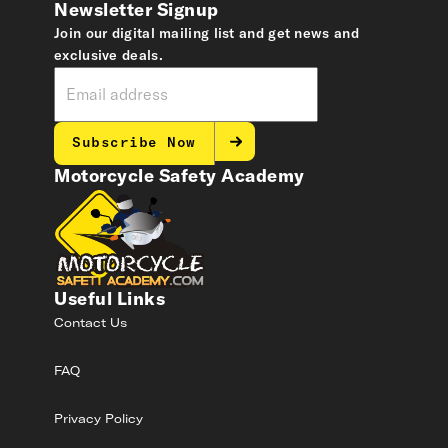
Newsletter Signup
Join our digital mailing list and get news and
exclusive deals.
Subscribe Now
Motorcycle Safety Academy
Useful Links
Contact Us
FAQ
Privacy Policy