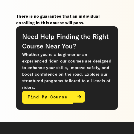
There is no guarantee that an individual
enrolling in this course will pass.
Need Help Finding the Right
Course Near You?
Whether you’re a beginner or an
experienced rider, our courses are designed
to enhance your skills, improve safety, and
boost confidence on the road. Explore our
structured programs tailored to all levels of
riders.
Find My Course