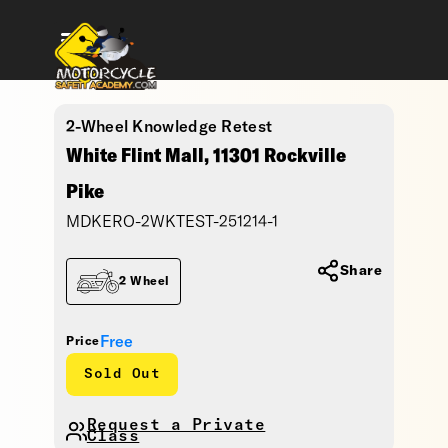
2-Wheel Knowledge Retest
White Flint Mall, 11301 Rockville
Pike
MDKERO-2WKTEST-251214-1
Share
2 Wheel
Free
Price
Sold Out
Request a Private
Class