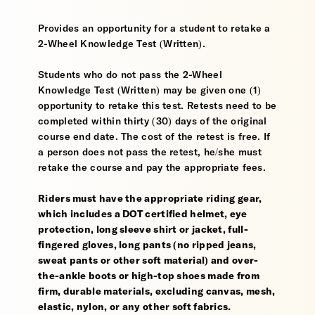
Provides an opportunity for a student to retake a
2-Wheel Knowledge Test (Written).
Students who do not pass the 2-Wheel
Knowledge Test (Written) may be given one (1)
opportunity to retake this test. Retests need to be
completed within thirty (30) days of the original
course end date. The cost of the retest is free. If
a person does not pass the retest, he/she must
retake the course and pay the appropriate fees.
Riders must have the appropriate riding gear,
which includes a DOT certified helmet, eye
protection, long sleeve shirt or jacket, full-
fingered gloves, long pants (no ripped jeans,
sweat pants or other soft material) and over-
the-ankle boots or high-top shoes made from
firm, durable materials, excluding canvas, mesh,
elastic, nylon, or any other soft fabrics.